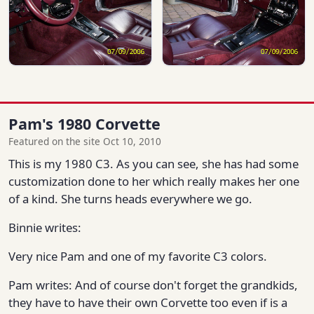
Pam's 1980 Corvette
Featured on the site Oct 10, 2010
This is my 1980 C3. As you can see, she has had some
customization done to her which really makes her one
of a kind. She turns heads everywhere we go.
Binnie writes:
Very nice Pam and one of my favorite C3 colors.
Pam writes: And of course don't forget the grandkids,
they have to have their own Corvette too even if is a