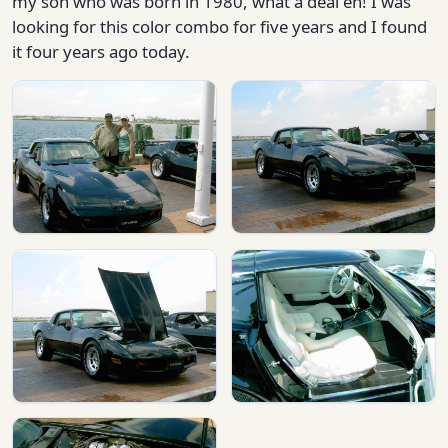
my son who was born in 1980, what a deal eh! I was
looking for this color combo for five years and I found
it four years ago today.