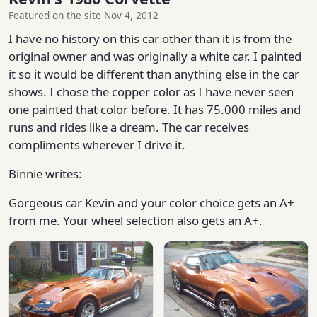
Featured on the site Nov 4, 2012
I have no history on this car other than it is from the
original owner and was originally a white car. I painted
it so it would be different than anything else in the car
shows. I chose the copper color as I have never seen
one painted that color before. It has 75.000 miles and
runs and rides like a dream. The car receives
compliments wherever I drive it.
Binnie writes:
Gorgeous car Kevin and your color choice gets an A+
from me. Your wheel selection also gets an A+.