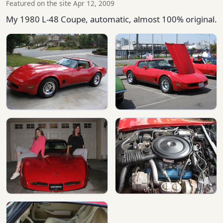
Featured on the site Apr 12, 2009
My 1980 L-48 Coupe, automatic, almost 100% original.