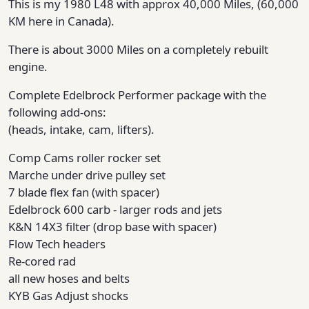
This is my 1980 L48 with approx 40,000 Miles, (60,000
KM here in Canada).
There is about 3000 Miles on a completely rebuilt
engine.
Complete Edelbrock Performer package with the
following add-ons:
(heads, intake, cam, lifters).
Comp Cams roller rocker set
Marche under drive pulley set
7 blade flex fan (with spacer)
Edelbrock 600 carb - larger rods and jets
K&N 14X3 filter (drop base with spacer)
Flow Tech headers
Re-cored rad
all new hoses and belts
KYB Gas Adjust shocks