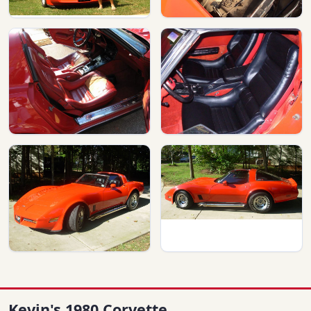
Kevin's 1980 Corvette