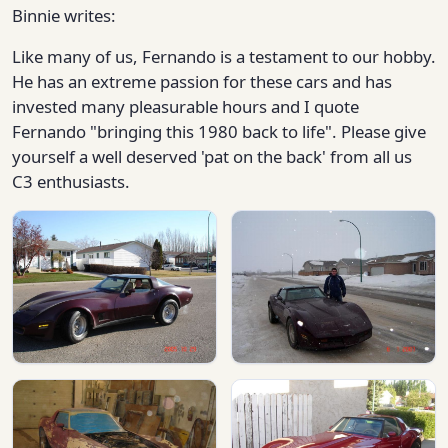
Binnie writes:
Like many of us, Fernando is a testament to our hobby.
He has an extreme passion for these cars and has
invested many pleasurable hours and I quote
Fernando "bringing this 1980 back to life". Please give
yourself a well deserved 'pat on the back' from all us
C3 enthusiasts.