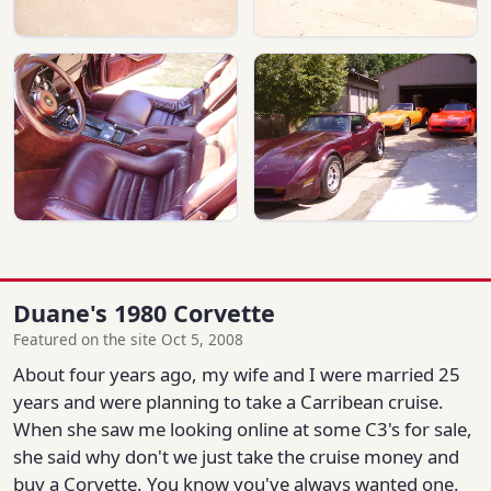
Duane's 1980 Corvette
Featured on the site Oct 5, 2008
About four years ago, my wife and I were married 25
years and were planning to take a Carribean cruise.
When she saw me looking online at some C3's for sale,
she said why don't we just take the cruise money and
buy a Corvette. You know you've always wanted one.