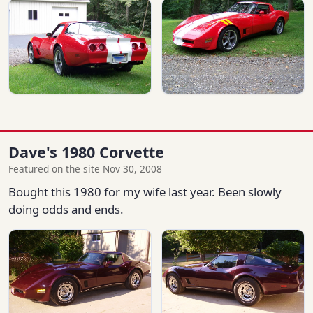
Dave's 1980 Corvette
Featured on the site Nov 30, 2008
Bought this 1980 for my wife last year. Been slowly
doing odds and ends.