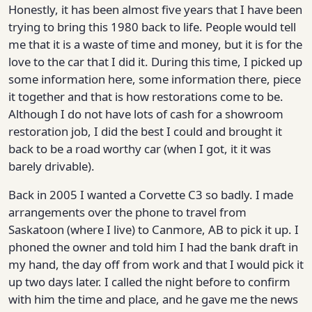
Honestly, it has been almost five years that I have been
trying to bring this 1980 back to life. People would tell
me that it is a waste of time and money, but it is for the
love to the car that I did it. During this time, I picked up
some information here, some information there, piece
it together and that is how restorations come to be.
Although I do not have lots of cash for a showroom
restoration job, I did the best I could and brought it
back to be a road worthy car (when I got, it it was
barely drivable).
Back in 2005 I wanted a Corvette C3 so badly. I made
arrangements over the phone to travel from
Saskatoon (where I live) to Canmore, AB to pick it up. I
phoned the owner and told him I had the bank draft in
my hand, the day off from work and that I would pick it
up two days later. I called the night before to confirm
with him the time and place, and he gave me the news