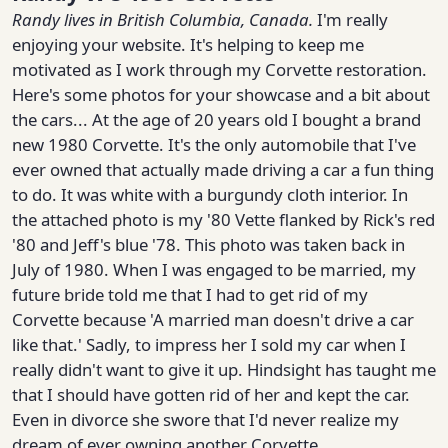
Randy
lives in British Columbia, Canada.
I'm really
enjoying your website. It's helping to keep me
motivated as I work through my Corvette restoration.
Here's some photos for your showcase and a bit about
the cars... At the age of 20 years old I bought a brand
new 1980 Corvette. It's the only automobile that I've
ever owned that actually made driving a car a fun thing
to do. It was white with a burgundy cloth interior. In
the attached photo is my '80 Vette flanked by Rick's red
'80 and Jeff's blue '78. This photo was taken back in
July of 1980. When I was engaged to be married, my
future bride told me that I had to get rid of my
Corvette because 'A married man doesn't drive a car
like that.' Sadly, to impress her I sold my car when I
really didn't want to give it up. Hindsight has taught me
that I should have gotten rid of her and kept the car.
Even in divorce she swore that I'd never realize my
dream of ever owning another Corvette.