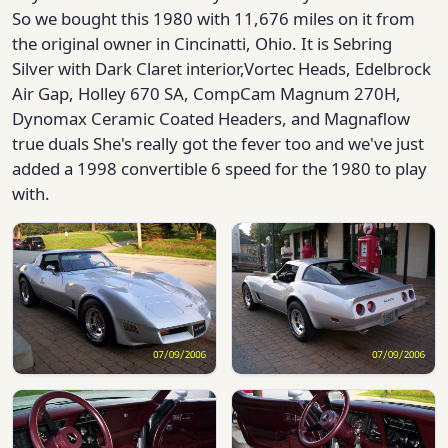
So we bought this 1980 with 11,676 miles on it from
the original owner in Cincinatti, Ohio. It is Sebring
Silver with Dark Claret interior,Vortec Heads, Edelbrock
Air Gap, Holley 670 SA, CompCam Magnum 270H,
Dynomax Ceramic Coated Headers, and Magnaflow
true duals She's really got the fever too and we've just
added a 1998 convertible 6 speed for the 1980 to play
with.