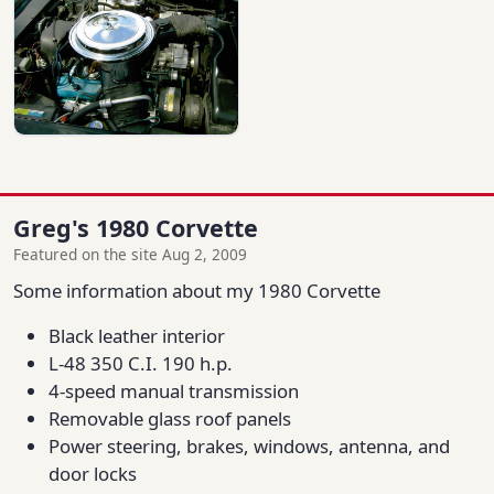
Greg's 1980 Corvette
Featured on the site Aug 2, 2009
Some information about my 1980 Corvette
Black leather interior
L-48 350 C.I. 190 h.p.
4-speed manual transmission
Removable glass roof panels
Power steering, brakes, windows, antenna, and
door locks