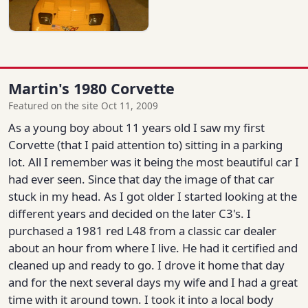
Martin's 1980 Corvette
Featured on the site Oct 11, 2009
As a young boy about 11 years old I saw my first
Corvette (that I paid attention to) sitting in a parking
lot. All I remember was it being the most beautiful car I
had ever seen. Since that day the image of that car
stuck in my head. As I got older I started looking at the
different years and decided on the later C3's. I
purchased a 1981 red L48 from a classic car dealer
about an hour from where I live. He had it certified and
cleaned up and ready to go. I drove it home that day
and for the next several days my wife and I had a great
time with it around town. I took it into a local body