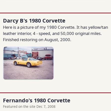
Darcy B's 1980 Corvette
Here is a picture of my 1980 Corvette. It has yellow/tan
leather interior, 4 - speed, and 50,000 original miles.
Finished restoring on August, 2000.
Fernando's 1980 Corvette
Featured on the site Dec 7, 2008