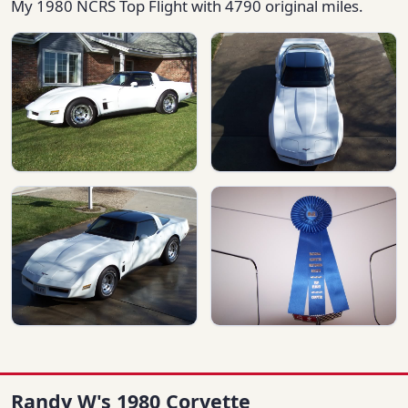
My 1980 NCRS Top Flight with 4790 original miles.
Randy W's 1980 Corvette