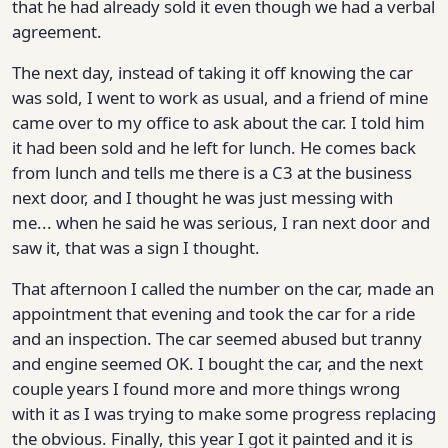
that he had already sold it even though we had a verbal
agreement.
The next day, instead of taking it off knowing the car
was sold, I went to work as usual, and a friend of mine
came over to my office to ask about the car. I told him
it had been sold and he left for lunch. He comes back
from lunch and tells me there is a C3 at the business
next door, and I thought he was just messing with
me... when he said he was serious, I ran next door and
saw it, that was a sign I thought.
That afternoon I called the number on the car, made an
appointment that evening and took the car for a ride
and an inspection. The car seemed abused but tranny
and engine seemed OK. I bought the car, and the next
couple years I found more and more things wrong
with it as I was trying to make some progress replacing
the obvious. Finally, this year I got it painted and it is