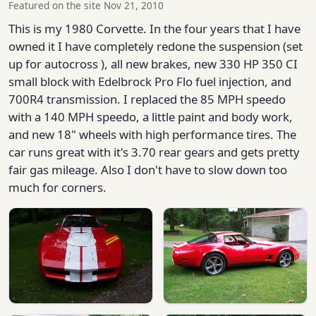
Featured on the site Nov 21, 2010
This is my 1980 Corvette. In the four years that I have
owned it I have completely redone the suspension (set
up for autocross ), all new brakes, new 330 HP 350 CI
small block with Edelbrock Pro Flo fuel injection, and
700R4 transmission. I replaced the 85 MPH speedo
with a 140 MPH speedo, a little paint and body work,
and new 18" wheels with high performance tires. The
car runs great with it's 3.70 rear gears and gets pretty
fair gas mileage. Also I don't have to slow down too
much for corners.