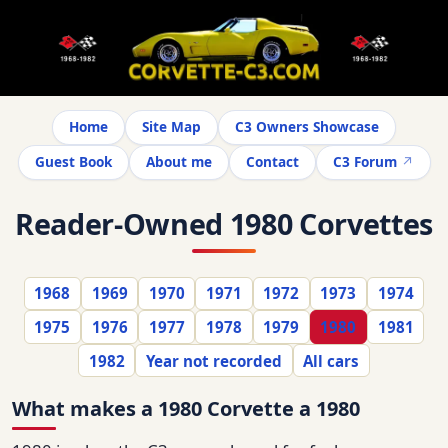
Home
Site Map
C3 Owners Showcase
Guest Book
About me
Contact
C3 Forum
Reader-Owned 1980 Corvettes
1968
1969
1970
1971
1972
1973
1974
1975
1976
1977
1978
1979
1980
1981
1982
Year not recorded
All cars
What makes a 1980 Corvette a 1980