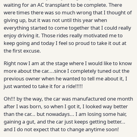
waiting for an AC transplant to be complete. There
were times there was so much wrong that I thought of
giving up, but it was not until this year when
everything started to come together that I could really
enjoy driving it. Those rides really motivated me to
keep going and today I feel so proud to take it out at
the first excuse.
Right now I am at the stage where I would like to know
more about the car....since I completely tuned out the
previous owner when he wanted to tell me about it, I
just wanted to take it for a ride!!!!!
Oh!!! by the way, the car was manufactured one month
after I was born, so when I got it, I looked way better
than the car... but nowadays... I am losing some hair,
gaining a gut, and the car just keeps getting better...
and I do not expect that to change anytime soon!