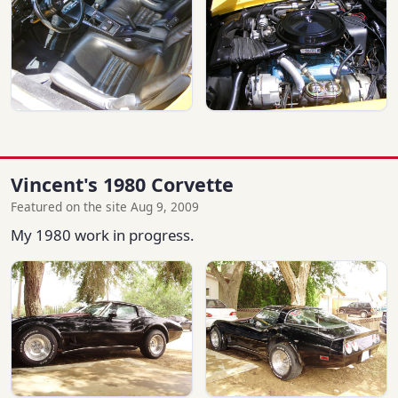
Vincent's 1980 Corvette
Featured on the site Aug 9, 2009
My 1980 work in progress.