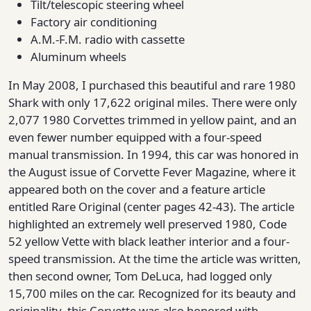
Tilt/telescopic steering wheel
Factory air conditioning
A.M.-F.M. radio with cassette
Aluminum wheels
In May 2008, I purchased this beautiful and rare 1980
Shark with only 17,622 original miles. There were only
2,077 1980 Corvettes trimmed in yellow paint, and an
even fewer number equipped with a four-speed
manual transmission. In 1994, this car was honored in
the August issue of Corvette Fever Magazine, where it
appeared both on the cover and a feature article
entitled Rare Original (center pages 42-43). The article
highlighted an extremely well preserved 1980, Code
52 yellow Vette with black leather interior and a four-
speed transmission. At the time the article was written,
then second owner, Tom DeLuca, had logged only
15,700 miles on the car. Recognized for its beauty and
originality, this Corvette was also honored with