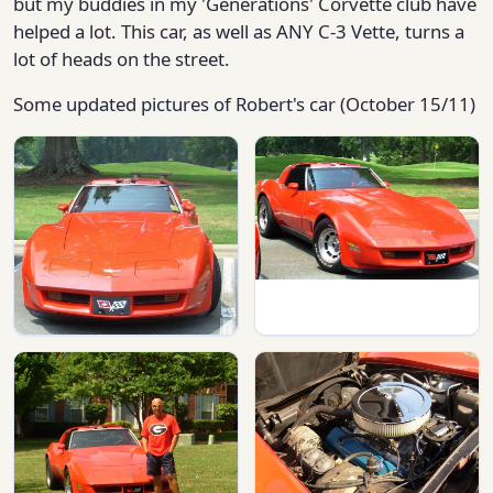
but my buddies in my 'Generations' Corvette club have
helped a lot. This car, as well as ANY C-3 Vette, turns a
lot of heads on the street.
Some updated pictures of Robert's car (October 15/11)