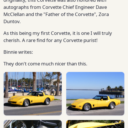
autographs from Corvette Chief Engineer Dave
McClellan and the "Father of the Corvette", Zora
Duntov.
As this being my first Corvette, it is one I will truly
cherish. A rare find for any Corvette purist!
Binnie writes:
They don't come much nicer than this.