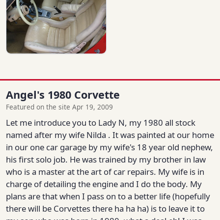
Angel's 1980 Corvette
Featured on the site Apr 19, 2009
Let me introduce you to Lady N, my 1980 all stock
named after my wife Nilda . It was painted at our home
in our one car garage by my wife's 18 year old nephew,
his first solo job. He was trained by my brother in law
who is a master at the art of car repairs. My wife is in
charge of detailing the engine and I do the body. My
plans are that when I pass on to a better life (hopefully
there will be Corvettes there ha ha ha) is to leave it to