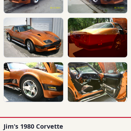
Jim's 1980 Corvette