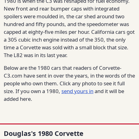
1980 is when the C3 was reshaped for fuel economy.
New front and rear bumper caps with integrated
spoilers were moulded in, the car shed around two
hundred and fifty pounds, and the speedometer was
capped at eighty-five miles per hour. California cars got
a 305 cubic inch engine instead of the 350, the only
time a Corvette was sold with a small block that size.
The L82 was in its last year.
Below are the 1980 cars that readers of Corvette-
C3.com have sent in over the years, in the words of the
people who own them. Click any photo to see it full
size. If you own a 1980,
send yours in
and it will be
added here.
Douglas's 1980 Corvette