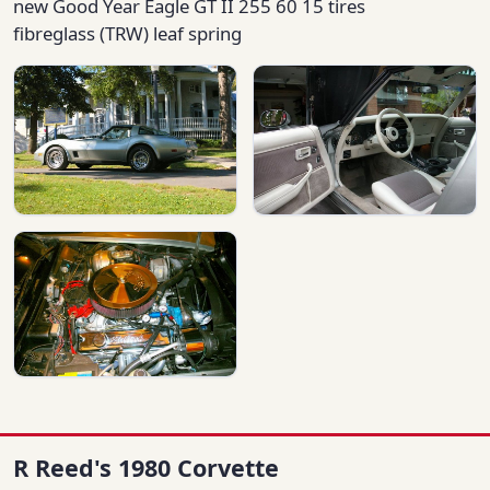
new Good Year Eagle GT II 255 60 15 tires
fibreglass (TRW) leaf spring
R Reed's 1980 Corvette