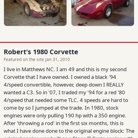
Robert's 1980 Corvette
Featured on the site Jan 31, 2010
I live in Matthews NC. I am 49 and this is my second
Corvette that I have owned. I owned a black '94
4/speed convertible, however, deep down I REALLY
wanted a C3. So in '07, I traded my '94 for a red '80
4/speed that needed some TLC. 4 speeds are hard to
come by so I jumped at the trade. In 1980, stock
engines were only pulling 190 hp with a 350 engine.
After 'throwing a rod' in the first six months, this is
what I have done done to the original engine block: The