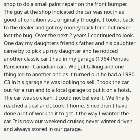
shop to do a small paint repair on the front bumper.
The guy at the shop indicated the car was not in as
good of condition as I originally thought. I took it back
to the dealer and got my money back for it but never
lost the bug. Over the next 2 years I continued to look.
One day my daughters friend's father and his daughter
came by to pick up my daughter and he noticed
another classic car I had in my garage (1964 Pontiac
Parisienne - Canadian car). We got talking and one
thing led to another and as it turned out he had a 1980
C3 in his garage he was looking to sell. I took the car
out for a run and to a local garage to put it on a hoist.
The car was so clean, I could not believe it. We finally
reached a deal and I took it home. Since then I have
done a lot of work to it to get it the way I wanted the
car. It is now our weekend cruiser, never winter driven
and always stored in our garage.