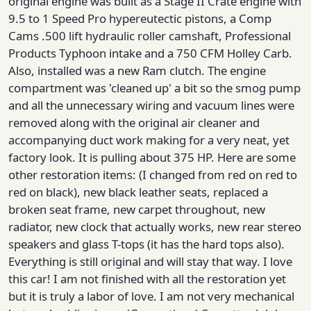
original engine was built as a Stage II Crate engine with
9.5 to 1 Speed Pro hypereutectic pistons, a Comp
Cams .500 lift hydraulic roller camshaft, Professional
Products Typhoon intake and a 750 CFM Holley Carb.
Also, installed was a new Ram clutch. The engine
compartment was 'cleaned up' a bit so the smog pump
and all the unnecessary wiring and vacuum lines were
removed along with the original air cleaner and
accompanying duct work making for a very neat, yet
factory look. It is pulling about 375 HP. Here are some
other restoration items: (I changed from red on red to
red on black), new black leather seats, replaced a
broken seat frame, new carpet throughout, new
radiator, new clock that actually works, new rear stereo
speakers and glass T-tops (it has the hard tops also).
Everything is still original and will stay that way. I love
this car! I am not finished with all the restoration yet
but it is truly a labor of love. I am not very mechanical