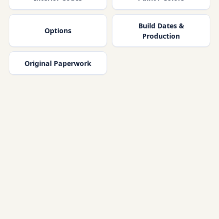
Build Dates &
Options
Production
Original Paperwork