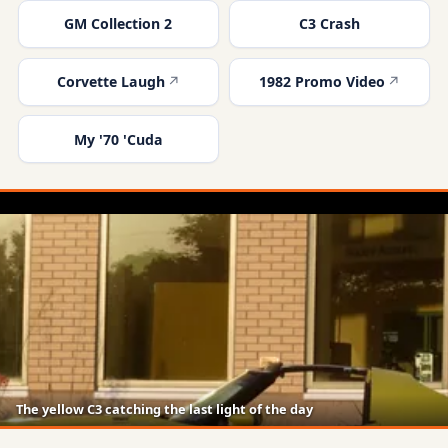
GM Collection 2
C3 Crash
Corvette Laugh
1982 Promo Video
My '70 'Cuda
The yellow C3 catching the last light of the day