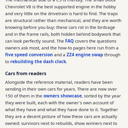
Chevrolet V8 is the best supported engine in the hobby
and very little on the drivetrain is hard to find. The traps
are structural rather than mechanical, and they are worth
knowing before you buy: these cars rot in the birdcage
and in the frame rails, both hidden behind bodywork that
can look perfectly sound. The
FAQ
covers the questions
owners ask most, and the how-to pages here run from a
five speed conversion
and a
ZZ4 engine swap
through
to
rebuilding the dash clock
.
Cars from readers
Alongside the reference material, readers have been
sending in their own cars for years. There are now over
150 of them in the
owners showcase
, sorted by the year
they were built, each with the owner's own account of
what they have and what they have done to it. Together
they are a decent picture of how these cars are actually
owned: survivors next to rebuilds, show winners next to