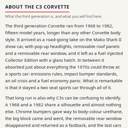
ABOUT THE C3 CORVETTE
What the third generation is, and what you will find here.
The third generation Corvette ran from 1968 to 1982,
fifteen model years, longer than any other Corvette body
style. It arrived as a road-going take on the Mako Shark II
show car, with pop-up headlights, removable roof panels
and a removable rear window, and it left as a fuel injected
Collector Edition with a glass hatch. In between it
absorbed just about everything the 1970s could throw at
a sports car: emissions rules, impact bumper standards,
an oil crisis and a fuel economy panic. What is remarkable
is that it stayed a two seat sports car through all of it.
That long run is also why C3s can be confusing to identify.
A 1968 and a 1982 share a silhouette and almost nothing
else. Chrome bumpers gave way to body-colour urethane,
the big block came and went, the removable rear window
disappeared and returned as a fastback, and the last cars