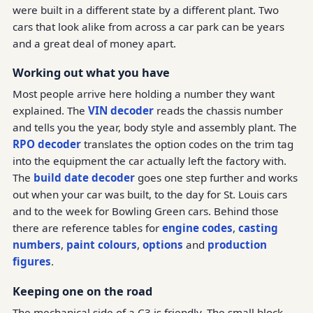
were built in a different state by a different plant. Two
cars that look alike from across a car park can be years
and a great deal of money apart.
Working out what you have
Most people arrive here holding a number they want
explained. The
VIN decoder
reads the chassis number
and tells you the year, body style and assembly plant. The
RPO decoder
translates the option codes on the trim tag
into the equipment the car actually left the factory with.
The
build date decoder
goes one step further and works
out when your car was built, to the day for St. Louis cars
and to the week for Bowling Green cars. Behind those
there are reference tables for
engine codes
,
casting
numbers
,
paint colours
,
options
and
production
figures
.
Keeping one on the road
The mechanical side of a C3 is friendly. The small block