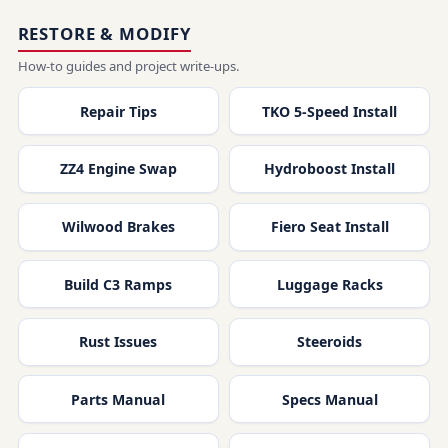
RESTORE & MODIFY
How-to guides and project write-ups.
Repair Tips
TKO 5-Speed Install
ZZ4 Engine Swap
Hydroboost Install
Wilwood Brakes
Fiero Seat Install
Build C3 Ramps
Luggage Racks
Rust Issues
Steeroids
Parts Manual
Specs Manual