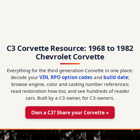
C3 Corvette Resource: 1968 to 1982
Chevrolet Corvette
Everything for the third generation Corvette in one place:
decode your
VIN
,
RPO option codes
and
build date
;
browse engine, color and casting number references;
read restoration how-tos; and see hundreds of reader
cars. Built by a C3 owner, for C3 owners.
Own a C3? Share your Corvette »