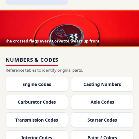
The crossed flags every Corvette wears up front
NUMBERS & CODES
Reference tables to identify original parts.
Engine Codes
Casting Numbers
Carburetor Codes
Axle Codes
Transmission Codes
Starter Codes
Interior Codes
Paint / Colors