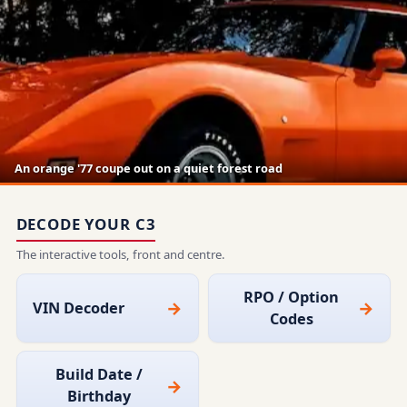
An orange '77 coupe out on a quiet forest road
DECODE YOUR C3
The interactive tools, front and centre.
RPO / Option
VIN Decoder
Codes
Build Date /
Birthday