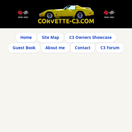
Home
Site Map
C3 Owners Showcase
Guest Book
About me
Contact
C3 Forum