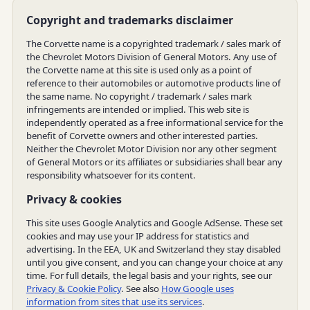
Copyright and trademarks disclaimer
The Corvette name is a copyrighted trademark / sales mark of
the Chevrolet Motors Division of General Motors. Any use of
the Corvette name at this site is used only as a point of
reference to their automobiles or automotive products line of
the same name. No copyright / trademark / sales mark
infringements are intended or implied. This web site is
independently operated as a free informational service for the
benefit of Corvette owners and other interested parties.
Neither the Chevrolet Motor Division nor any other segment
of General Motors or its affiliates or subsidiaries shall bear any
responsibility whatsoever for its content.
Privacy & cookies
This site uses Google Analytics and Google AdSense. These set
cookies and may use your IP address for statistics and
advertising. In the EEA, UK and Switzerland they stay disabled
until you give consent, and you can change your choice at any
time. For full details, the legal basis and your rights, see our
Privacy & Cookie Policy
. See also
How Google uses
information from sites that use its services
.