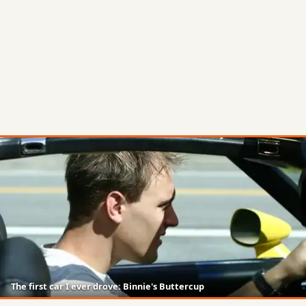
The first car I ever drove: Binnie's Buttercup