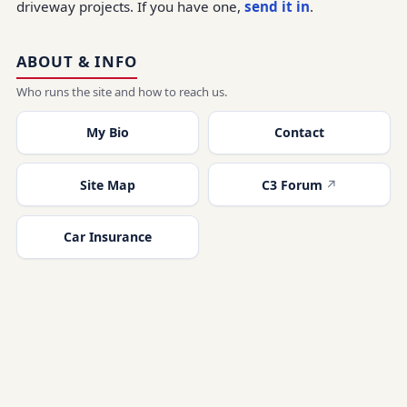
driveway projects. If you have one,
send it in
.
ABOUT & INFO
Who runs the site and how to reach us.
My Bio
Contact
Site Map
C3 Forum
Car Insurance