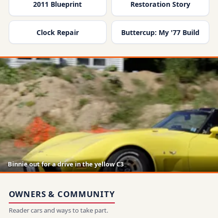
2011 Blueprint
Restoration Story
Clock Repair
Buttercup: My '77 Build
Binnie out for a drive in the yellow C3
OWNERS & COMMUNITY
Reader cars and ways to take part.