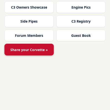
C3 Owners Showcase
Engine Pics
Side Pipes
C3 Registry
Forum Members
Guest Book
Share your Corvette »