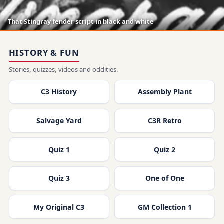
That Stingray fender script in black and white
HISTORY & FUN
Stories, quizzes, videos and oddities.
C3 History
Assembly Plant
Salvage Yard
C3R Retro
Quiz 1
Quiz 2
Quiz 3
One of One
My Original C3
GM Collection 1