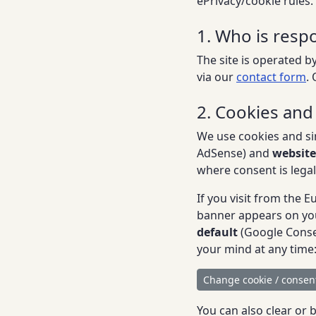
ePrivacy/cookie rules.
1. Who is respo
The site is operated by
via our
contact form
.
2. Cookies and
We use cookies and si
AdSense) and
website
where consent is legal
If you visit from the
banner appears on your
default
(Google Consen
your mind at any time
Change cookie / consent
You can also clear or 