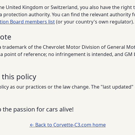
 the United Kingdom or Switzerland, you also have the right 
a protection authority. You can find the relevant authority f
tion Board members list
(or your country's own regulator).
note
a trademark of the Chevrolet Motor Division of General Mo
as a point of reference; no infringement is intended, and GM 
this policy
icy as our practices or the law change. The "last updated"
 the passion for cars alive!
← Back to Corvette-C3.com home