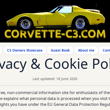
C3 Owners Showcase
Guest Book
About me
Cont
ivacy & Cookie Pol
Last updated: 18 June 2026
ree, non-commercial information site for enthusiasts of th
ge explains what personal data is processed when you visit t
 rights you have under the EU General Data Protection Regu