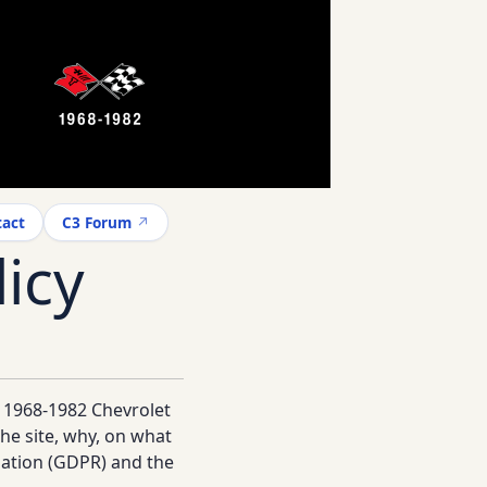
act
C3 Forum
icy
e 1968-1982 Chevrolet
he site, why, on what
lation (GDPR) and the