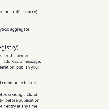
ion, traffic source).
lytics; aggregate
gistry)
se, or the owner
il address, a message,
deration, publish your
ed community feature
otos in Google Cloud
F) before publication.
ur entry at any time