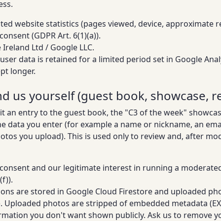
ess.
ed website statistics (pages viewed, device, approximate reg
consent (GDPR Art. 6(1)(a)).
Ireland Ltd / Google LLC.
user data is retained for a limited period set in Google Ana
pt longer.
nd us yourself (guest book, showcase, re
it an entry to the guest book, the "C3 of the week" showca
the data you enter (for example a name or nickname, an ema
hotos you upload). This is used only to review and, after mo
consent and our legitimate interest in running a moderat
f)).
ons are stored in Google Cloud Firestore and uploaded ph
). Uploaded photos are stripped of embedded metadata (EXI
rmation you don't want shown publicly. Ask us to remove yo