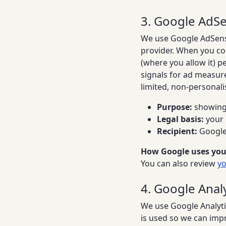
3. Google AdSe
We use Google AdSense 
provider. When you co
(where you allow it) p
signals for ad measur
limited, non-personali
Purpose:
showing 
Legal basis:
your 
Recipient:
Google 
How Google uses you
You can also review
yo
4. Google Analyt
We use Google Analyti
is used so we can impr