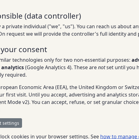
nsible (data controller)
 a private individual ("we", "us"). You can reach us about any
 On request we will provide the controller's full identity and
 your consent
milar technologies only for two non-essential purposes:
ad
 analytics
(Google Analytics 4). These are
not
set until you 
ly required.
 European Economic Area (EEA), the United Kingdom or Switz
 first visit. Until you accept, advertising and analytics sto
t Mode v2). You can accept, refuse, or set granular choic
:
 settings
block cookies in your browser settings. See
how to manage 