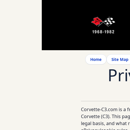
Home
Site Map
Pr
Corvette-C3.com is a f
Corvette (C3). This pa
legal basis, and what