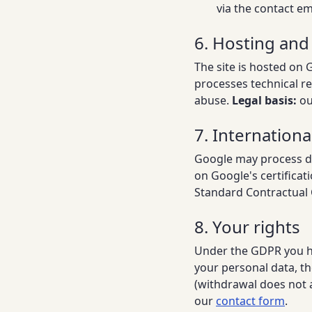
via the contact em
6. Hosting and
The site is hosted on 
processes technical re
abuse.
Legal basis:
our
7. Internationa
Google may process dat
on Google's certifica
Standard Contractual 
8. Your rights
Under the GDPR you hav
your personal data, th
(withdrawal does not a
our
contact form
.