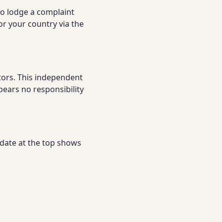
to lodge a complaint
or your country via the
tors. This independent
bears no responsibility
 date at the top shows