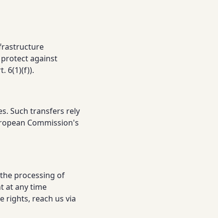
frastructure
 protect against
 6(1)(f)).
s. Such transfers rely
European Commission's
 the processing of
t at any time
 rights, reach us via