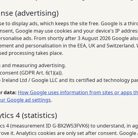
nse (advertising)
to display ads, which keeps the site free. Google is a thir
nsent, Google may use cookies and your device's IP addre
ersonalise ads. From shortly after 3 August 2026 Google als
ement and personalisation in the EEA, UK and Switzerland. 
sed processing takes place.
and measuring advertising.
consent (GDPR Art. 6(1)(a)).
Ireland Ltd / Google LLC and its certified ad technology pa
r data:
How Google uses information from sites or apps th
ur Google ad settings
.
ics 4 (statistics)
cs 4 (measurement ID G-BX2W53FVK6) to understand, in ag
ove it. Analytics cookies are only set after consent. Google