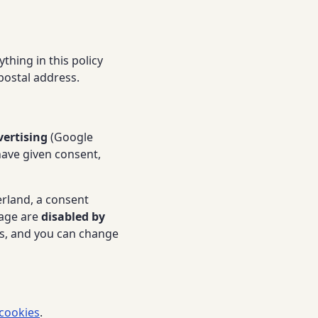
thing in this policy
 postal address.
vertising
(Google
have given consent,
erland, a consent
rage are
disabled by
es, and you can change
cookies
.