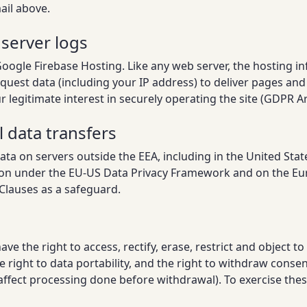
ail above.
 server logs
Google Firebase Hosting. Like any web server, the hosting in
quest data (including your IP address) to deliver pages and
 legitimate interest in securely operating the site (GDPR Art.
l data transfers
a on servers outside the EEA, including in the United State
tion under the EU-US Data Privacy Framework and on the 
Clauses as a safeguard.
e the right to access, rectify, erase, restrict and object to
e right to data portability, and the right to withdraw consen
ffect processing done before withdrawal). To exercise these