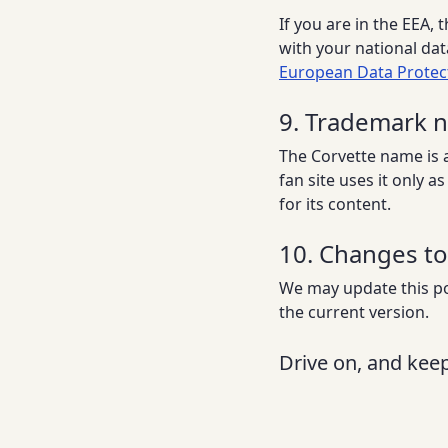
If you are in the EEA,
with your national dat
European Data Protec
9. Trademark 
The Corvette name is 
fan site uses it only 
for its content.
10. Changes to 
We may update this pol
the current version.
Drive on, and keep