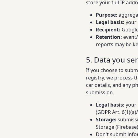
store your full IP addr
Purpose:
aggregat
Legal basis:
your 
Recipient:
Google 
Retention:
event/
reports may be ke
5. Data you se
If you choose to subm
registry, we process 
car details, and any p
submission.
Legal basis:
your 
(GDPR Art. 6(1)(a)/(
Storage:
submissi
Storage (Firebase
Don't submit info