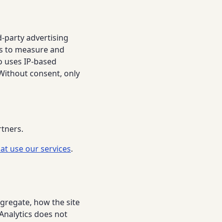
d-party advertising
ss to measure and
o uses IP-based
Without consent, only
rtners.
at use our services
.
gregate, how the site
 Analytics does not