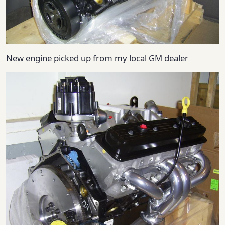
New engine picked up from my local GM dealer