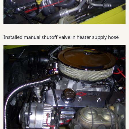
Installed manual shutoff valve in heater supply hose