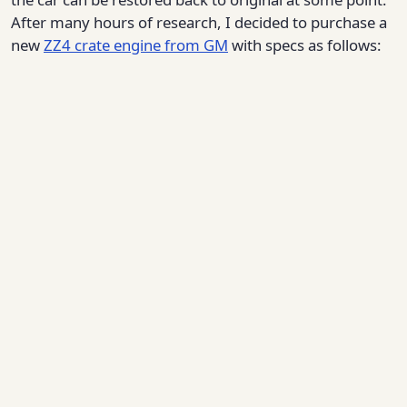
After many hours of research, I decided to purchase a
new
ZZ4 crate engine from GM
with specs as follows: