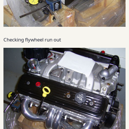
Checking flywheel run out