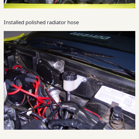
Installed polished radiator hose