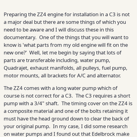
Preparing the ZZ4 engine for installation in a C3 is not
a major deal but there are some things of which you
need to be aware and I will discuss these in this
documentary. One of the things that you will want to
know is 'what parts from my old engine will fit on the
new one?' Well, let me begin by saying that lots of
parts are transferable including, water pump,
Quadrajet, exhaust manifolds, all pulleys, fuel pump,
motor mounts, all brackets for A/C and alternator.
The ZZ4 comes with a long water pump which of
course is not correct for a C3. The C3 requires a short
pump with a 3/4" shaft. The timing cover on the ZZ4 is
a composite material and one of the bolts retaining it
must have the head ground down to clear the back of
your original pump. In my case, I did some research
on water pumps and I found out that Edelbrock make