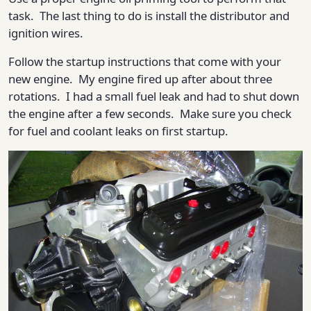
task. The last thing to do is install the distributor and
ignition wires.
Follow the startup instructions that come with your
new engine. My engine fired up after about three
rotations. I had a small fuel leak and had to shut down
the engine after a few seconds. Make sure you check
for fuel and coolant leaks on first startup.