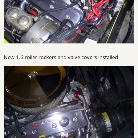
New 1.6 roller rockers and valve covers installed