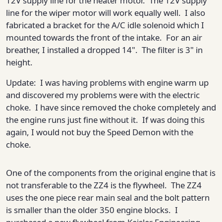
12V supply line for the heater motor. The 12V supply
line for the wiper motor will work equally well. I also
fabricated a bracket for the A/C idle solenoid which I
mounted towards the front of the intake. For an air
breather, I installed a dropped 14". The filter is 3" in
height.
Update: I was having problems with engine warm up
and discovered my problems were with the electric
choke. I have since removed the choke completely and
the engine runs just fine without it. If was doing this
again, I would not buy the Speed Demon with the
choke.
One of the components from the original engine that is
not transferable to the ZZ4 is the flywheel. The ZZ4
uses the one piece rear main seal and the bolt pattern
is smaller than the older 350 engine blocks. I