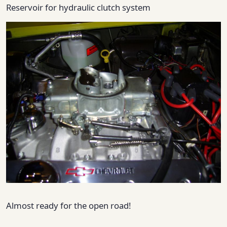
Reservoir for hydraulic clutch system
Almost ready for the open road!