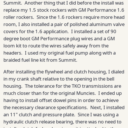
Summit. Another thing that I did before the install was
replace my 1.5 stock rockers with GM Performance 1.6
roller rockers. Since the 1.6 rockers require more head
room, I also installed a pair of polished aluminum valve
covers for the 1.6 application. I installed a set of 90
degree boot GM Performance plug wires and a GM
loom kit to route the wires safely away from the
headers. I used my original fuel pump along with a
braided fuel line kit from Summit.
After installing the flywheel and clutch housing, I dialed
in my crank shaft relative to the opening in the bell
housing. The tolerance for the TKO transmissions are
much closer than for the original Muncies. I ended up
having to install offset dowel pins in order to achieve
the necessary clearance specifications. Next, I installed
an 11" clutch and pressure plate. Since I was using a
hydraulic clutch release bearing, there was no need to