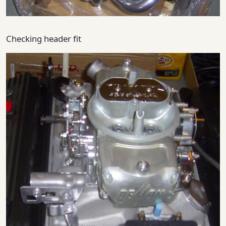
Checking header fit