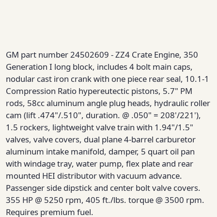
GM part number 24502609 - ZZ4 Crate Engine, 350
Generation I long block, includes 4 bolt main caps,
nodular cast iron crank with one piece rear seal, 10.1-1
Compression Ratio hypereutectic pistons, 5.7" PM
rods, 58cc aluminum angle plug heads, hydraulic roller
cam (lift .474"/.510", duration. @ .050" = 208'/221'),
1.5 rockers, lightweight valve train with 1.94"/1.5"
valves, valve covers, dual plane 4-barrel carburetor
aluminum intake manifold, damper, 5 quart oil pan
with windage tray, water pump, flex plate and rear
mounted HEI distributor with vacuum advance.
Passenger side dipstick and center bolt valve covers.
355 HP @ 5250 rpm, 405 ft./lbs. torque @ 3500 rpm.
Requires premium fuel.