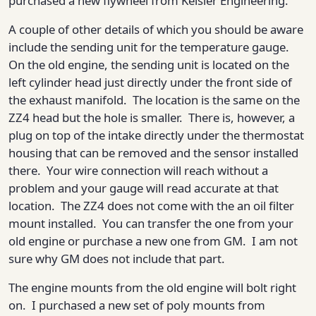
purchased a new flywheel from Keisler Engineering.
A couple of other details of which you should be aware
include the sending unit for the temperature gauge.
On the old engine, the sending unit is located on the
left cylinder head just directly under the front side of
the exhaust manifold. The location is the same on the
ZZ4 head but the hole is smaller. There is, however, a
plug on top of the intake directly under the thermostat
housing that can be removed and the sensor installed
there. Your wire connection will reach without a
problem and your gauge will read accurate at that
location. The ZZ4 does not come with the an oil filter
mount installed. You can transfer the one from your
old engine or purchase a new one from GM. I am not
sure why GM does not include that part.
The engine mounts from the old engine will bolt right
on. I purchased a new set of poly mounts from