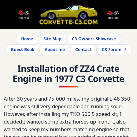
Home
Site Map
C3 Owners Showcase
Guest Book
About me
Contact
C3 Forum
Installation of ZZ4 Crate
Engine in 1977 C3 Corvette
After 30 years and 75,000 miles, my original L-48 350
engine was still very dependable and running solid.
However, after installing my TKO 500 5 speed kit, I
decided I wanted some extra horses up front. I also
wanted to keep my numbers matching engine so that
the car can be restored back to original at some point.