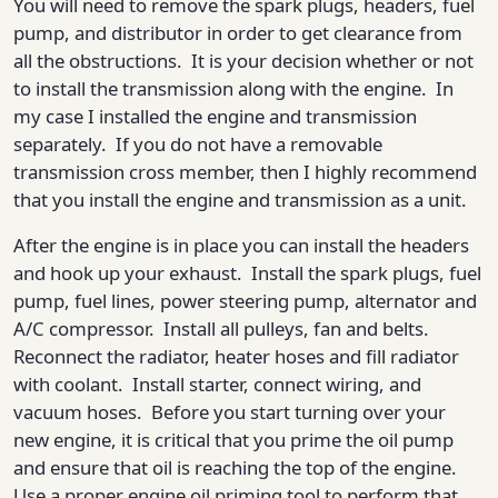
You will need to remove the spark plugs, headers, fuel
pump, and distributor in order to get clearance from
all the obstructions. It is your decision whether or not
to install the transmission along with the engine. In
my case I installed the engine and transmission
separately. If you do not have a removable
transmission cross member, then I highly recommend
that you install the engine and transmission as a unit.
After the engine is in place you can install the headers
and hook up your exhaust. Install the spark plugs, fuel
pump, fuel lines, power steering pump, alternator and
A/C compressor. Install all pulleys, fan and belts.
Reconnect the radiator, heater hoses and fill radiator
with coolant. Install starter, connect wiring, and
vacuum hoses. Before you start turning over your
new engine, it is critical that you prime the oil pump
and ensure that oil is reaching the top of the engine.
Use a proper engine oil priming tool to perform that