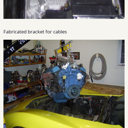
Fabricated bracket for cables