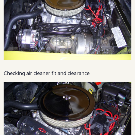
Checking air cleaner fit and clearance