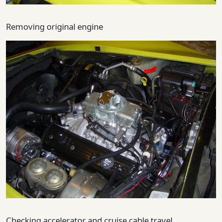
Removing original engine
Checking accelerator and cruise cable travel