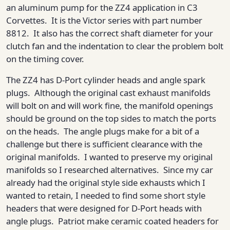
an aluminum pump for the ZZ4 application in C3
Corvettes. It is the Victor series with part number
8812. It also has the correct shaft diameter for your
clutch fan and the indentation to clear the problem bolt
on the timing cover.
The ZZ4 has D-Port cylinder heads and angle spark
plugs. Although the original cast exhaust manifolds
will bolt on and will work fine, the manifold openings
should be ground on the top sides to match the ports
on the heads. The angle plugs make for a bit of a
challenge but there is sufficient clearance with the
original manifolds. I wanted to preserve my original
manifolds so I researched alternatives. Since my car
already had the original style side exhausts which I
wanted to retain, I needed to find some short style
headers that were designed for D-Port heads with
angle plugs. Patriot make ceramic coated headers for