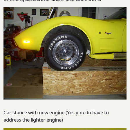
Car stance with new engine (Yes you do have to
address the lighter engine)