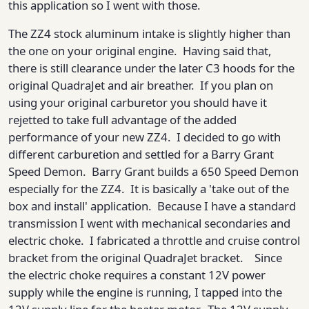
this application so I went with those.
The ZZ4 stock aluminum intake is slightly higher than
the one on your original engine. Having said that,
there is still clearance under the later C3 hoods for the
original QuadraJet and air breather. If you plan on
using your original carburetor you should have it
rejetted to take full advantage of the added
performance of your new ZZ4. I decided to go with
different carburetion and settled for a Barry Grant
Speed Demon. Barry Grant builds a 650 Speed Demon
especially for the ZZ4. It is basically a 'take out of the
box and install' application. Because I have a standard
transmission I went with mechanical secondaries and
electric choke. I fabricated a throttle and cruise control
bracket from the original QuadraJet bracket. Since
the electric choke requires a constant 12V power
supply while the engine is running, I tapped into the