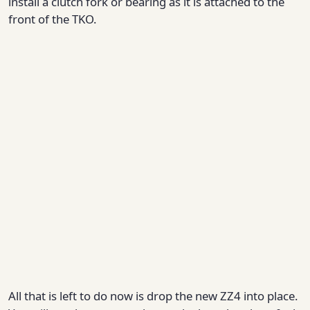
install a clutch fork or bearing as it is attached to the
front of the TKO.
All that is left to do now is drop the new ZZ4 into place.