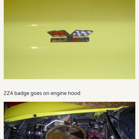
ZZ4 badge goes on engine hood