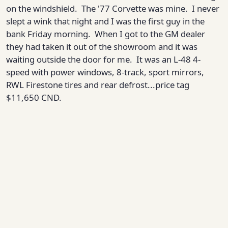
on the windshield. The '77 Corvette was mine. I never
slept a wink that night and I was the first guy in the
bank Friday morning. When I got to the GM dealer
they had taken it out of the showroom and it was
waiting outside the door for me. It was an L-48 4-
speed with power windows, 8-track, sport mirrors,
RWL Firestone tires and rear defrost...price tag
$11,650 CND.