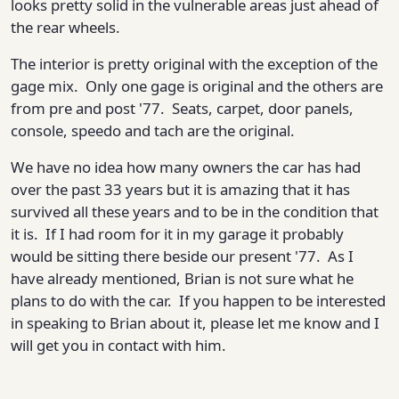
looks pretty solid in the vulnerable areas just ahead of
the rear wheels.
The interior is pretty original with the exception of the
gage mix. Only one gage is original and the others are
from pre and post '77. Seats, carpet, door panels,
console, speedo and tach are the original.
We have no idea how many owners the car has had
over the past 33 years but it is amazing that it has
survived all these years and to be in the condition that
it is. If I had room for it in my garage it probably
would be sitting there beside our present '77. As I
have already mentioned, Brian is not sure what he
plans to do with the car. If you happen to be interested
in speaking to Brian about it, please let me know and I
will get you in contact with him.