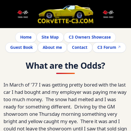
Home
Site Map
C3 Owners Showcase
Guest Book
About me
Contact
C3 Forum
What are the Odds?
In March of '77 I was getting pretty bored with the last
car I had bought and my employer was paying me way
too much money. The snow had melted and I was
ready for something different. Driving by the GM
showroom one Thursday morning something very
bright and yellow caught my eye. There it was and I
could not leave the showroom until I saw that sold sign