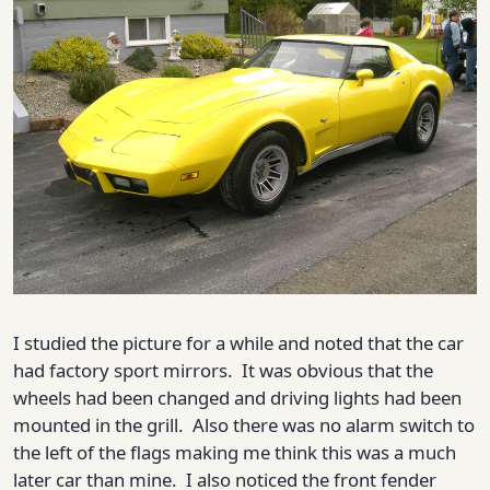
I studied the picture for a while and noted that the car
had factory sport mirrors. It was obvious that the
wheels had been changed and driving lights had been
mounted in the grill. Also there was no alarm switch to
the left of the flags making me think this was a much
later car than mine. I also noticed the front fender