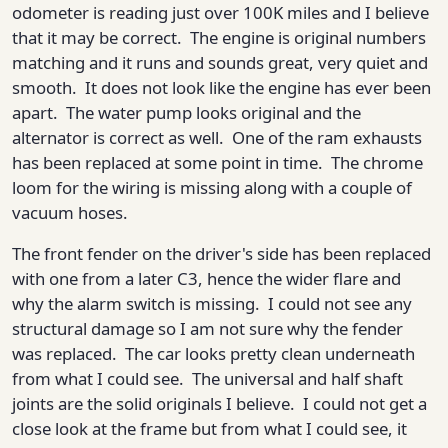
odometer is reading just over 100K miles and I believe
that it may be correct. The engine is original numbers
matching and it runs and sounds great, very quiet and
smooth. It does not look like the engine has ever been
apart. The water pump looks original and the
alternator is correct as well. One of the ram exhausts
has been replaced at some point in time. The chrome
loom for the wiring is missing along with a couple of
vacuum hoses.
The front fender on the driver's side has been replaced
with one from a later C3, hence the wider flare and
why the alarm switch is missing. I could not see any
structural damage so I am not sure why the fender
was replaced. The car looks pretty clean underneath
from what I could see. The universal and half shaft
joints are the solid originals I believe. I could not get a
close look at the frame but from what I could see, it