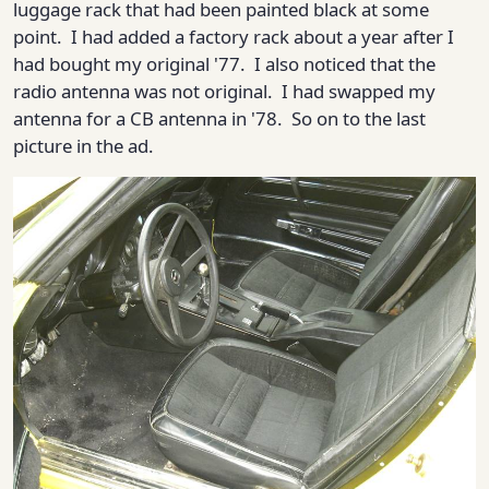
luggage rack that had been painted black at some
point. I had added a factory rack about a year after I
had bought my original '77. I also noticed that the
radio antenna was not original. I had swapped my
antenna for a CB antenna in '78. So on to the last
picture in the ad.