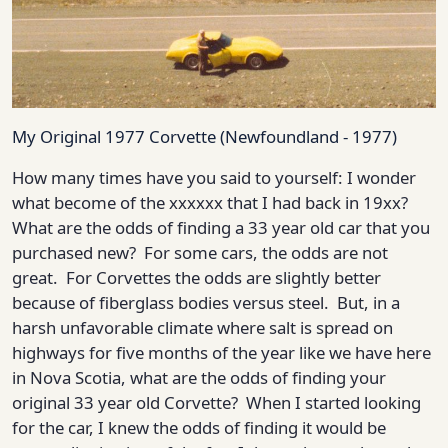
My Original 1977 Corvette (Newfoundland - 1977)
How many times have you said to yourself: I wonder
what become of the xxxxxx that I had back in 19xx?
What are the odds of finding a 33 year old car that you
purchased new? For some cars, the odds are not
great. For Corvettes the odds are slightly better
because of fiberglass bodies versus steel. But, in a
harsh unfavorable climate where salt is spread on
highways for five months of the year like we have here
in Nova Scotia, what are the odds of finding your
original 33 year old Corvette? When I started looking
for the car, I knew the odds of finding it would be