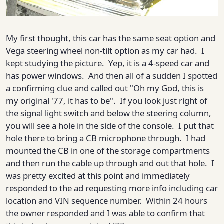
My first thought, this car has the same seat option and
Vega steering wheel non-tilt option as my car had. I
kept studying the picture. Yep, it is a 4-speed car and
has power windows. And then all of a sudden I spotted
a confirming clue and called out "Oh my God, this is
my original '77, it has to be". If you look just right of
the signal light switch and below the steering column,
you will see a hole in the side of the console. I put that
hole there to bring a CB microphone through. I had
mounted the CB in one of the storage compartments
and then run the cable up through and out that hole. I
was pretty excited at this point and immediately
responded to the ad requesting more info including car
location and VIN sequence number. Within 24 hours
the owner responded and I was able to confirm that