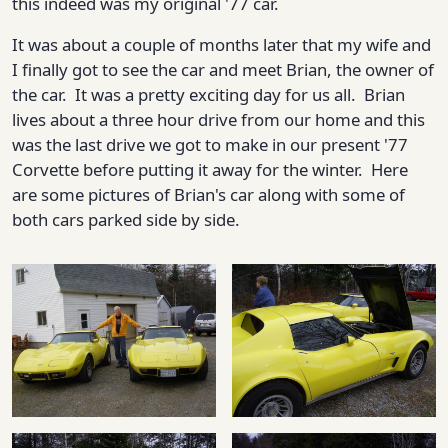
this indeed was my original '77 car.
It was about a couple of months later that my wife and
I finally got to see the car and meet Brian, the owner of
the car. It was a pretty exciting day for us all. Brian
lives about a three hour drive from our home and this
was the last drive we got to make in our present '77
Corvette before putting it away for the winter. Here
are some pictures of Brian's car along with some of
both cars parked side by side.