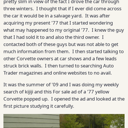
pretty slim in view of the fact I drove the car through
three winters. I thought that if I ever did come across
the car it would be in a salvage yard. It was after
acquiring my present '77 that I started wondering
what may happened to my original '77. I knew the guy
that I had sold it to and also the third owner. I
contacted both of these guys but was not able to get
much information from them. I then started talking to
other Corvette owners at car shows and a few leads
struck brick walls. I then turned to searching Auto
Trader magazines and online websites to no avail.
It was the summer of '09 and I was doing my weekly
search of kijiji and this For sale ad of a '77 yellow
Corvette popped up. I opened the ad and looked at the
first picture studying it carefully.