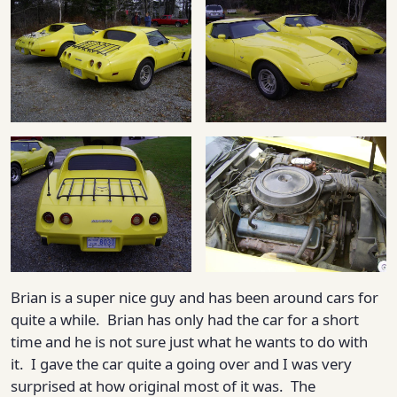
Brian is a super nice guy and has been around cars for
quite a while. Brian has only had the car for a short
time and he is not sure just what he wants to do with
it. I gave the car quite a going over and I was very
surprised at how original most of it was. The