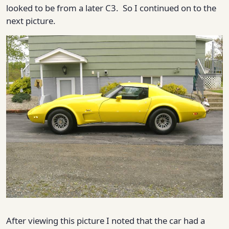
looked to be from a later C3. So I continued on to the
next picture.
After viewing this picture I noted that the car had a