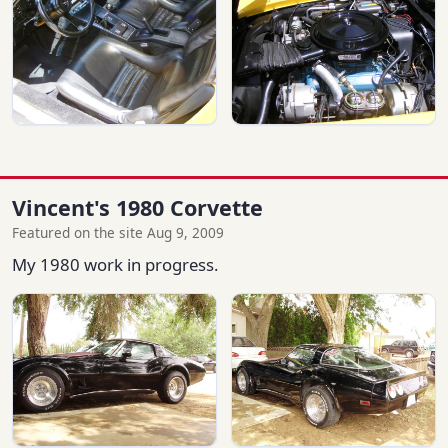
Vincent's 1980 Corvette
Featured on the site Aug 9, 2009
My 1980 work in progress.