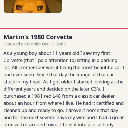
Martin's 1980 Corvette
Featured on the site Oct 11, 2009
As a young boy about 11 years old I saw my first
Corvette (that I paid attention to) sitting in a parking
lot. All I remember was it being the most beautiful car I
had ever seen. Since that day the image of that car
stuck in my head. As I got older I started looking at the
different years and decided on the later C3's. I
purchased a 1981 red L48 from a classic car dealer
about an hour from where I live. He had it certified and
cleaned up and ready to go. I drove it home that day
and for the next several days my wife and I had a great
time with it around town. I took it into a local body