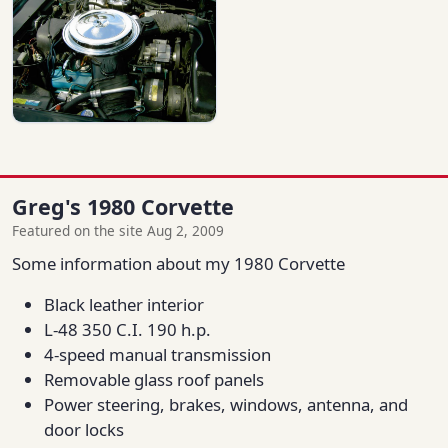
Greg's 1980 Corvette
Featured on the site Aug 2, 2009
Some information about my 1980 Corvette
Black leather interior
L-48 350 C.I. 190 h.p.
4-speed manual transmission
Removable glass roof panels
Power steering, brakes, windows, antenna, and
door locks