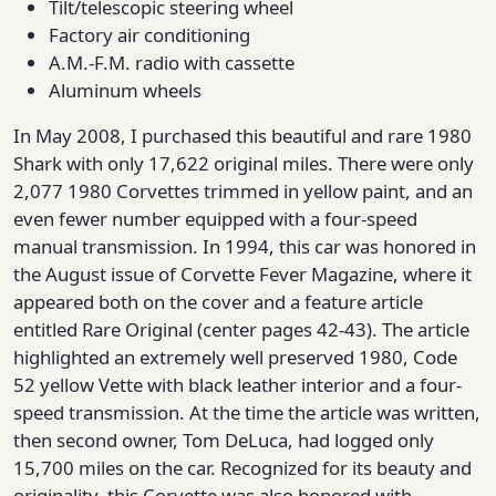
Tilt/telescopic steering wheel
Factory air conditioning
A.M.-F.M. radio with cassette
Aluminum wheels
In May 2008, I purchased this beautiful and rare 1980
Shark with only 17,622 original miles. There were only
2,077 1980 Corvettes trimmed in yellow paint, and an
even fewer number equipped with a four-speed
manual transmission. In 1994, this car was honored in
the August issue of Corvette Fever Magazine, where it
appeared both on the cover and a feature article
entitled Rare Original (center pages 42-43). The article
highlighted an extremely well preserved 1980, Code
52 yellow Vette with black leather interior and a four-
speed transmission. At the time the article was written,
then second owner, Tom DeLuca, had logged only
15,700 miles on the car. Recognized for its beauty and
originality, this Corvette was also honored with