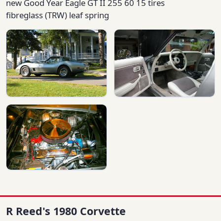
new Good Year Eagle GT II 255 60 15 tires
fibreglass (TRW) leaf spring
R Reed's 1980 Corvette