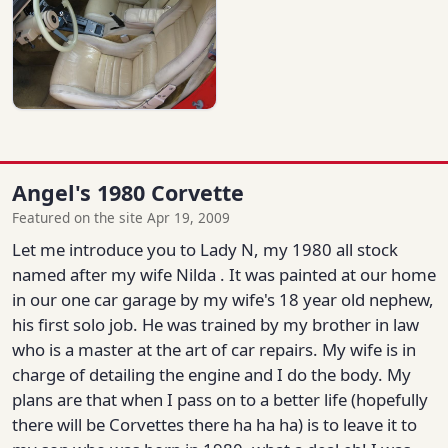
Angel's 1980 Corvette
Featured on the site Apr 19, 2009
Let me introduce you to Lady N, my 1980 all stock
named after my wife Nilda . It was painted at our home
in our one car garage by my wife's 18 year old nephew,
his first solo job. He was trained by my brother in law
who is a master at the art of car repairs. My wife is in
charge of detailing the engine and I do the body. My
plans are that when I pass on to a better life (hopefully
there will be Corvettes there ha ha ha) is to leave it to