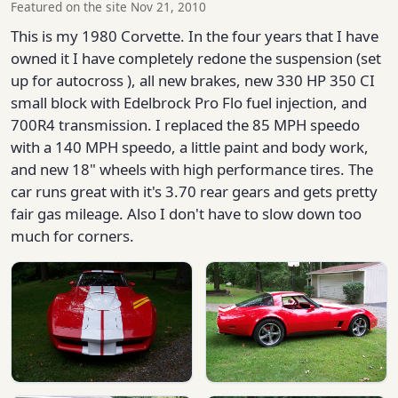
Featured on the site Nov 21, 2010
This is my 1980 Corvette. In the four years that I have
owned it I have completely redone the suspension (set
up for autocross ), all new brakes, new 330 HP 350 CI
small block with Edelbrock Pro Flo fuel injection, and
700R4 transmission. I replaced the 85 MPH speedo
with a 140 MPH speedo, a little paint and body work,
and new 18" wheels with high performance tires. The
car runs great with it's 3.70 rear gears and gets pretty
fair gas mileage. Also I don't have to slow down too
much for corners.