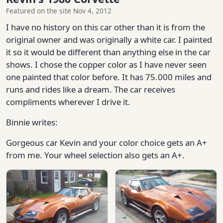
Featured on the site Nov 4, 2012
I have no history on this car other than it is from the
original owner and was originally a white car. I painted
it so it would be different than anything else in the car
shows. I chose the copper color as I have never seen
one painted that color before. It has 75.000 miles and
runs and rides like a dream. The car receives
compliments wherever I drive it.
Binnie writes:
Gorgeous car Kevin and your color choice gets an A+
from me. Your wheel selection also gets an A+.