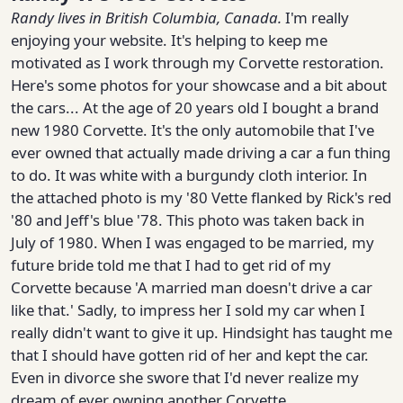
Randy
lives in British Columbia, Canada.
I'm really
enjoying your website. It's helping to keep me
motivated as I work through my Corvette restoration.
Here's some photos for your showcase and a bit about
the cars... At the age of 20 years old I bought a brand
new 1980 Corvette. It's the only automobile that I've
ever owned that actually made driving a car a fun thing
to do. It was white with a burgundy cloth interior. In
the attached photo is my '80 Vette flanked by Rick's red
'80 and Jeff's blue '78. This photo was taken back in
July of 1980. When I was engaged to be married, my
future bride told me that I had to get rid of my
Corvette because 'A married man doesn't drive a car
like that.' Sadly, to impress her I sold my car when I
really didn't want to give it up. Hindsight has taught me
that I should have gotten rid of her and kept the car.
Even in divorce she swore that I'd never realize my
dream of ever owning another Corvette.