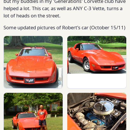
but my buddies in my 'Generations' Corvette club have
helped a lot. This car, as well as ANY C-3 Vette, turns a
lot of heads on the street.
Some updated pictures of Robert's car (October 15/11)