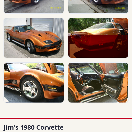
Jim's 1980 Corvette