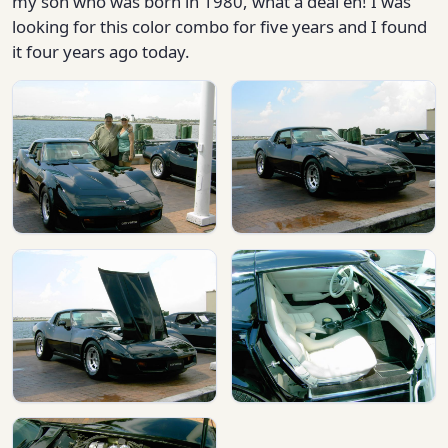
my son who was born in 1980, what a deal eh! I was
looking for this color combo for five years and I found
it four years ago today.