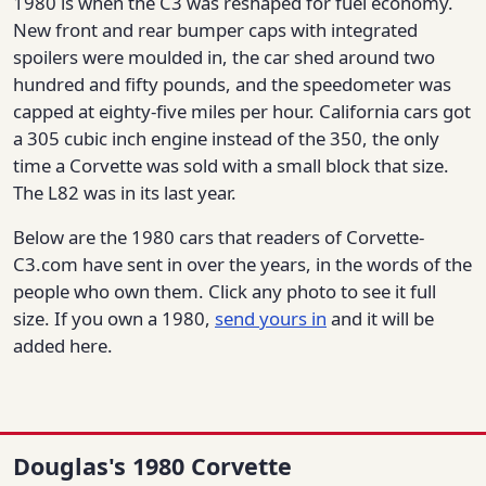
1980 is when the C3 was reshaped for fuel economy.
New front and rear bumper caps with integrated
spoilers were moulded in, the car shed around two
hundred and fifty pounds, and the speedometer was
capped at eighty-five miles per hour. California cars got
a 305 cubic inch engine instead of the 350, the only
time a Corvette was sold with a small block that size.
The L82 was in its last year.
Below are the 1980 cars that readers of Corvette-
C3.com have sent in over the years, in the words of the
people who own them. Click any photo to see it full
size. If you own a 1980,
send yours in
and it will be
added here.
Douglas's 1980 Corvette