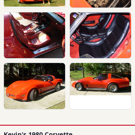
Kevin's 1980 Corvette