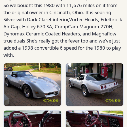
So we bought this 1980 with 11,676 miles on it from
the original owner in Cincinatti, Ohio. It is Sebring
Silver with Dark Claret interior,Vortec Heads, Edelbrock
Air Gap, Holley 670 SA, CompCam Magnum 270H,
Dynomax Ceramic Coated Headers, and Magnaflow
true duals She's really got the fever too and we've just
added a 1998 convertible 6 speed for the 1980 to play
with.