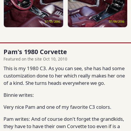
Pam's 1980 Corvette
Featured on the site Oct 10, 2010
This is my 1980 C3. As you can see, she has had some
customization done to her which really makes her one
of a kind. She turns heads everywhere we go.
Binnie writes:
Very nice Pam and one of my favorite C3 colors.
Pam writes: And of course don't forget the grandkids,
they have to have their own Corvette too even if is a