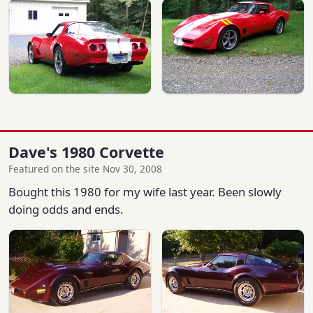
Dave's 1980 Corvette
Featured on the site Nov 30, 2008
Bought this 1980 for my wife last year. Been slowly
doing odds and ends.