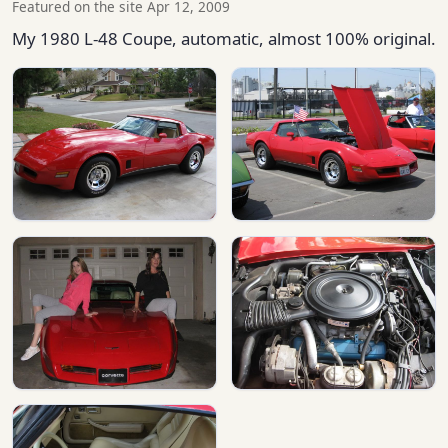
Featured on the site Apr 12, 2009
My 1980 L-48 Coupe, automatic, almost 100% original.