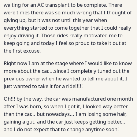
waiting for an AC transplant to be complete. There
were times there was so much wrong that I thought of
giving up, but it was not until this year when
everything started to come together that I could really
enjoy driving it. Those rides really motivated me to
keep going and today I feel so proud to take it out at
the first excuse.
Right now I am at the stage where I would like to know
more about the car....since I completely tuned out the
previous owner when he wanted to tell me about it, I
just wanted to take it for a ride!!!!!
Oh!!! by the way, the car was manufactured one month
after I was born, so when I got it, I looked way better
than the car... but nowadays... I am losing some hair,
gaining a gut, and the car just keeps getting better...
and I do not expect that to change anytime soon!