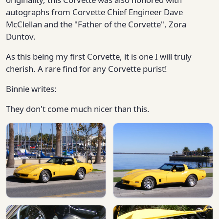
autographs from Corvette Chief Engineer Dave
McClellan and the "Father of the Corvette", Zora
Duntov.
As this being my first Corvette, it is one I will truly
cherish. A rare find for any Corvette purist!
Binnie writes:
They don't come much nicer than this.