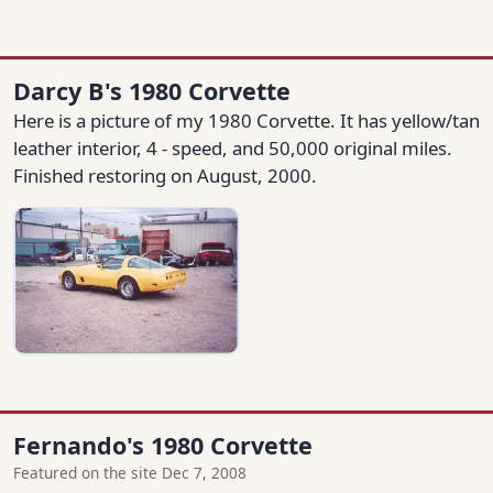
Darcy B's 1980 Corvette
Here is a picture of my 1980 Corvette. It has yellow/tan
leather interior, 4 - speed, and 50,000 original miles.
Finished restoring on August, 2000.
Fernando's 1980 Corvette
Featured on the site Dec 7, 2008