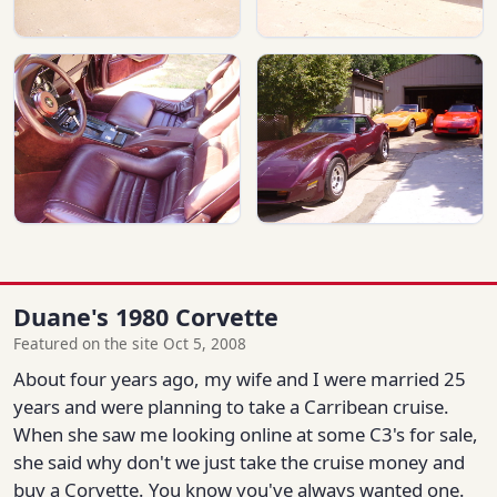
Duane's 1980 Corvette
Featured on the site Oct 5, 2008
About four years ago, my wife and I were married 25
years and were planning to take a Carribean cruise.
When she saw me looking online at some C3's for sale,
she said why don't we just take the cruise money and
buy a Corvette. You know you've always wanted one.