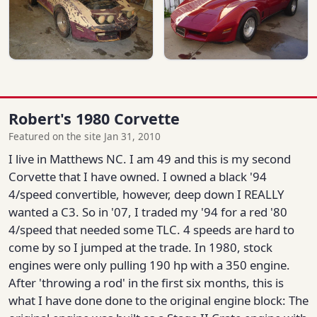
Robert's 1980 Corvette
Featured on the site Jan 31, 2010
I live in Matthews NC. I am 49 and this is my second
Corvette that I have owned. I owned a black '94
4/speed convertible, however, deep down I REALLY
wanted a C3. So in '07, I traded my '94 for a red '80
4/speed that needed some TLC. 4 speeds are hard to
come by so I jumped at the trade. In 1980, stock
engines were only pulling 190 hp with a 350 engine.
After 'throwing a rod' in the first six months, this is
what I have done done to the original engine block: The