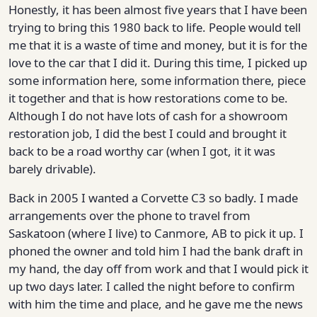
Honestly, it has been almost five years that I have been
trying to bring this 1980 back to life. People would tell
me that it is a waste of time and money, but it is for the
love to the car that I did it. During this time, I picked up
some information here, some information there, piece
it together and that is how restorations come to be.
Although I do not have lots of cash for a showroom
restoration job, I did the best I could and brought it
back to be a road worthy car (when I got, it it was
barely drivable).
Back in 2005 I wanted a Corvette C3 so badly. I made
arrangements over the phone to travel from
Saskatoon (where I live) to Canmore, AB to pick it up. I
phoned the owner and told him I had the bank draft in
my hand, the day off from work and that I would pick it
up two days later. I called the night before to confirm
with him the time and place, and he gave me the news