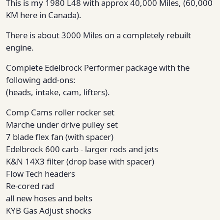
This is my 1980 L48 with approx 40,000 Miles, (60,000
KM here in Canada).
There is about 3000 Miles on a completely rebuilt
engine.
Complete Edelbrock Performer package with the
following add-ons:
(heads, intake, cam, lifters).
Comp Cams roller rocker set
Marche under drive pulley set
7 blade flex fan (with spacer)
Edelbrock 600 carb - larger rods and jets
K&N 14X3 filter (drop base with spacer)
Flow Tech headers
Re-cored rad
all new hoses and belts
KYB Gas Adjust shocks