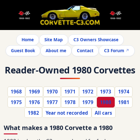
Home
Site Map
C3 Owners Showcase
Guest Book
About me
Contact
C3 Forum
Reader-Owned 1980 Corvettes
1968
1969
1970
1971
1972
1973
1974
1975
1976
1977
1978
1979
1980
1981
1982
Year not recorded
All cars
What makes a 1980 Corvette a 1980