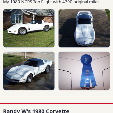
My 1980 NCRS Top Flight with 4790 original miles.
Randy W's 1980 Corvette