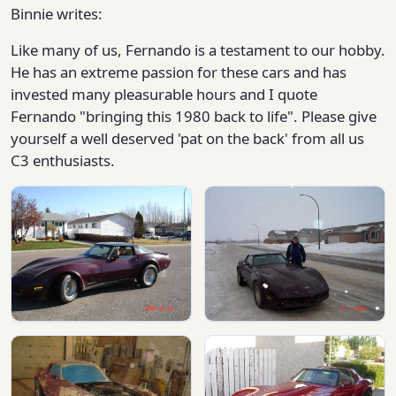
Binnie writes:
Like many of us, Fernando is a testament to our hobby.
He has an extreme passion for these cars and has
invested many pleasurable hours and I quote
Fernando "bringing this 1980 back to life". Please give
yourself a well deserved 'pat on the back' from all us
C3 enthusiasts.