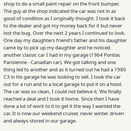
shop to do a small paint repair on the front bumper.
The guy at the shop indicated the car was not in as
good of condition as I originally thought. I took it back
to the dealer and got my money back for it but never
lost the bug. Over the next 2 years I continued to look.
One day my daughters friend's father and his daughter
came by to pick up my daughter and he noticed
another classic car I had in my garage (1964 Pontiac
Parisienne - Canadian car). We got talking and one
thing led to another and as it turned out he had a 1980
C3 in his garage he was looking to sell. I took the car
out for a run and to a local garage to put it on a hoist.
The car was so clean, I could not believe it. We finally
reached a deal and I took it home. Since then I have
done a lot of work to it to get it the way I wanted the
car. It is now our weekend cruiser, never winter driven
and always stored in our garage.