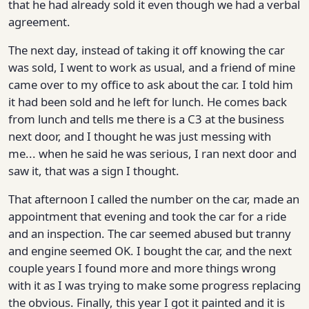
that he had already sold it even though we had a verbal
agreement.
The next day, instead of taking it off knowing the car
was sold, I went to work as usual, and a friend of mine
came over to my office to ask about the car. I told him
it had been sold and he left for lunch. He comes back
from lunch and tells me there is a C3 at the business
next door, and I thought he was just messing with
me... when he said he was serious, I ran next door and
saw it, that was a sign I thought.
That afternoon I called the number on the car, made an
appointment that evening and took the car for a ride
and an inspection. The car seemed abused but tranny
and engine seemed OK. I bought the car, and the next
couple years I found more and more things wrong
with it as I was trying to make some progress replacing
the obvious. Finally, this year I got it painted and it is