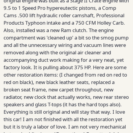
original engine was built as a Stage II Crate engine with
9.5 to 1 Speed Pro hypereutectic pistons, a Comp
Cams .500 lift hydraulic roller camshaft, Professional
Products Typhoon intake and a 750 CFM Holley Carb.
Also, installed was a new Ram clutch. The engine
compartment was 'cleaned up' a bit so the smog pump
and all the unnecessary wiring and vacuum lines were
removed along with the original air cleaner and
accompanying duct work making for a very neat, yet
factory look. It is pulling about 375 HP. Here are some
other restoration items: (I changed from red on red to
red on black), new black leather seats, replaced a
broken seat frame, new carpet throughout, new
radiator, new clock that actually works, new rear stereo
speakers and glass T-tops (it has the hard tops also).
Everything is still original and will stay that way. I love
this car! I am not finished with all the restoration yet
but it is truly a labor of love. I am not very mechanical