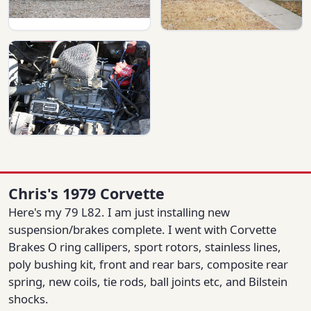
Chris's 1979 Corvette
Here's my 79 L82. I am just installing new
suspension/brakes complete. I went with Corvette
Brakes O ring callipers, sport rotors, stainless lines,
poly bushing kit, front and rear bars, composite rear
spring, new coils, tie rods, ball joints etc, and Bilstein
shocks.