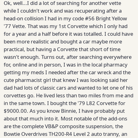
Ok, well...I did a lot of searching for another vette
while I couldn't work and was recuperating after a
head-on collision I had in my code #56 Bright Yellow
'77 Vette. That was my 1st Corvette which I only had
for a year and a half before it was totalled. I could have
been more realistic and bought a car maybe more
practical, but having a Corvette that short of time
wasn't enough. Turns out, after searching everywhere
for, online and in person, I was in the local pharmacy
getting my meds I needed after the car wreck and the
cute pharmacist girl that knew I was looking said her
dad had lots of classic cars and wanted to let one of his
corvettes go. He lived less than two miles from me and
in the same town. I bought the '79 L82 Corvette for
$9000.00. As you know Binnie, I have probably put
about that much into it. Most notable of the add-ons
are the complete VB&P composite suspension, the
Bowtie Overdrives TH200-R4 Level 2 auto tranny, an