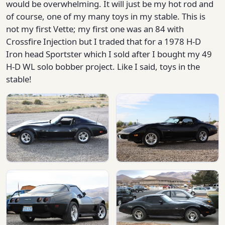
would be overwhelming. It will just be my hot rod and
of course, one of my many toys in my stable. This is
not my first Vette; my first one was an 84 with
Crossfire Injection but I traded that for a 1978 H-D
Iron head Sportster which I sold after I bought my 49
H-D WL solo bobber project. Like I said, toys in the
stable!