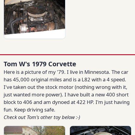
Tom W's 1979 Corvette
Here is a picture of my '79. I live in Minnesota. The car
has 45,000 original miles and is a L82 with a 4 speed.
I've taken out the stock motor (nothing wrong with it,
just wanted more power). I have built a new 400 short
block to 406 and am dynoed at 422 HP. I'm just having
fun. Keep driving safe.
Check out Tom's other toy below :-)