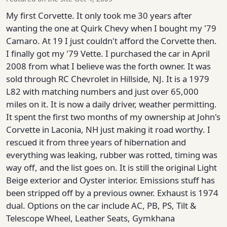
My first Corvette. It only took me 30 years after
wanting the one at Quirk Chevy when I bought my '79
Camaro. At 19 I just couldn't afford the Corvette then.
I finally got my '79 Vette. I purchased the car in April
2008 from what I believe was the forth owner. It was
sold through RC Chevrolet in Hillside, NJ. It is a 1979
L82 with matching numbers and just over 65,000
miles on it. It is now a daily driver, weather permitting.
It spent the first two months of my ownership at John's
Corvette in Laconia, NH just making it road worthy. I
rescued it from three years of hibernation and
everything was leaking, rubber was rotted, timing was
way off, and the list goes on. It is still the original Light
Beige exterior and Oyster interior. Emissions stuff has
been stripped off by a previous owner. Exhaust is 1974
dual. Options on the car include AC, PB, PS, Tilt &
Telescope Wheel, Leather Seats, Gymkhana