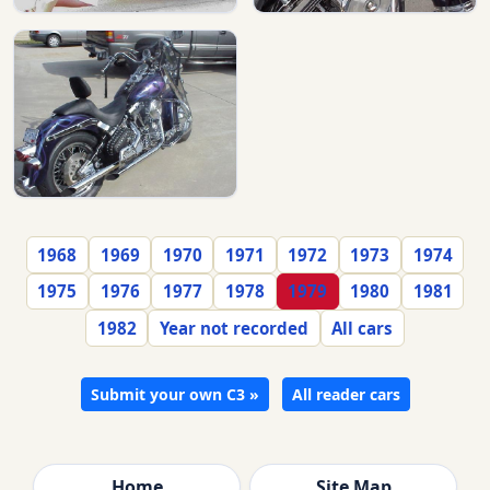
1968
1969
1970
1971
1972
1973
1974
1975
1976
1977
1978
1979
1980
1981
1982
Year not recorded
All cars
Submit your own C3 »
All reader cars
Home
Site Map