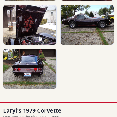
Laryl's 1979 Corvette
Featured on the site Jan 11, 2009