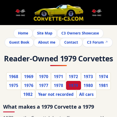
Home
Site Map
C3 Owners Showcase
Guest Book
About me
Contact
C3 Forum
Reader-Owned 1979 Corvettes
1968
1969
1970
1971
1972
1973
1974
1975
1976
1977
1978
1979
1980
1981
1982
Year not recorded
All cars
What makes a 1979 Corvette a 1979