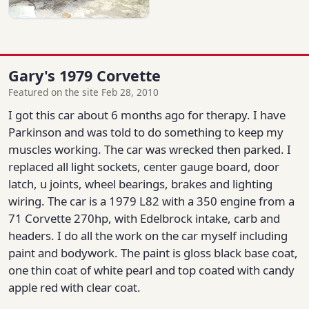
Gary's 1979 Corvette
Featured on the site Feb 28, 2010
I got this car about 6 months ago for therapy. I have
Parkinson and was told to do something to keep my
muscles working. The car was wrecked then parked. I
replaced all light sockets, center gauge board, door
latch, u joints, wheel bearings, brakes and lighting
wiring. The car is a 1979 L82 with a 350 engine from a
71 Corvette 270hp, with Edelbrock intake, carb and
headers. I do all the work on the car myself including
paint and bodywork. The paint is gloss black base coat,
one thin coat of white pearl and top coated with candy
apple red with clear coat.