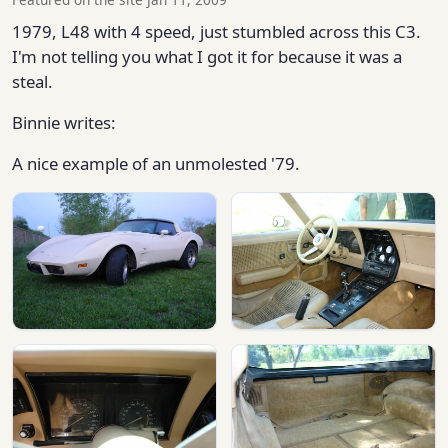
1979, L48 with 4 speed, just stumbled across this C3.
I'm not telling you what I got it for because it was a
steal.
Binnie writes:
A nice example of an unmolested '79.