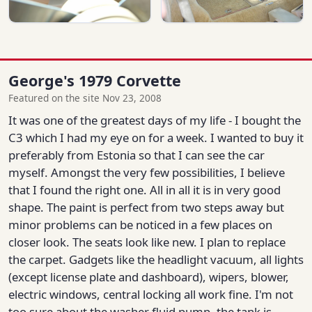
George's 1979 Corvette
Featured on the site Nov 23, 2008
It was one of the greatest days of my life - I bought the
C3 which I had my eye on for a week. I wanted to buy it
preferably from Estonia so that I can see the car
myself. Amongst the very few possibilities, I believe
that I found the right one. All in all it is in very good
shape. The paint is perfect from two steps away but
minor problems can be noticed in a few places on
closer look. The seats look like new. I plan to replace
the carpet. Gadgets like the headlight vacuum, all lights
(except license plate and dashboard), wipers, blower,
electric windows, central locking all work fine. I'm not
too sure about the washer fluid pump, the tank is