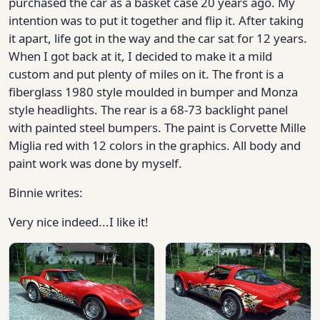
purchased the car as a basket case 20 years ago. My
intention was to put it together and flip it. After taking
it apart, life got in the way and the car sat for 12 years.
When I got back at it, I decided to make it a mild
custom and put plenty of miles on it. The front is a
fiberglass 1980 style moulded in bumper and Monza
style headlights. The rear is a 68-73 backlight panel
with painted steel bumpers. The paint is Corvette Mille
Miglia red with 12 colors in the graphics. All body and
paint work was done by myself.
Binnie writes:
Very nice indeed...I like it!