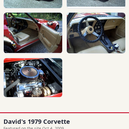
David's 1979 Corvette
Featured on the site Oct 4, 2009