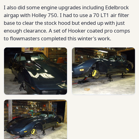
I also did some engine upgrades including Edelbrock
airgap with Holley 750. I had to use a 70 LT1 air filter
base to clear the stock hood but ended up with just
enough clearance. A set of Hooker coated pro comps
to flowmasters completed this winter's work.