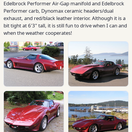
Edelbrock Performer Air-Gap manifold and Edelbrock
Performer carb, Dynomax ceramic headers/dual
exhaust, and red/black leather interior. Although it is a
bit tight at 6'3" tall, it is still fun to drive when I can and
when the weather cooperates!