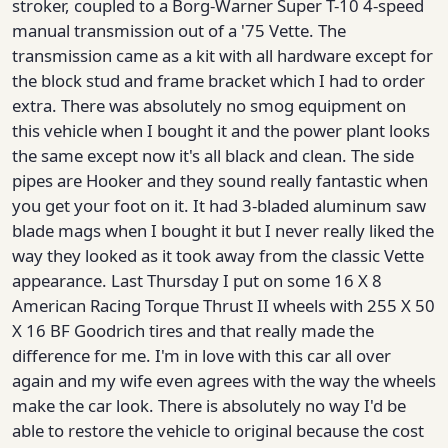
stroker, coupled to a Borg-Warner Super T-10 4-speed
manual transmission out of a '75 Vette. The
transmission came as a kit with all hardware except for
the block stud and frame bracket which I had to order
extra. There was absolutely no smog equipment on
this vehicle when I bought it and the power plant looks
the same except now it's all black and clean. The side
pipes are Hooker and they sound really fantastic when
you get your foot on it. It had 3-bladed aluminum saw
blade mags when I bought it but I never really liked the
way they looked as it took away from the classic Vette
appearance. Last Thursday I put on some 16 X 8
American Racing Torque Thrust II wheels with 255 X 50
X 16 BF Goodrich tires and that really made the
difference for me. I'm in love with this car all over
again and my wife even agrees with the way the wheels
make the car look. There is absolutely no way I'd be
able to restore the vehicle to original because the cost