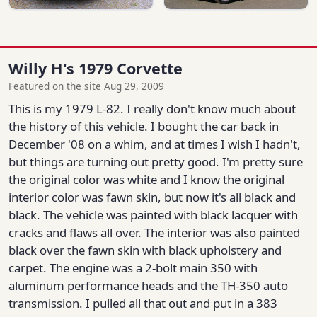
Willy H's 1979 Corvette
Featured on the site Aug 29, 2009
This is my 1979 L-82. I really don't know much about
the history of this vehicle. I bought the car back in
December '08 on a whim, and at times I wish I hadn't,
but things are turning out pretty good. I'm pretty sure
the original color was white and I know the original
interior color was fawn skin, but now it's all black and
black. The vehicle was painted with black lacquer with
cracks and flaws all over. The interior was also painted
black over the fawn skin with black upholstery and
carpet. The engine was a 2-bolt main 350 with
aluminum performance heads and the TH-350 auto
transmission. I pulled all that out and put in a 383