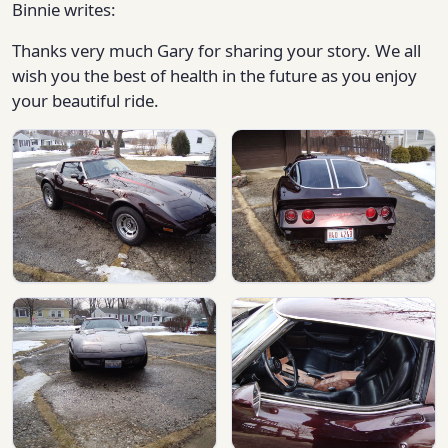
Binnie writes:
Thanks very much Gary for sharing your story. We all
wish you the best of health in the future as you enjoy
your beautiful ride.