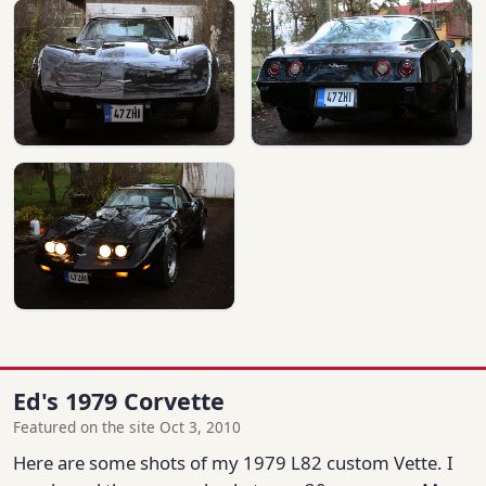
Ed's 1979 Corvette
Featured on the site Oct 3, 2010
Here are some shots of my 1979 L82 custom Vette. I