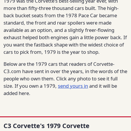
1979 was the Corvette's best-selling year ever, with
more than fifty-three thousand cars built. The high-
back bucket seats from the 1978 Pace Car became
standard, the front and rear spoilers were made
available as an option, and a slightly freer-flowing
exhaust helped both engines gain a little power back. If
you want the fastback shape with the widest choice of
cars to pick from, 1979 is the year to shop.
Below are the 1979 cars that readers of Corvette-
C3.com have sent in over the years, in the words of the
people who own them. Click any photo to see it full
size. If you own a 1979,
send yours in
and it will be
added here.
C3 Corvette's 1979 Corvette