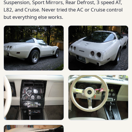
Suspension, Sport Mirrors, Rear Defrost, 3 speed AT,
L82, and Cruise. Never tried the AC or Cruise control
but everything else works.