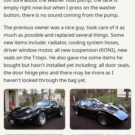
empty right now but when I press on the washer
button, there is no sound coming from the pump.
The previous owner was a nice guy, took care of it as
much as possible and replaced several things. Some
new items include: radiator, cooling system hoses,
driver window motor, all new suspension (KONI), new
seals on the T-tops. He also gave me some items he
bought but hasn't installed yet including: all door seals,
the door hinge pins and there may be more as I
haven't looked through the bag yet.