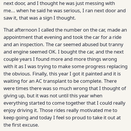
next door, and I thought he was just messing with
me... when he said he was serious, I ran next door and
saw it, that was a sign I thought.
That afternoon I called the number on the car, made an
appointment that evening and took the car for a ride
and an inspection. The car seemed abused but tranny
and engine seemed OK. I bought the car, and the next
couple years I found more and more things wrong
with it as I was trying to make some progress replacing
the obvious. Finally, this year I got it painted and it is
waiting for an AC transplant to be complete. There
were times there was so much wrong that I thought of
giving up, but it was not until this year when
everything started to come together that I could really
enjoy driving it. Those rides really motivated me to
keep going and today I feel so proud to take it out at
the first excuse.