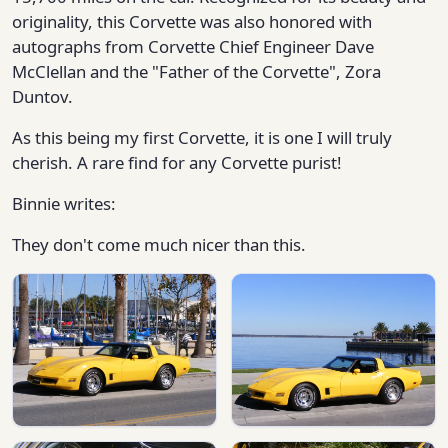
originality, this Corvette was also honored with
autographs from Corvette Chief Engineer Dave
McClellan and the "Father of the Corvette", Zora
Duntov.
As this being my first Corvette, it is one I will truly
cherish. A rare find for any Corvette purist!
Binnie writes:
They don't come much nicer than this.