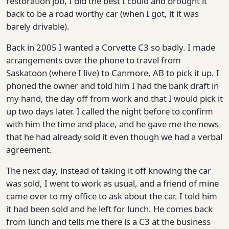
restoration job, I did the best I could and brought it
back to be a road worthy car (when I got, it it was
barely drivable).
Back in 2005 I wanted a Corvette C3 so badly. I made
arrangements over the phone to travel from
Saskatoon (where I live) to Canmore, AB to pick it up. I
phoned the owner and told him I had the bank draft in
my hand, the day off from work and that I would pick it
up two days later. I called the night before to confirm
with him the time and place, and he gave me the news
that he had already sold it even though we had a verbal
agreement.
The next day, instead of taking it off knowing the car
was sold, I went to work as usual, and a friend of mine
came over to my office to ask about the car. I told him
it had been sold and he left for lunch. He comes back
from lunch and tells me there is a C3 at the business