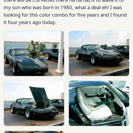
my son who was born in 1980, what a deal eh! I was
looking for this color combo for five years and I found
it four years ago today.