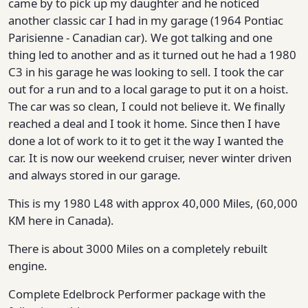
came by to pick up my daughter and he noticed
another classic car I had in my garage (1964 Pontiac
Parisienne - Canadian car). We got talking and one
thing led to another and as it turned out he had a 1980
C3 in his garage he was looking to sell. I took the car
out for a run and to a local garage to put it on a hoist.
The car was so clean, I could not believe it. We finally
reached a deal and I took it home. Since then I have
done a lot of work to it to get it the way I wanted the
car. It is now our weekend cruiser, never winter driven
and always stored in our garage.
This is my 1980 L48 with approx 40,000 Miles, (60,000
KM here in Canada).
There is about 3000 Miles on a completely rebuilt
engine.
Complete Edelbrock Performer package with the