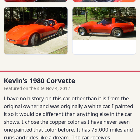
Kevin's 1980 Corvette
Featured on the site Nov 4, 2012
I have no history on this car other than it is from the
original owner and was originally a white car. I painted
it so it would be different than anything else in the car
shows. I chose the copper color as I have never seen
one painted that color before. It has 75.000 miles and
runs and rides like a dream. The car receives