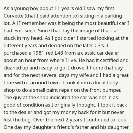
As a young boy about 11 years old I saw my first
Corvette (that I paid attention to) sitting in a parking
lot. All I remember was it being the most beautiful car I
had ever seen. Since that day the image of that car
stuck in my head. As I got older I started looking at the
different years and decided on the later C3's. I
purchased a 1981 red L48 from a classic car dealer
about an hour from where I live. He had it certified and
cleaned up and ready to go. I drove it home that day
and for the next several days my wife and I had a great
time with it around town. I took it into a local body
shop to do a small paint repair on the front bumper.
The guy at the shop indicated the car was not in as
good of condition as I originally thought. I took it back
to the dealer and got my money back for it but never
lost the bug. Over the next 2 years I continued to look.
One day my daughters friend's father and his daughter