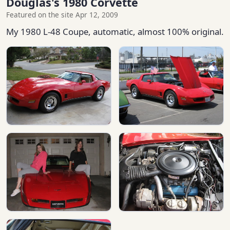
Douglas's 1980 Corvette
Featured on the site Apr 12, 2009
My 1980 L-48 Coupe, automatic, almost 100% original.