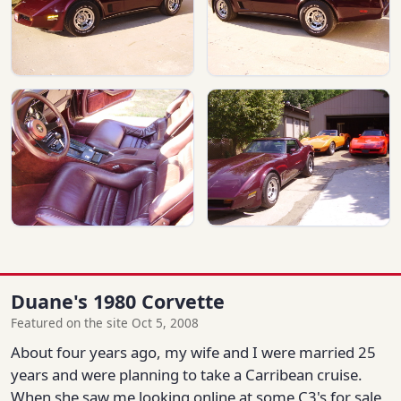
Duane's 1980 Corvette
Featured on the site Oct 5, 2008
About four years ago, my wife and I were married 25
years and were planning to take a Carribean cruise.
When she saw me looking online at some C3's for sale,