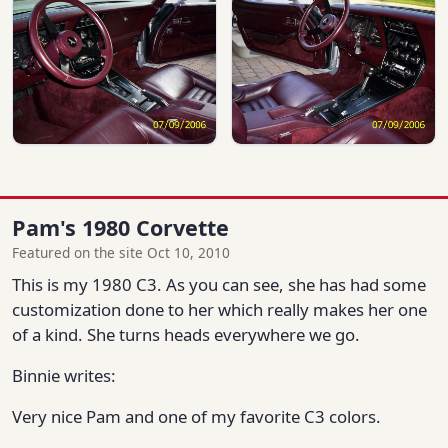
Pam's 1980 Corvette
Featured on the site Oct 10, 2010
This is my 1980 C3. As you can see, she has had some
customization done to her which really makes her one
of a kind. She turns heads everywhere we go.
Binnie writes:
Very nice Pam and one of my favorite C3 colors.