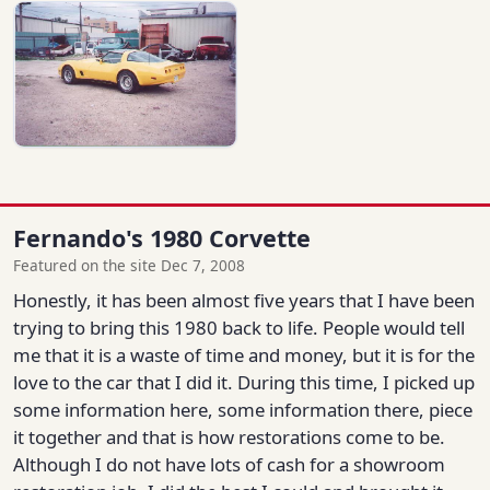
Fernando's 1980 Corvette
Featured on the site Dec 7, 2008
Honestly, it has been almost five years that I have been
trying to bring this 1980 back to life. People would tell
me that it is a waste of time and money, but it is for the
love to the car that I did it. During this time, I picked up
some information here, some information there, piece
it together and that is how restorations come to be.
Although I do not have lots of cash for a showroom