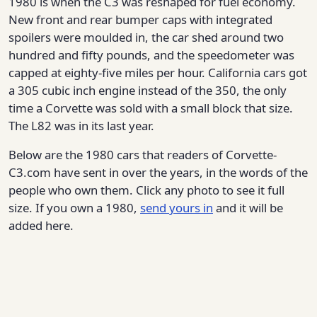
1980 is when the C3 was reshaped for fuel economy.
New front and rear bumper caps with integrated
spoilers were moulded in, the car shed around two
hundred and fifty pounds, and the speedometer was
capped at eighty-five miles per hour. California cars got
a 305 cubic inch engine instead of the 350, the only
time a Corvette was sold with a small block that size.
The L82 was in its last year.
Below are the 1980 cars that readers of Corvette-
C3.com have sent in over the years, in the words of the
people who own them. Click any photo to see it full
size. If you own a 1980,
send yours in
and it will be
added here.