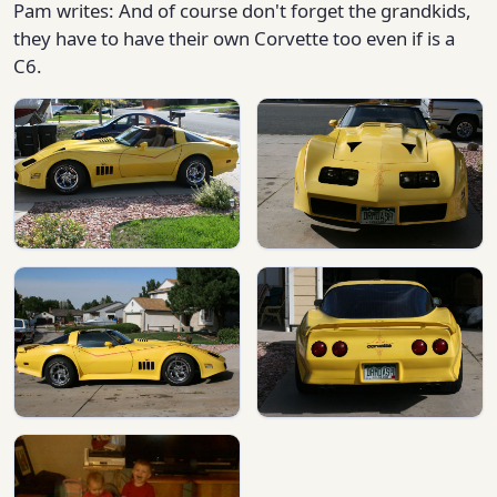
Pam writes: And of course don't forget the grandkids,
they have to have their own Corvette too even if is a
C6.