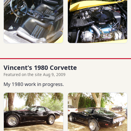
Vincent's 1980 Corvette
Featured on the site Aug 9, 2009
My 1980 work in progress.