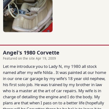
Angel's 1980 Corvette
Featured on the site Apr 19, 2009
Let me introduce you to Lady N, my 1980 all stock
named after my wife Nilda . It was painted at our home
in our one car garage by my wife's 18 year old nephew,
his first solo job. He was trained by my brother in law
who is a master at the art of car repairs. My wife is in
charge of detailing the engine and I do the body. My
plans are that when I pass on to a better life (hopefully
there will be Corvettes there ha ha ha) is to leave it to