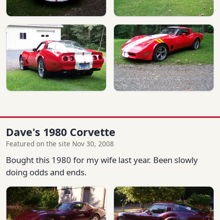
Dave's 1980 Corvette
Featured on the site Nov 30, 2008
Bought this 1980 for my wife last year. Been slowly
doing odds and ends.