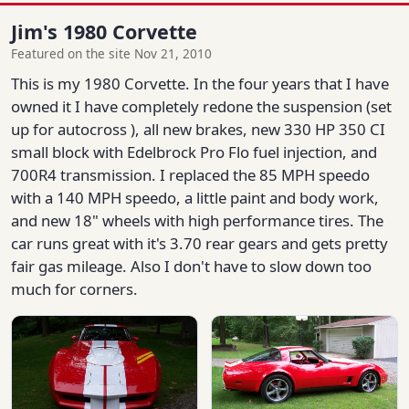
Jim's 1980 Corvette
Featured on the site Nov 21, 2010
This is my 1980 Corvette. In the four years that I have
owned it I have completely redone the suspension (set
up for autocross ), all new brakes, new 330 HP 350 CI
small block with Edelbrock Pro Flo fuel injection, and
700R4 transmission. I replaced the 85 MPH speedo
with a 140 MPH speedo, a little paint and body work,
and new 18" wheels with high performance tires. The
car runs great with it's 3.70 rear gears and gets pretty
fair gas mileage. Also I don't have to slow down too
much for corners.