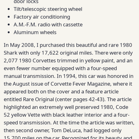
door locks
Tilt/telescopic steering wheel
Factory air conditioning
A.M.-F.M. radio with cassette
Aluminum wheels
In May 2008, I purchased this beautiful and rare 1980
Shark with only 17,622 original miles. There were only
2,077 1980 Corvettes trimmed in yellow paint, and an
even fewer number equipped with a four-speed
manual transmission. In 1994, this car was honored in
the August issue of Corvette Fever Magazine, where it
appeared both on the cover and a feature article
entitled Rare Original (center pages 42-43). The article
highlighted an extremely well preserved 1980, Code
52 yellow Vette with black leather interior and a four-
speed transmission. At the time the article was written,
then second owner, Tom DeLuca, had logged only
15,700 miles on the car. Recognized for its beauty and