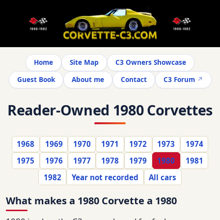
Home
Site Map
C3 Owners Showcase
Guest Book
About me
Contact
C3 Forum
Reader-Owned 1980 Corvettes
1968
1969
1970
1971
1972
1973
1974
1975
1976
1977
1978
1979
1980
1981
1982
Year not recorded
All cars
What makes a 1980 Corvette a 1980