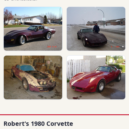
Robert's 1980 Corvette