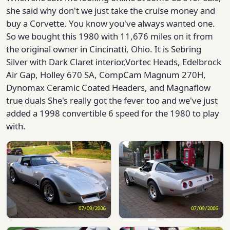
she said why don't we just take the cruise money and
buy a Corvette. You know you've always wanted one.
So we bought this 1980 with 11,676 miles on it from
the original owner in Cincinatti, Ohio. It is Sebring
Silver with Dark Claret interior,Vortec Heads, Edelbrock
Air Gap, Holley 670 SA, CompCam Magnum 270H,
Dynomax Ceramic Coated Headers, and Magnaflow
true duals She's really got the fever too and we've just
added a 1998 convertible 6 speed for the 1980 to play
with.