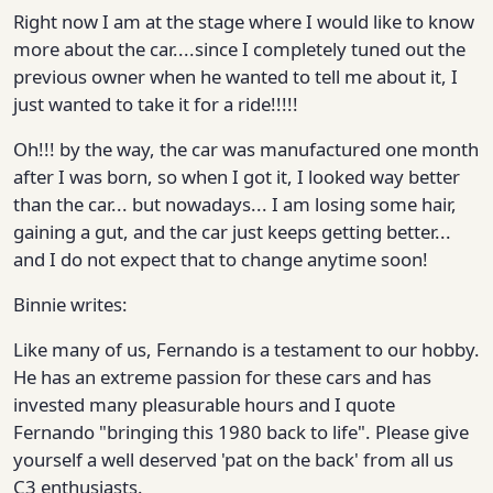
Right now I am at the stage where I would like to know
more about the car....since I completely tuned out the
previous owner when he wanted to tell me about it, I
just wanted to take it for a ride!!!!!
Oh!!! by the way, the car was manufactured one month
after I was born, so when I got it, I looked way better
than the car... but nowadays... I am losing some hair,
gaining a gut, and the car just keeps getting better...
and I do not expect that to change anytime soon!
Binnie writes:
Like many of us, Fernando is a testament to our hobby.
He has an extreme passion for these cars and has
invested many pleasurable hours and I quote
Fernando "bringing this 1980 back to life". Please give
yourself a well deserved 'pat on the back' from all us
C3 enthusiasts.