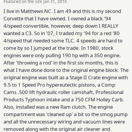
Featured on the site Jan 31, 2010
I live in Matthews NC. I am 49 and this is my second
Corvette that I have owned. I owned a black '94
4/speed convertible, however, deep down I REALLY
wanted a C3. So in '07, I traded my '94 for a red '80
4/speed that needed some TLC. 4 speeds are hard to
come by so I jumped at the trade. In 1980, stock
engines were only pulling 190 hp with a 350 engine.
After 'throwing a rod' in the first six months, this is
what I have done done to the original engine block: The
original engine was built as a Stage II Crate engine with
9.5 to 1 Speed Pro hypereutectic pistons, a Comp
Cams .500 lift hydraulic roller camshaft, Professional
Products Typhoon intake and a 750 CFM Holley Carb.
Also, installed was a new Ram clutch. The engine
compartment was 'cleaned up' a bit so the smog pump
and all the unnecessary wiring and vacuum lines were
removed along with the original air cleaner and