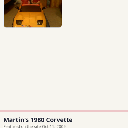
Martin's 1980 Corvette
Featured on the site Oct 11, 2009