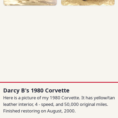
Darcy B's 1980 Corvette
Here is a picture of my 1980 Corvette. It has yellow/tan
leather interior, 4 - speed, and 50,000 original miles.
Finished restoring on August, 2000.