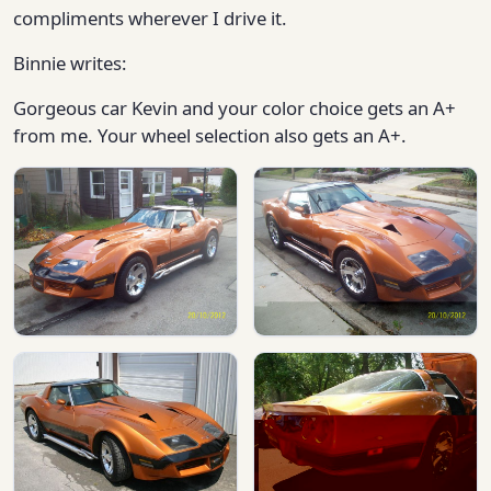
compliments wherever I drive it.
Binnie writes:
Gorgeous car Kevin and your color choice gets an A+
from me. Your wheel selection also gets an A+.