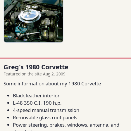
Greg's 1980 Corvette
Featured on the site Aug 2, 2009
Some information about my 1980 Corvette
Black leather interior
L-48 350 C.I. 190 h.p.
4-speed manual transmission
Removable glass roof panels
Power steering, brakes, windows, antenna, and