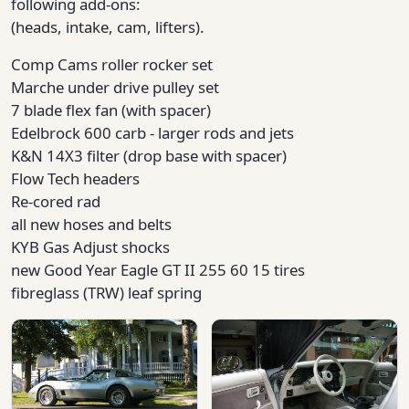
following add-ons:
(heads, intake, cam, lifters).
Comp Cams roller rocker set
Marche under drive pulley set
7 blade flex fan (with spacer)
Edelbrock 600 carb - larger rods and jets
K&N 14X3 filter (drop base with spacer)
Flow Tech headers
Re-cored rad
all new hoses and belts
KYB Gas Adjust shocks
new Good Year Eagle GT II 255 60 15 tires
fibreglass (TRW) leaf spring