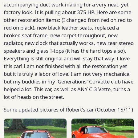
accompanying duct work making for a very neat, yet
factory look. It is pulling about 375 HP. Here are some
other restoration items: (I changed from red on red to
red on black), new black leather seats, replaced a
broken seat frame, new carpet throughout, new
radiator, new clock that actually works, new rear stereo
speakers and glass T-tops (it has the hard tops also).
Everything is still original and will stay that way. I love
this car! I am not finished with all the restoration yet
but it is truly a labor of love. I am not very mechanical
but my buddies in my 'Generations' Corvette club have
helped a lot. This car, as well as ANY C-3 Vette, turns a
lot of heads on the street.
Some updated pictures of Robert's car (October 15/11)