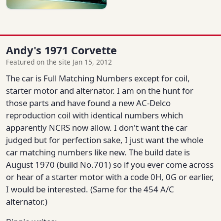
Andy's 1971 Corvette
Featured on the site Jan 15, 2012
The car is Full Matching Numbers except for coil,
starter motor and alternator. I am on the hunt for
those parts and have found a new AC-Delco
reproduction coil with identical numbers which
apparently NCRS now allow. I don't want the car
judged but for perfection sake, I just want the whole
car matching numbers like new. The build date is
August 1970 (build No.701) so if you ever come across
or hear of a starter motor with a code 0H, 0G or earlier,
I would be interested. (Same for the 454 A/C
alternator.)