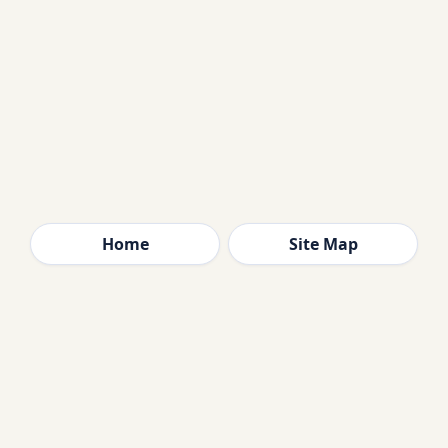
Home
Site Map