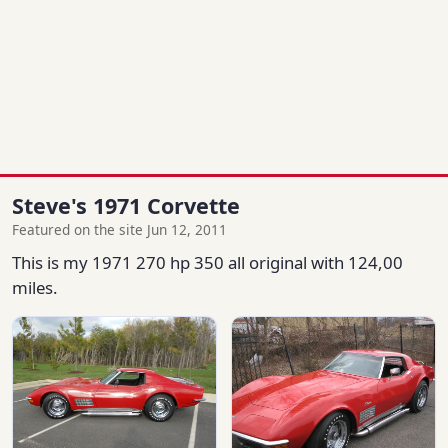
Steve's 1971 Corvette
Featured on the site Jun 12, 2011
This is my 1971 270 hp 350 all original with 124,00
miles.