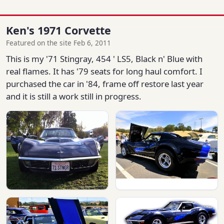
Ken's 1971 Corvette
Featured on the site Feb 6, 2011
This is my '71 Stingray, 454 ' LS5, Black n' Blue with
real flames. It has '79 seats for long haul comfort. I
purchased the car in '84, frame off restore last year
and it is still a work still in progress.