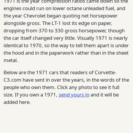
1971 is the year compression ratios came down so the
engines could run on lower octane unleaded fuel, and
the year Chevrolet began quoting net horsepower
alongside gross. The LT-1 lost its edge on paper,
dropping from 370 to 330 gross horsepower, though
the car itself changed very little. Visually 1971 is nearly
identical to 1970, so the way to tell them apart is under
the hood and in the paperwork rather than in the sheet
metal.
Below are the 1971 cars that readers of Corvette-
C3.com have sent in over the years, in the words of the
people who own them. Click any photo to see it full
size. If you own a 1971,
send yours in
and it will be
added here.