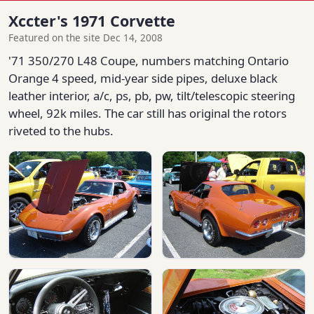
Xccter's 1971 Corvette
Featured on the site Dec 14, 2008
'71 350/270 L48 Coupe, numbers matching Ontario
Orange 4 speed, mid-year side pipes, deluxe black
leather interior, a/c, ps, pb, pw, tilt/telescopic steering
wheel, 92k miles. The car still has original the rotors
riveted to the hubs.