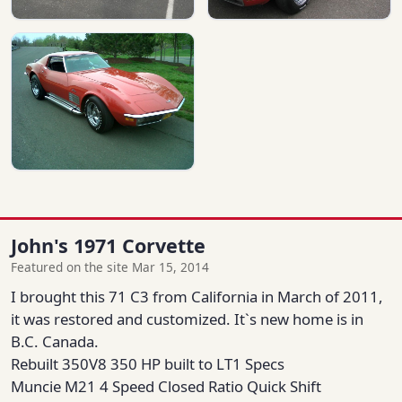
John's 1971 Corvette
Featured on the site Mar 15, 2014
I brought this 71 C3 from California in March of 2011,
it was restored and customized. It`s new home is in
B.C. Canada.
Rebuilt 350V8 350 HP built to LT1 Specs
Muncie M21 4 Speed Closed Ratio Quick Shift