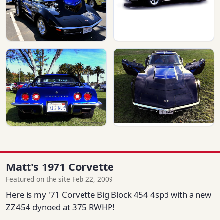
Matt's 1971 Corvette
Featured on the site Feb 22, 2009
Here is my '71 Corvette Big Block 454 4spd with a new
ZZ454 dynoed at 375 RWHP!