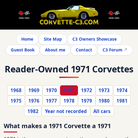
Home
Site Map
C3 Owners Showcase
Guest Book
About me
Contact
C3 Forum
Reader-Owned 1971 Corvettes
1968
1969
1970
1971
1972
1973
1974
1975
1976
1977
1978
1979
1980
1981
1982
Year not recorded
All cars
What makes a 1971 Corvette a 1971