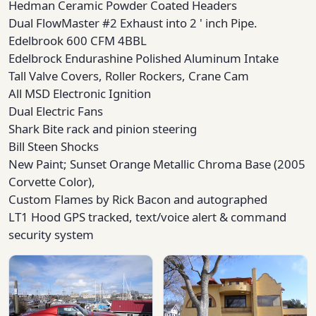
Hedman Ceramic Powder Coated Headers
Dual FlowMaster #2 Exhaust into 2 ' inch Pipe.
Edelbrook 600 CFM 4BBL
Edelbrock Endurashine Polished Aluminum Intake
Tall Valve Covers, Roller Rockers, Crane Cam
All MSD Electronic Ignition
Dual Electric Fans
Shark Bite rack and pinion steering
Bill Steen Shocks
New Paint; Sunset Orange Metallic Chroma Base (2005
Corvette Color),
Custom Flames by Rick Bacon and autographed
LT1 Hood GPS tracked, text/voice alert & command
security system