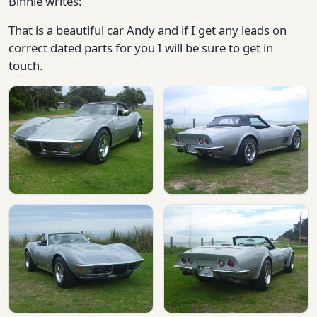
Binnie writes:
That is a beautiful car Andy and if I get any leads on
correct dated parts for you I will be sure to get in
touch.