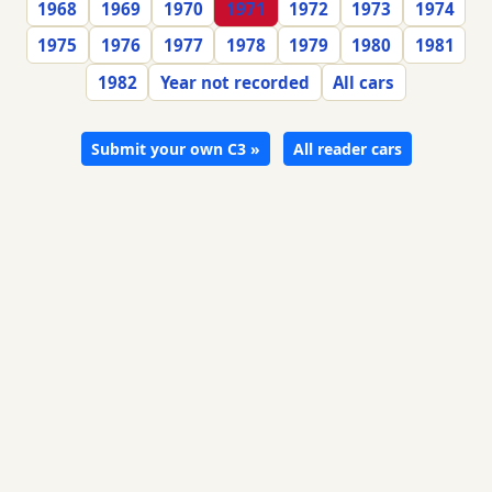
1968
1969
1970
1971
1972
1973
1974
1975
1976
1977
1978
1979
1980
1981
1982
Year not recorded
All cars
Submit your own C3 »
All reader cars