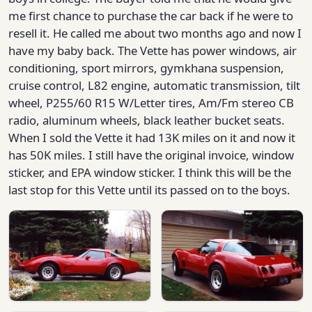
me first chance to purchase the car back if he were to
resell it. He called me about two months ago and now I
have my baby back. The Vette has power windows, air
conditioning, sport mirrors, gymkhana suspension,
cruise control, L82 engine, automatic transmission, tilt
wheel, P255/60 R15 W/Letter tires, Am/Fm stereo CB
radio, aluminum wheels, black leather bucket seats.
When I sold the Vette it had 13K miles on it and now it
has 50K miles. I still have the original invoice, window
sticker, and EPA window sticker. I think this will be the
last stop for this Vette until its passed on to the boys.