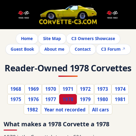
Home
Site Map
C3 Owners Showcase
Guest Book
About me
Contact
C3 Forum
Reader-Owned 1978 Corvettes
1968
1969
1970
1971
1972
1973
1974
1975
1976
1977
1978
1979
1980
1981
1982
Year not recorded
All cars
What makes a 1978 Corvette a 1978