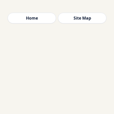
Home
Site Map