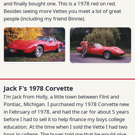
and finally bought one. This is a 1978 red on red.
Besides seeing more Vettes you meet a lot of great
people (including my friend Binnie).
Jack F's 1978 Corvette
I'm Jack from Holly, a little town between Flint and
Pontiac, Michigan. I purchased my 1978 Corvette new
in February of 1978, and had the car for about 5 years
before I had to sell it to help finance my boys college
education. At the time when I sold the Vette I had two
boys in college. The buyer told me that he would give