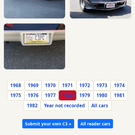
1968
1969
1970
1971
1972
1973
1974
1975
1976
1977
1978
1979
1980
1981
1982
Year not recorded
All cars
Submit your own C3 »
All reader cars