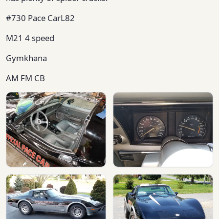
#730 Pace CarL82
M21 4 speed
Gymkhana
AM FM CB