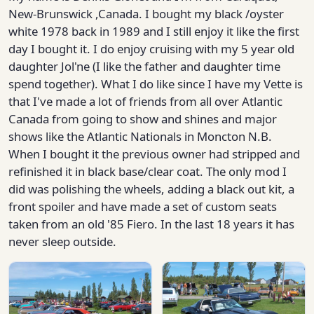
New-Brunswick ,Canada. I bought my black /oyster
white 1978 back in 1989 and I still enjoy it like the first
day I bought it. I do enjoy cruising with my 5 year old
daughter Jol'ne (I like the father and daughter time
spend together). What I do like since I have my Vette is
that I've made a lot of friends from all over Atlantic
Canada from going to show and shines and major
shows like the Atlantic Nationals in Moncton N.B.
When I bought it the previous owner had stripped and
refinished it in black base/clear coat. The only mod I
did was polishing the wheels, adding a black out kit, a
front spoiler and have made a set of custom seats
taken from an old '85 Fiero. In the last 18 years it has
never sleep outside.