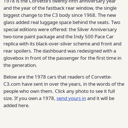
1978 is the Corvette's twenty-fifth anniversary year
and the year of the fastback rear window, the single
biggest change to the C3 body since 1968. The new
glass added real luggage space behind the seats. Two
special editions were offered: the Silver Anniversary
two-tone paint package and the Indy 500 Pace Car
replica with its black-over-silver scheme and front and
rear spoilers. The dashboard was redesigned with a
glovebox in front of the passenger for the first time in
the generation.
Below are the 1978 cars that readers of Corvette-
C3.com have sent in over the years, in the words of the
people who own them. Click any photo to see it full
size. If you own a 1978,
send yours in
and it will be
added here.