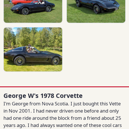
George W's 1978 Corvette
I'm George from Nova Scotia. I just bought this Vette
in Nov 2001. I had never driven one before and only
had one ride around the block from a friend about 25
years ago. I had always wanted one of these cool cars