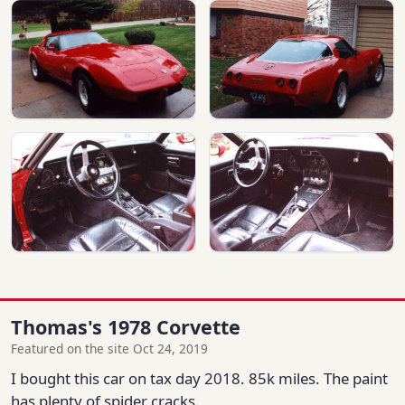
Thomas's 1978 Corvette
Featured on the site Oct 24, 2019
I bought this car on tax day 2018. 85k miles. The paint
has plenty of spider cracks.