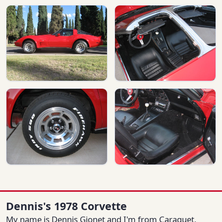
Dennis's 1978 Corvette
My name is Dennis Gionet and I'm from Caraquet,