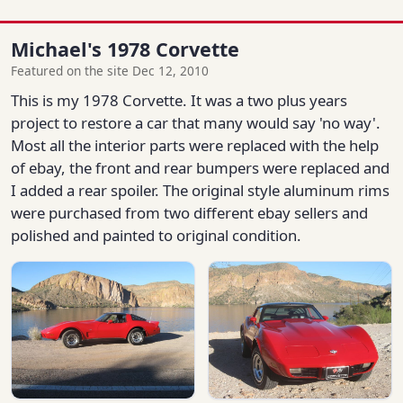
Michael's 1978 Corvette
Featured on the site Dec 12, 2010
This is my 1978 Corvette. It was a two plus years
project to restore a car that many would say 'no way'.
Most all the interior parts were replaced with the help
of ebay, the front and rear bumpers were replaced and
I added a rear spoiler. The original style aluminum rims
were purchased from two different ebay sellers and
polished and painted to original condition.