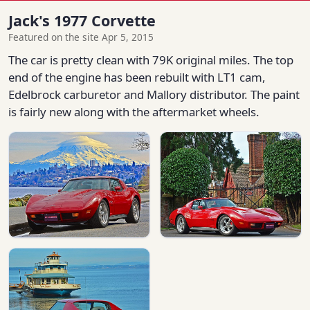
Jack's 1977 Corvette
Featured on the site Apr 5, 2015
The car is pretty clean with 79K original miles. The top
end of the engine has been rebuilt with LT1 cam,
Edelbrock carburetor and Mallory distributor. The paint
is fairly new along with the aftermarket wheels.