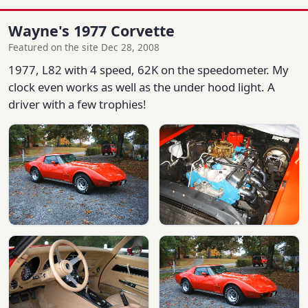
Wayne's 1977 Corvette
Featured on the site Dec 28, 2008
1977, L82 with 4 speed, 62K on the speedometer. My
clock even works as well as the under hood light. A
driver with a few trophies!