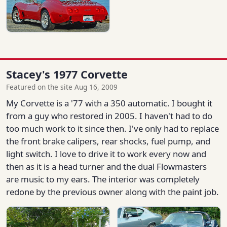
Stacey's 1977 Corvette
Featured on the site Aug 16, 2009
My Corvette is a '77 with a 350 automatic. I bought it
from a guy who restored in 2005. I haven't had to do
too much work to it since then. I've only had to replace
the front brake calipers, rear shocks, fuel pump, and
light switch. I love to drive it to work every now and
then as it is a head turner and the dual Flowmasters
are music to my ears. The interior was completely
redone by the previous owner along with the paint job.