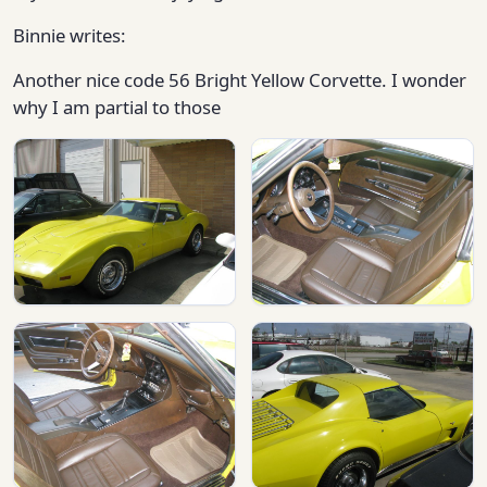
Binnie writes:
Another nice code 56 Bright Yellow Corvette. I wonder
why I am partial to those