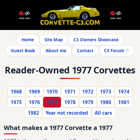
Home
Site Map
C3 Owners Showcase
Guest Book
About me
Contact
C3 Forum
Reader-Owned 1977 Corvettes
1968
1969
1970
1971
1972
1973
1974
1975
1976
1977
1978
1979
1980
1981
1982
Year not recorded
All cars
What makes a 1977 Corvette a 1977