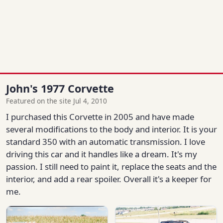
John's 1977 Corvette
Featured on the site Jul 4, 2010
I purchased this Corvette in 2005 and have made
several modifications to the body and interior. It is your
standard 350 with an automatic transmission. I love
driving this car and it handles like a dream. It's my
passion. I still need to paint it, replace the seats and the
interior, and add a rear spoiler. Overall it's a keeper for
me.