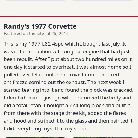
Randy's 1977 Corvette
Featured on the site Jul 25, 2010
This is my 1977 L82 4spd which I bought last July. It
was in fair condition with original engine that had just
been rebuilt. After I put about two hundred miles on it,
one day it started to overheat. I was almost home so I
pulled over, let it cool then drove home. I noticed
antifreeze coming out the exhaust. The next week I
started tearing into it and found the block was cracked.
I decided then to just go wild. I removed the body and
did a total refab. I bought a ZZ4 long block and built it
from there with the stage three kit, added the flares
and hood and striped it to the glass and then painted it.
I did everything myself in my shop.