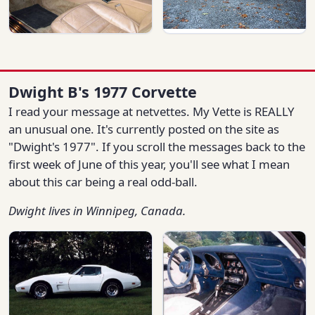
Dwight B's 1977 Corvette
I read your message at netvettes. My Vette is REALLY
an unusual one. It's currently posted on the site as
"Dwight's 1977". If you scroll the messages back to the
first week of June of this year, you'll see what I mean
about this car being a real odd-ball.
Dwight lives in Winnipeg, Canada.