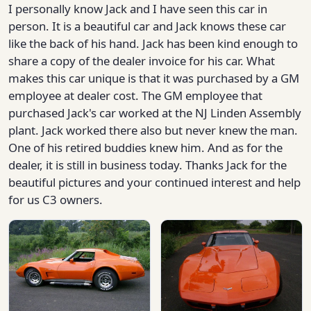
I personally know Jack and I have seen this car in
person. It is a beautiful car and Jack knows these car
like the back of his hand. Jack has been kind enough to
share a copy of the dealer invoice for his car. What
makes this car unique is that it was purchased by a GM
employee at dealer cost. The GM employee that
purchased Jack's car worked at the NJ Linden Assembly
plant. Jack worked there also but never knew the man.
One of his retired buddies knew him. And as for the
dealer, it is still in business today. Thanks Jack for the
beautiful pictures and your continued interest and help
for us C3 owners.