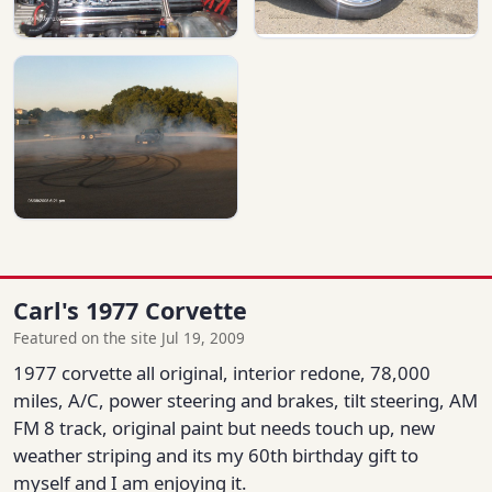
Carl's 1977 Corvette
Featured on the site Jul 19, 2009
1977 corvette all original, interior redone, 78,000
miles, A/C, power steering and brakes, tilt steering, AM
FM 8 track, original paint but needs touch up, new
weather striping and its my 60th birthday gift to
myself and I am enjoying it.