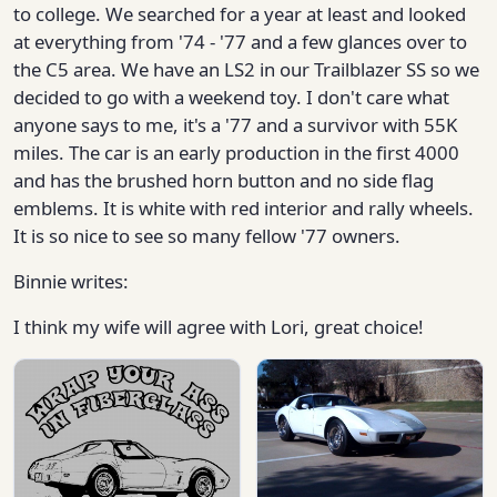
to college. We searched for a year at least and looked
at everything from '74 - '77 and a few glances over to
the C5 area. We have an LS2 in our Trailblazer SS so we
decided to go with a weekend toy. I don't care what
anyone says to me, it's a '77 and a survivor with 55K
miles. The car is an early production in the first 4000
and has the brushed horn button and no side flag
emblems. It is white with red interior and rally wheels.
It is so nice to see so many fellow '77 owners.
Binnie writes:
I think my wife will agree with Lori, great choice!