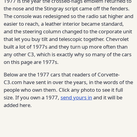
1977 is the year the crossed-flags emblem returned to
the nose and the Stingray script came off the fenders.
The console was redesigned so the radio sat higher and
easier to reach, a leather interior became standard,
and the steering column changed to the corporate unit
that let you buy tilt and telescopic together. Chevrolet
built a lot of 1977s and they turn up more often than
any other C3, which is exactly why so many of the cars
on this page are 1977s.
Below are the 1977 cars that readers of Corvette-
C3.com have sent in over the years, in the words of the
people who own them. Click any photo to see it full
size. If you own a 1977,
send yours in
and it will be
added here.