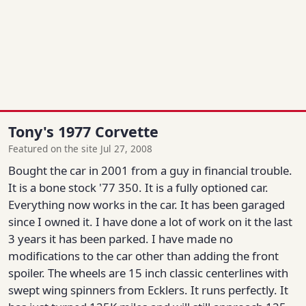
Tony's 1977 Corvette
Featured on the site Jul 27, 2008
Bought the car in 2001 from a guy in financial trouble.
It is a bone stock '77 350. It is a fully optioned car.
Everything now works in the car. It has been garaged
since I owned it. I have done a lot of work on it the last
3 years it has been parked. I have made no
modifications to the car other than adding the front
spoiler. The wheels are 15 inch classic centerlines with
swept wing spinners from Ecklers. It runs perfectly. It