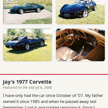
Jay's 1977 Corvette
Featured on the site Jul 6, 2008
I have only had the car since October of '07. My father
owned it since 1985 and when he passed away last
September, I got it and started restoring it. Since I