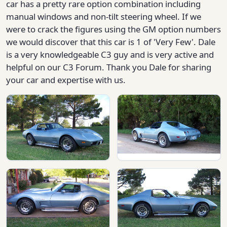
car has a pretty rare option combination including
manual windows and non-tilt steering wheel. If we
were to crack the figures using the GM option numbers
we would discover that this car is 1 of 'Very Few'. Dale
is a very knowledgeable C3 guy and is very active and
helpful on our C3 Forum. Thank you Dale for sharing
your car and expertise with us.