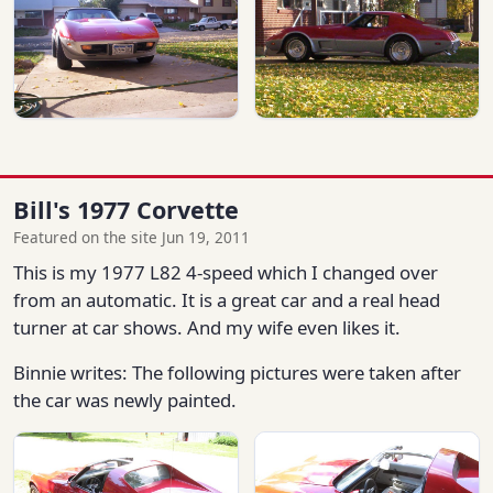
Bill's 1977 Corvette
Featured on the site Jun 19, 2011
This is my 1977 L82 4-speed which I changed over
from an automatic. It is a great car and a real head
turner at car shows. And my wife even likes it.
Binnie writes: The following pictures were taken after
the car was newly painted.