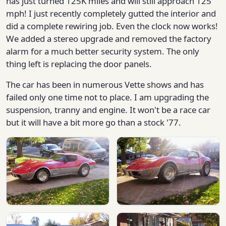
has just turned 125K miles and will still approach 125
mph! I just recently completely gutted the interior and
did a complete rewiring job. Even the clock now works!
We added a stereo upgrade and removed the factory
alarm for a much better security system. The only
thing left is replacing the door panels.
The car has been in numerous Vette shows and has
failed only one time not to place. I am upgrading the
suspension, tranny and engine. It won't be a race car
but it will have a bit more go than a stock '77.