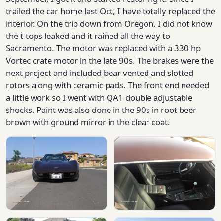
trailed the car home last Oct, I have totally replaced the
interior. On the trip down from Oregon, I did not know
the t-tops leaked and it rained all the way to
Sacramento. The motor was replaced with a 330 hp
Vortec crate motor in the late 90s. The brakes were the
next project and included bear vented and slotted
rotors along with ceramic pads. The front end needed
a little work so I went with QA1 double adjustable
shocks. Paint was also done in the 90s in root beer
brown with ground mirror in the clear coat.