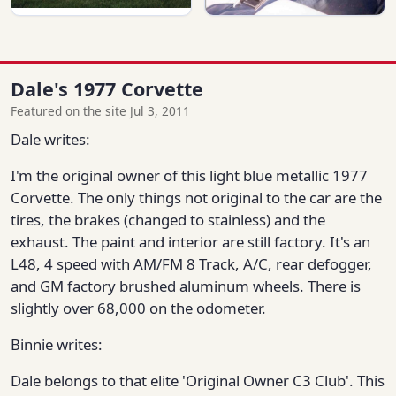
Dale's 1977 Corvette
Featured on the site Jul 3, 2011
Dale writes:
I'm the original owner of this light blue metallic 1977
Corvette. The only things not original to the car are the
tires, the brakes (changed to stainless) and the
exhaust. The paint and interior are still factory. It's an
L48, 4 speed with AM/FM 8 Track, A/C, rear defogger,
and GM factory brushed aluminum wheels. There is
slightly over 68,000 on the odometer.
Binnie writes:
Dale belongs to that elite 'Original Owner C3 Club'. This