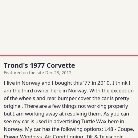
Trond's 1977 Corvette
Featured on the site Dec 23, 2012
I live in Norway and I bought this '77 in 2010. I think I
am the third owner here in Norway. With the exception
of the wheels and rear bumper cover the car is pretty
original. There are a few things not working properly
but I am working away at resolving them. As you can
see my car is used in advertising Turtle Wax here in
Norway. My car has the following options: L48 - Coupe,
Power Windows, Air Conditioning, Tilt & Telescopic