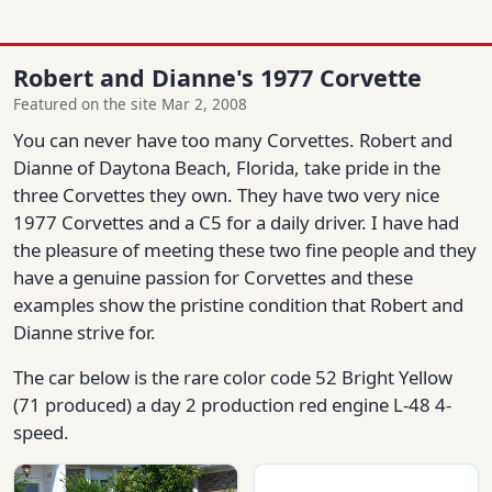
Robert and Dianne's 1977 Corvette
Featured on the site Mar 2, 2008
You can never have too many Corvettes. Robert and
Dianne of Daytona Beach, Florida, take pride in the
three Corvettes they own. They have two very nice
1977 Corvettes and a C5 for a daily driver. I have had
the pleasure of meeting these two fine people and they
have a genuine passion for Corvettes and these
examples show the pristine condition that Robert and
Dianne strive for.
The car below is the rare color code 52 Bright Yellow
(71 produced) a day 2 production red engine L-48 4-
speed.