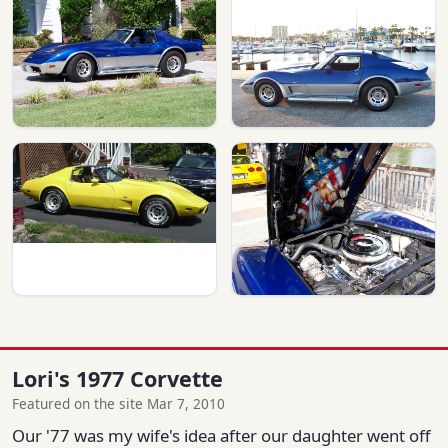
Lori's 1977 Corvette
Featured on the site Mar 7, 2010
Our '77 was my wife's idea after our daughter went off