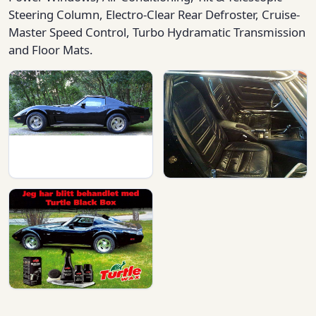
Steering Column, Electro-Clear Rear Defroster, Cruise-
Master Speed Control, Turbo Hydramatic Transmission
and Floor Mats.