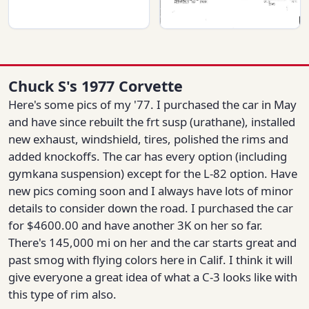
Chuck S's 1977 Corvette
Here's some pics of my '77. I purchased the car in May
and have since rebuilt the frt susp (urathane), installed
new exhaust, windshield, tires, polished the rims and
added knockoffs. The car has every option (including
gymkana suspension) except for the L-82 option. Have
new pics coming soon and I always have lots of minor
details to consider down the road. I purchased the car
for $4600.00 and have another 3K on her so far.
There's 145,000 mi on her and the car starts great and
past smog with flying colors here in Calif. I think it will
give everyone a great idea of what a C-3 looks like with
this type of rim also.