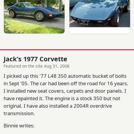
Jack's 1977 Corvette
Featured on the site Aug 31, 2008
I picked up this '77 L48 350 automatic bucket of bolts
in Sept '05. The car had been off the road for 16 years.
I installed new seat covers, carpets and door panels. I
have repainted it. The engine is a stock 350 but not
original. I have also installed a 2004R overdrive
transmission.
Binnie writes: