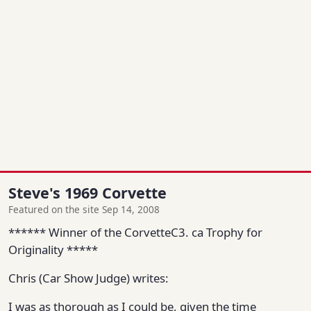
Steve's 1969 Corvette
Featured on the site Sep 14, 2008
****** Winner of the CorvetteC3. ca Trophy for
Originality *****
Chris (Car Show Judge) writes:
I was as thorough as I could be, given the time