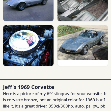
Jeff's 1969 Corvette
Here is a picture of my 69' stingray for your website, It
is corvette bronze, not an original color for 1969 but I
like it, it's a great driver, 350ci/300hp, auto, ps, pw, pb