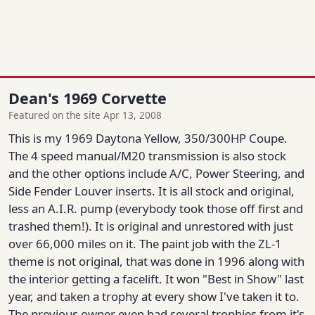
Dean's 1969 Corvette
Featured on the site Apr 13, 2008
This is my 1969 Daytona Yellow, 350/300HP Coupe.
The 4 speed manual/M20 transmission is also stock
and the other options include A/C, Power Steering, and
Side Fender Louver inserts. It is all stock and original,
less an A.I.R. pump (everybody took those off first and
trashed them!). It is original and unrestored with just
over 66,000 miles on it. The paint job with the ZL-1
theme is not original, that was done in 1996 along with
the interior getting a facelift. It won "Best in Show" last
year, and taken a trophy at every show I've taken it to.
The previous owner even had several trophies from it's