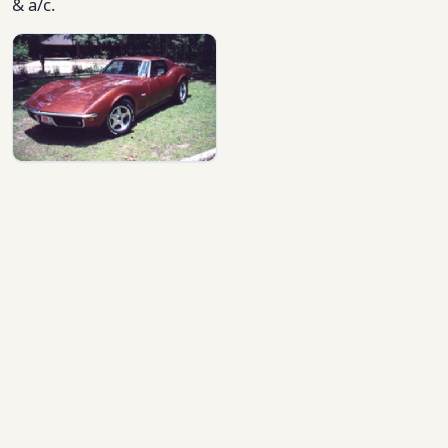
& a/c.