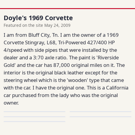
Doyle's 1969 Corvette
Featured on the site May 24, 2009
I am from Bluff City, Tn. I am the owner of a 1969
Corvette Stingray, L68, Tri-Powered 427/400 HP
4/speed with side pipes that were installed by the
dealer and a 3:70 axle ratio. The paint is 'Riverside
Gold' and the car has 87,000 original miles on it. The
interior is the original black leather except for the
steering wheel which is the 'wooden' type that came
with the car. I have the original one. This is a California
car purchased from the lady who was the original
owner.