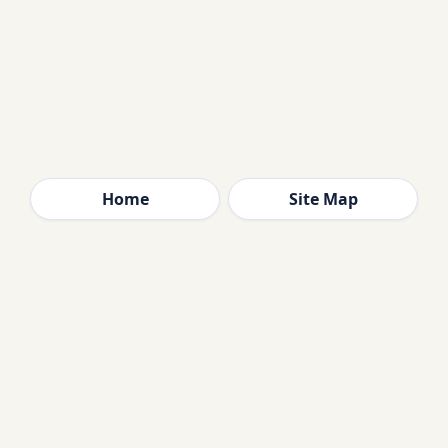
Home
Site Map