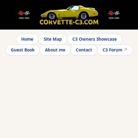
Home
Site Map
C3 Owners Showcase
Guest Book
About me
Contact
C3 Forum