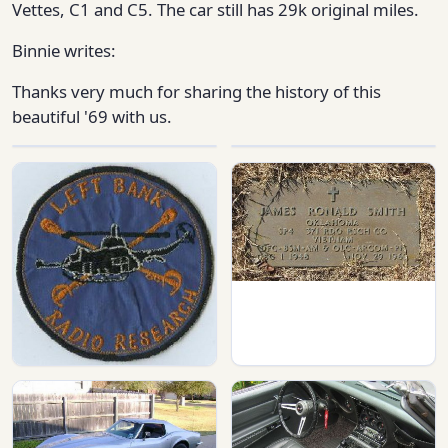
Vettes, C1 and C5. The car still has 29k original miles.
Binnie writes:
Thanks very much for sharing the history of this
beautiful '69 with us.