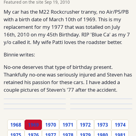
Featured on the site Sep 19, 2010
My car has the M22 Rockcrusher tranny, no Air/PS/PB
with a birth date of March 10th of 1969. This is my
replacement for my 1977 that was totalled on July
16th, 2010 on my 45th Birthday. RIP 'Blue Ca' as my 7
y/o called it. My wife Patti loves the roadster better.
Binnie writes:
No-one deserves that type of birthday present.
Thankfully no-one was seriously injured and Steven has
retained his passion for these cars. I have added a
couple pictures of Steven's '77 after the accident.
1968
1969
1970
1971
1972
1973
1974
1975
1976
1977
1978
1979
1980
1981