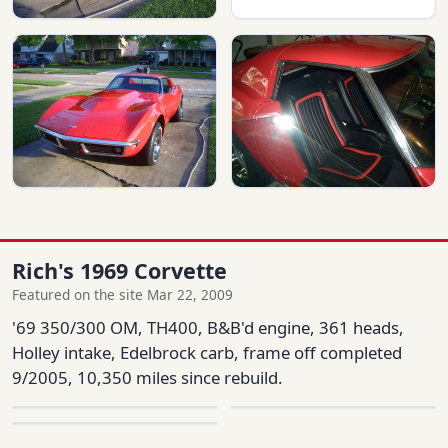
Rich's 1969 Corvette
Featured on the site Mar 22, 2009
'69 350/300 OM, TH400, B&B'd engine, 361 heads,
Holley intake, Edelbrock carb, frame off completed
9/2005, 10,350 miles since rebuild.