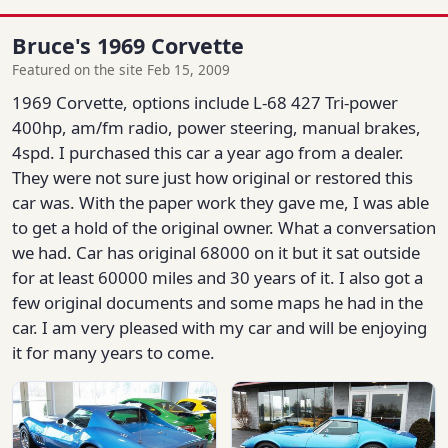
Bruce's 1969 Corvette
Featured on the site Feb 15, 2009
1969 Corvette, options include L-68 427 Tri-power
400hp, am/fm radio, power steering, manual brakes,
4spd. I purchased this car a year ago from a dealer.
They were not sure just how original or restored this
car was. With the paper work they gave me, I was able
to get a hold of the original owner. What a conversation
we had. Car has original 68000 on it but it sat outside
for at least 60000 miles and 30 years of it. I also got a
few original documents and some maps he had in the
car. I am very pleased with my car and will be enjoying
it for many years to come.