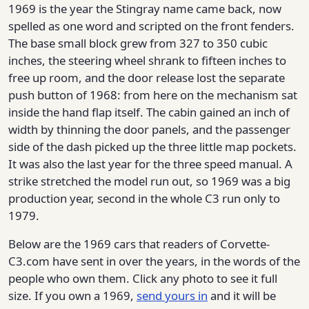
1969 is the year the Stingray name came back, now
spelled as one word and scripted on the front fenders.
The base small block grew from 327 to 350 cubic
inches, the steering wheel shrank to fifteen inches to
free up room, and the door release lost the separate
push button of 1968: from here on the mechanism sat
inside the hand flap itself. The cabin gained an inch of
width by thinning the door panels, and the passenger
side of the dash picked up the three little map pockets.
It was also the last year for the three speed manual. A
strike stretched the model run out, so 1969 was a big
production year, second in the whole C3 run only to
1979.
Below are the 1969 cars that readers of Corvette-
C3.com have sent in over the years, in the words of the
people who own them. Click any photo to see it full
size. If you own a 1969,
send yours in
and it will be