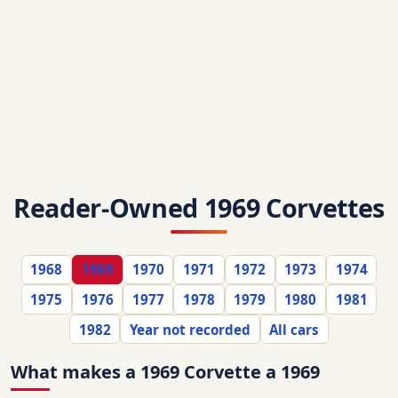
Reader-Owned 1969 Corvettes
1968
1969
1970
1971
1972
1973
1974
1975
1976
1977
1978
1979
1980
1981
1982
Year not recorded
All cars
What makes a 1969 Corvette a 1969