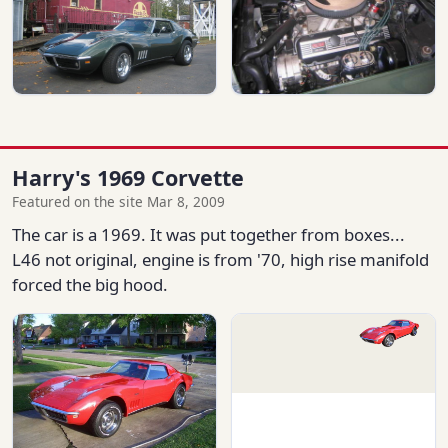
Harry's 1969 Corvette
Featured on the site Mar 8, 2009
The car is a 1969. It was put together from boxes...
L46 not original, engine is from '70, high rise manifold
forced the big hood.