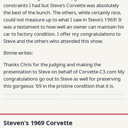
constraints I had but Steve's Corvette was absolutely
the best of the bunch. The others, while certainly nice,
could not measure up to what I saw in Steve's 1969! It
was a testament to how well an owner can maintain his
car to factory condition. I offer my congratulations to
Steve and the others who attended this show.
Binnie writes:
Thanks Chris for the judging and making the
presentation to Steve on behalf of Corvette-C3.com My
congratulations go out to Steve as well for preserving
this gorgeous '69 in the pristine condition that it is.
Steven's 1969 Corvette