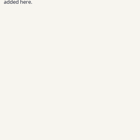
added here.