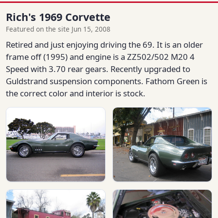
Rich's 1969 Corvette
Featured on the site Jun 15, 2008
Retired and just enjoying driving the 69. It is an older
frame off (1995) and engine is a ZZ502/502 M20 4
Speed with 3.70 rear gears. Recently upgraded to
Guldstrand suspension components. Fathom Green is
the correct color and interior is stock.