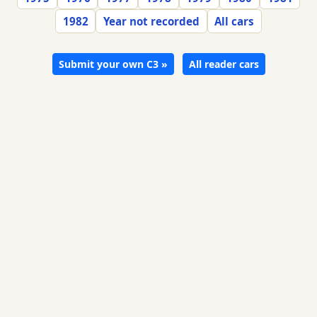
1982
Year not recorded
All cars
Submit your own C3 »
All reader cars