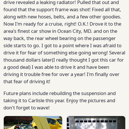
drive revealed a leaking radiator! Pulled that out and
found that the support frame was shot! Fixed all that,
along with new hoses, belts, and a few other goodies.
Now I'm ready for a cruise, right! O.K.! Drove it to the
area's finest car show in Ocean City, MD. and on the
way back, the rear wheel bearing on the passenger
side starts to go. I got to a point where I was afraid to
drive it for fear of something else going wrong! Several
thousand dollars later(I really thought I got this car for
a good deal) I was able to drive it and have been
driving it trouble free for over a year! I'm finally over
that fear of driving it!
Future plans include rebuilding the suspension and
taking it to Carlisle this year. Enjoy the pictures and
don't forget to wave!