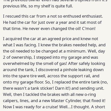
previous life, so my shelf is quite full.
I rescued this car from a not so enthused enthusiast.
He had the car for just over a year and it sat most of
that time. He never even changed the oil! C'mon!
I acquired the car at an agreed price and knew not
what I was facing. I knew the brakes needed help, and
the oil needed to be changed at a minimum. Well, day
2 of ownership, I stepped into my garage and was
overwhelmed by the smell of gas! After safely looking
around the tank, I discovered a pinhole leaking down
into the spare tire well, across the support rail, and
onto my garage floor. So, I replaced the entire tank (no,
there wasn't a tank sticker! Darn it!) and sending unit.
Well, then I tackled the brakes with all new o-ring
calipers, lines, and a new Master Cylinder, that fixed it!
Now I was ready for a cruise! Well...I thought. A short