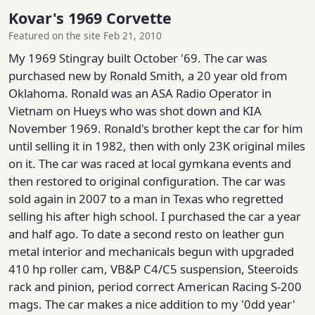
Kovar's 1969 Corvette
Featured on the site Feb 21, 2010
My 1969 Stingray built October '69. The car was
purchased new by Ronald Smith, a 20 year old from
Oklahoma. Ronald was an ASA Radio Operator in
Vietnam on Hueys who was shot down and KIA
November 1969. Ronald's brother kept the car for him
until selling it in 1982, then with only 23K original miles
on it. The car was raced at local gymkana events and
then restored to original configuration. The car was
sold again in 2007 to a man in Texas who regretted
selling his after high school. I purchased the car a year
and half ago. To date a second resto on leather gun
metal interior and mechanicals begun with upgraded
410 hp roller cam, VB&P C4/C5 suspension, Steeroids
rack and pinion, period correct American Racing S-200
mags. The car makes a nice addition to my '0dd year'