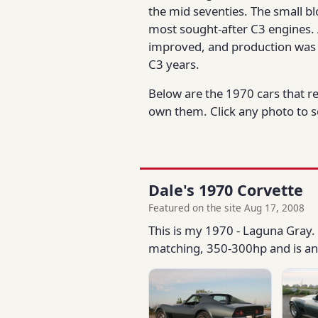
the mid seventies. The small bl
most sought-after C3 engines. 
improved, and production was 
C3 years.
Below are the 1970 cars that r
own them. Click any photo to se
Dale's 1970 Corvette
Featured on the site Aug 17, 2008
This is my 1970 - Laguna Gray. 
matching, 350-300hp and is an a