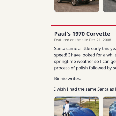
Paul's 1970 Corvette
Featured on the site Dec 21, 2008
Santa came a little early this 
speed! I have looked for a whil
springtime weather so I can ge
process of polish followed by s
Binnie writes:
I wish I had the same Santa as 