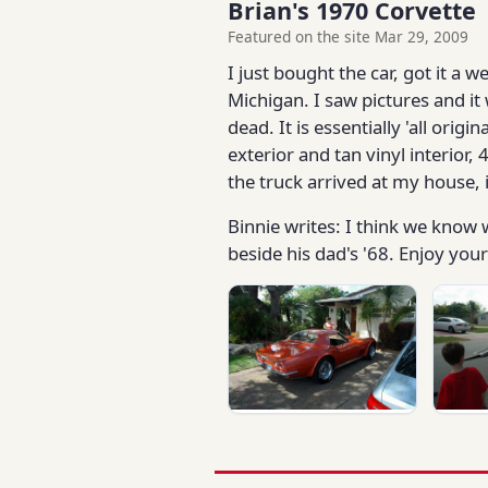
Brian's 1970 Corvette
Featured on the site Mar 29, 2009
I just bought the car, got it a 
Michigan. I saw pictures and it
dead. It is essentially 'all or
exterior and tan vinyl interior,
the truck arrived at my house, 
Binnie writes: I think we know w
beside his dad's '68. Enjoy you