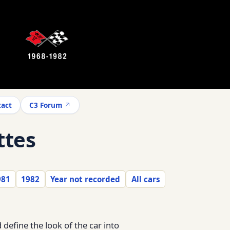
act
C3 Forum
ttes
981
1982
Year not recorded
All cars
define the look of the car into