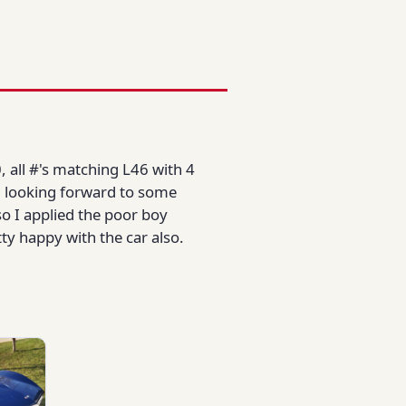
, all #'s matching L46 with 4
am looking forward to some
o I applied the poor boy
tty happy with the car also.