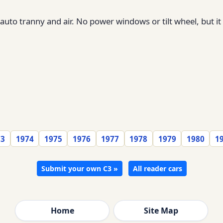
 auto tranny and air. No power windows or tilt wheel, but 
73
1974
1975
1976
1977
1978
1979
1980
1
Submit your own C3 »
All reader cars
Home
Site Map