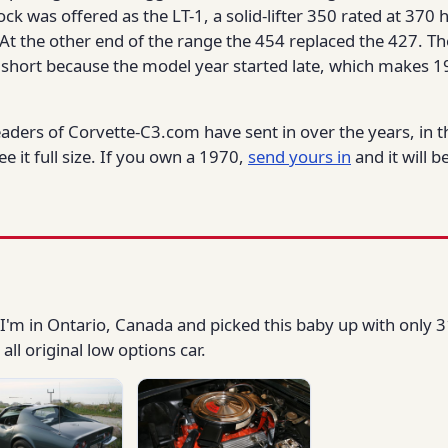
ock was offered as the LT-1, a solid-lifter 350 rated at 37
At the other end of the range the 454 replaced the 427. Th
short because the model year started late, which makes 1
eaders of Corvette-C3.com have sent in over the years, in 
e it full size. If you own a 1970,
send yours in
and it will 
I'm in Ontario, Canada and picked this baby up with only 3
ll original low options car.