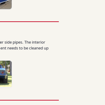
er side pipes. The interior
ment needs to be cleaned up