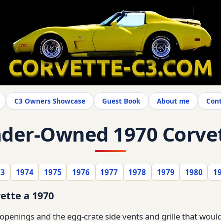
C3 Owners Showcase
Guest Book
About me
Cont
der-Owned 1970 Corve
73
1974
1975
1976
1977
1978
1979
1980
1
ette a 1970
penings and the egg-crate side vents and grille that would 