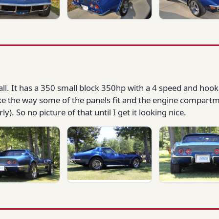
fall. It has a 350 small block 350hp with a 4 speed and hook
like the way some of the panels fit and the engine compart
). So no picture of that until I get it looking nice.