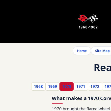
Home
Site Map
Rea
1968
1969
1970
1971
1972
19
What makes a 1970 Corv
1970 brought the flared wheel o