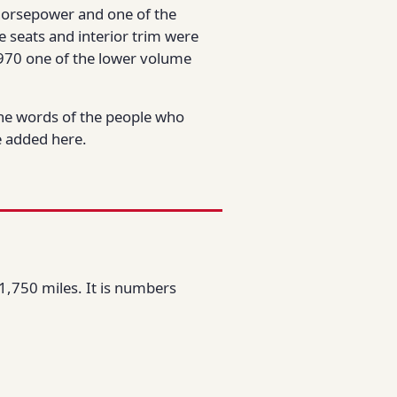
0 horsepower and one of the
e seats and interior trim were
970 one of the lower volume
the words of the people who
be added here.
1,750 miles. It is numbers