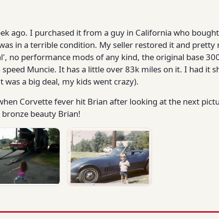
week ago. I purchased it from a guy in California who bought
 was in a terrible condition. My seller restored it and pret
iginal', no performance mods of any kind, the original base 
 4 speed Muncie. It has a little over 83k miles on it. I had i
it was a big deal, my kids went crazy).
hen Corvette fever hit Brian after looking at the next pictu
r bronze beauty Brian!