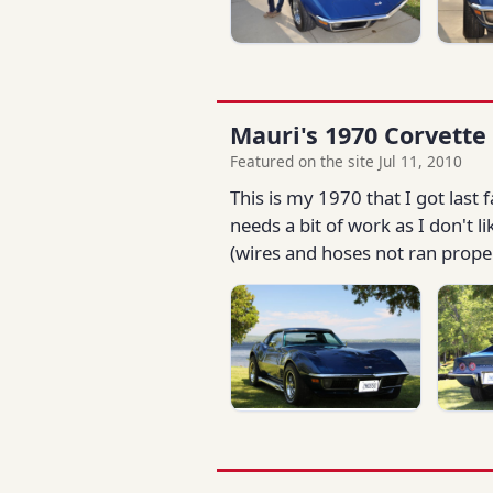
Mauri's 1970 Corvette
Featured on the site Jul 11, 2010
This is my 1970 that I got last 
needs a bit of work as I don't 
(wires and hoses not ran properly