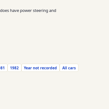
it does have power steering and
981
1982
Year not recorded
All cars