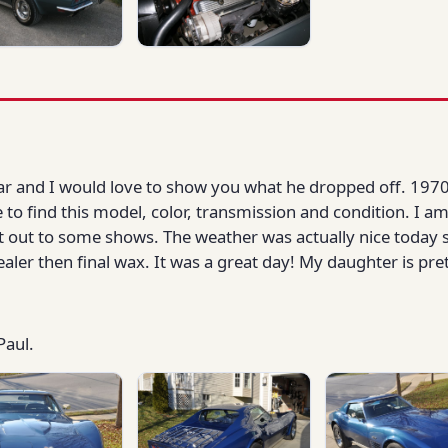
year and I would love to show you what he dropped off. 1970
e to find this model, color, transmission and condition. I 
t out to some shows. The weather was actually nice today s
ealer then final wax. It was a great day! My daughter is pre
Paul.