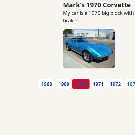
Mark's 1970 Corvette
My car is a 1970 big block with
brakes.
1968
1969
1970
1971
1972
19