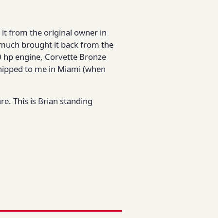
 it from the original owner in
ty much brought it back from the
300 hp engine, Corvette Bronze
t shipped to me in Miami (when
re. This is Brian standing