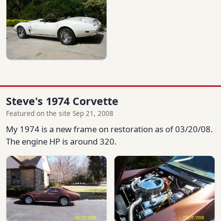
Steve's 1974 Corvette
Featured on the site Sep 21, 2008
My 1974 is a new frame on restoration as of 03/20/08.
The engine HP is around 320.