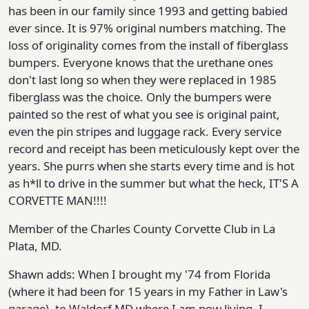
has been in our family since 1993 and getting babied
ever since. It is 97% original numbers matching. The
loss of originality comes from the install of fiberglass
bumpers. Everyone knows that the urethane ones
don't last long so when they were replaced in 1985
fiberglass was the choice. Only the bumpers were
painted so the rest of what you see is original paint,
even the pin stripes and luggage rack. Every service
record and receipt has been meticulously kept over the
years. She purrs when she starts every time and is hot
as h*ll to drive in the summer but what the heck, IT'S A
CORVETTE MAN!!!!
Member of the Charles County Corvette Club in La
Plata, MD.
Shawn adds: When I brought my '74 from Florida
(where it had been for 15 years in my Father in Law's
garage), to Waldorf MD where I am now living, I