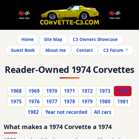
Home
Site Map
C3 Owners Showcase
Guest Book
About me
Contact
C3 Forum
Reader-Owned 1974 Corvettes
1968
1969
1970
1971
1972
1973
1974
1975
1976
1977
1978
1979
1980
1981
1982
Year not recorded
All cars
What makes a 1974 Corvette a 1974