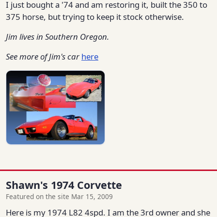
I just bought a '74 and am restoring it, built the 350 to
375 horse, but trying to keep it stock otherwise.
Jim lives in Southern Oregon.
See more of Jim's car
here
Shawn's 1974 Corvette
Featured on the site Mar 15, 2009
Here is my 1974 L82 4spd. I am the 3rd owner and she