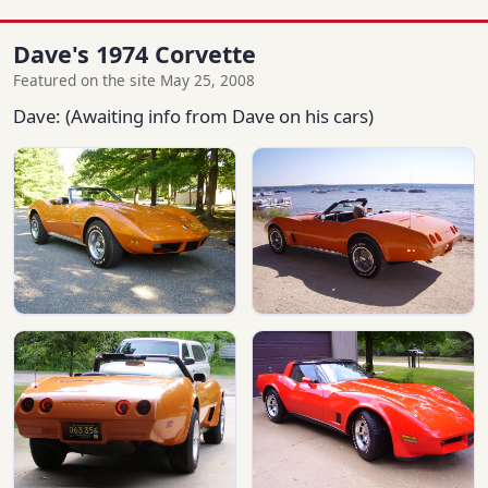
Dave's 1974 Corvette
Featured on the site May 25, 2008
Dave: (Awaiting info from Dave on his cars)