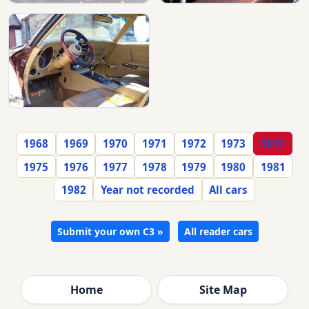
1968
1969
1970
1971
1972
1973
1974
1975
1976
1977
1978
1979
1980
1981
1982
Year not recorded
All cars
Submit your own C3 »
All reader cars
Home
Site Map