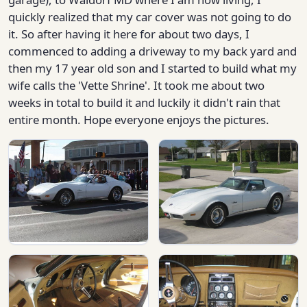
quickly realized that my car cover was not going to do
it. So after having it here for about two days, I
commenced to adding a driveway to my back yard and
then my 17 year old son and I started to build what my
wife calls the 'Vette Shrine'. It took me about two
weeks in total to build it and luckily it didn't rain that
entire month. Hope everyone enjoys the pictures.