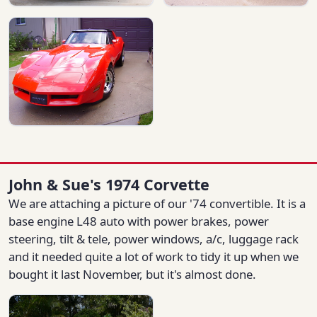
John & Sue's 1974 Corvette
We are attaching a picture of our '74 convertible. It is a
base engine L48 auto with power brakes, power
steering, tilt & tele, power windows, a/c, luggage rack
and it needed quite a lot of work to tidy it up when we
bought it last November, but it's almost done.