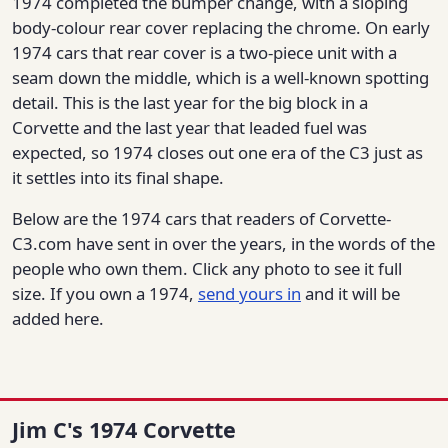
1974 completed the bumper change, with a sloping
body-colour rear cover replacing the chrome. On early
1974 cars that rear cover is a two-piece unit with a
seam down the middle, which is a well-known spotting
detail. This is the last year for the big block in a
Corvette and the last year that leaded fuel was
expected, so 1974 closes out one era of the C3 just as
it settles into its final shape.
Below are the 1974 cars that readers of Corvette-
C3.com have sent in over the years, in the words of the
people who own them. Click any photo to see it full
size. If you own a 1974,
send yours in
and it will be
added here.
Jim C's 1974 Corvette