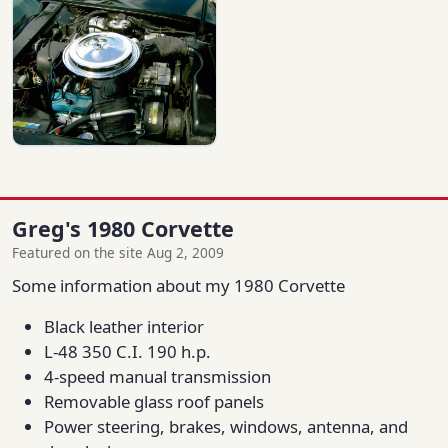
Greg's 1980 Corvette
Featured on the site Aug 2, 2009
Some information about my 1980 Corvette
Black leather interior
L-48 350 C.I. 190 h.p.
4-speed manual transmission
Removable glass roof panels
Power steering, brakes, windows, antenna, and