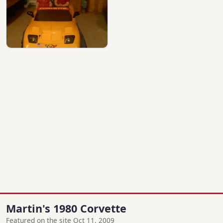
Martin's 1980 Corvette
Featured on the site Oct 11, 2009