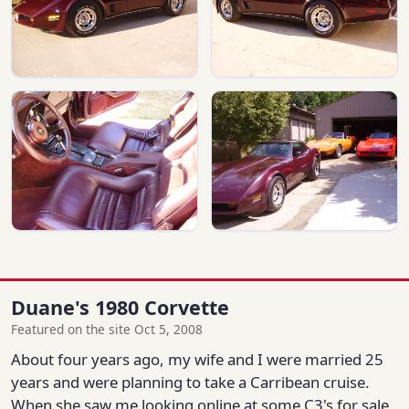
Duane's 1980 Corvette
Featured on the site Oct 5, 2008
About four years ago, my wife and I were married 25
years and were planning to take a Carribean cruise.
When she saw me looking online at some C3's for sale,