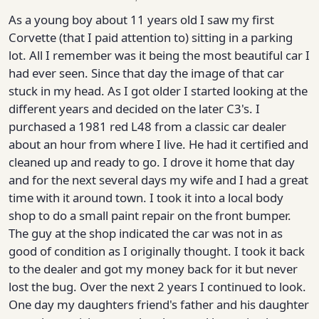
As a young boy about 11 years old I saw my first
Corvette (that I paid attention to) sitting in a parking
lot. All I remember was it being the most beautiful car I
had ever seen. Since that day the image of that car
stuck in my head. As I got older I started looking at the
different years and decided on the later C3's. I
purchased a 1981 red L48 from a classic car dealer
about an hour from where I live. He had it certified and
cleaned up and ready to go. I drove it home that day
and for the next several days my wife and I had a great
time with it around town. I took it into a local body
shop to do a small paint repair on the front bumper.
The guy at the shop indicated the car was not in as
good of condition as I originally thought. I took it back
to the dealer and got my money back for it but never
lost the bug. Over the next 2 years I continued to look.
One day my daughters friend's father and his daughter