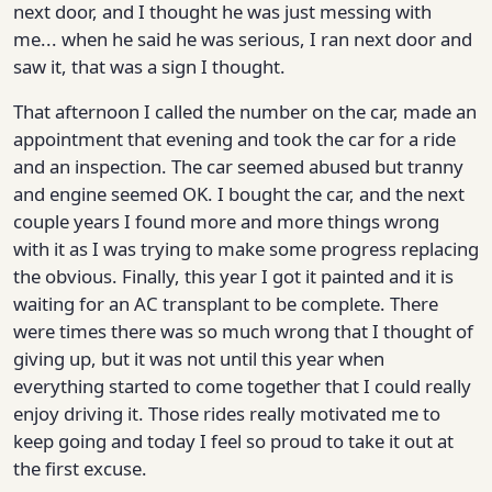
next door, and I thought he was just messing with
me... when he said he was serious, I ran next door and
saw it, that was a sign I thought.
That afternoon I called the number on the car, made an
appointment that evening and took the car for a ride
and an inspection. The car seemed abused but tranny
and engine seemed OK. I bought the car, and the next
couple years I found more and more things wrong
with it as I was trying to make some progress replacing
the obvious. Finally, this year I got it painted and it is
waiting for an AC transplant to be complete. There
were times there was so much wrong that I thought of
giving up, but it was not until this year when
everything started to come together that I could really
enjoy driving it. Those rides really motivated me to
keep going and today I feel so proud to take it out at
the first excuse.