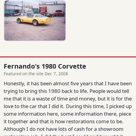
Fernando's 1980 Corvette
Featured on the site Dec 7, 2008
Honestly, it has been almost five years that I have been
trying to bring this 1980 back to life. People would tell
me that it is a waste of time and money, but it is for the
love to the car that I did it. During this time, I picked up
some information here, some information there, piece
it together and that is how restorations come to be.
Although I do not have lots of cash for a showroom