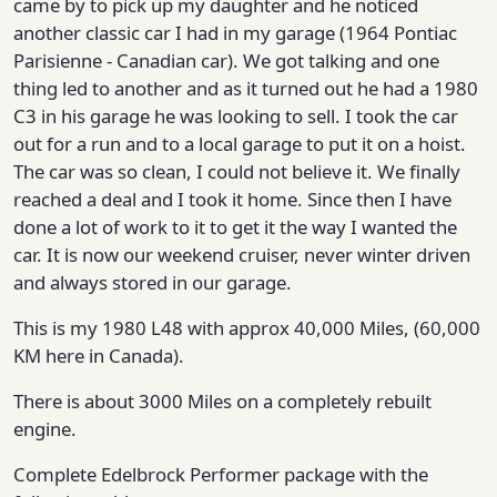
came by to pick up my daughter and he noticed
another classic car I had in my garage (1964 Pontiac
Parisienne - Canadian car). We got talking and one
thing led to another and as it turned out he had a 1980
C3 in his garage he was looking to sell. I took the car
out for a run and to a local garage to put it on a hoist.
The car was so clean, I could not believe it. We finally
reached a deal and I took it home. Since then I have
done a lot of work to it to get it the way I wanted the
car. It is now our weekend cruiser, never winter driven
and always stored in our garage.
This is my 1980 L48 with approx 40,000 Miles, (60,000
KM here in Canada).
There is about 3000 Miles on a completely rebuilt
engine.
Complete Edelbrock Performer package with the