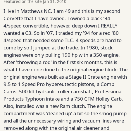
Featured on the site Jan 31, 2010
I live in Matthews NC. I am 49 and this is my second
Corvette that I have owned. I owned a black '94
4/speed convertible, however, deep down I REALLY
wanted a C3. So in '07, I traded my '94 for a red '80
4/speed that needed some TLC. 4 speeds are hard to
come by so I jumped at the trade. In 1980, stock
engines were only pulling 190 hp with a 350 engine.
After 'throwing a rod' in the first six months, this is
what I have done done to the original engine block: The
original engine was built as a Stage II Crate engine with
9.5 to 1 Speed Pro hypereutectic pistons, a Comp
Cams .500 lift hydraulic roller camshaft, Professional
Products Typhoon intake and a 750 CFM Holley Carb.
Also, installed was a new Ram clutch. The engine
compartment was 'cleaned up' a bit so the smog pump
and all the unnecessary wiring and vacuum lines were
removed along with the original air cleaner and