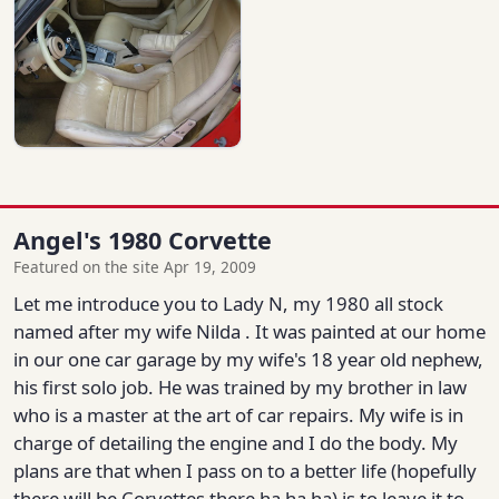
Angel's 1980 Corvette
Featured on the site Apr 19, 2009
Let me introduce you to Lady N, my 1980 all stock
named after my wife Nilda . It was painted at our home
in our one car garage by my wife's 18 year old nephew,
his first solo job. He was trained by my brother in law
who is a master at the art of car repairs. My wife is in
charge of detailing the engine and I do the body. My
plans are that when I pass on to a better life (hopefully
there will be Corvettes there ha ha ha) is to leave it to