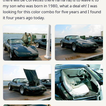
my son who was born in 1980, what a deal eh! I was
looking for this color combo for five years and I found
it four years ago today.