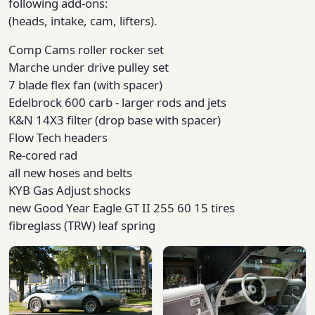
following add-ons:
(heads, intake, cam, lifters).
Comp Cams roller rocker set
Marche under drive pulley set
7 blade flex fan (with spacer)
Edelbrock 600 carb - larger rods and jets
K&N 14X3 filter (drop base with spacer)
Flow Tech headers
Re-cored rad
all new hoses and belts
KYB Gas Adjust shocks
new Good Year Eagle GT II 255 60 15 tires
fibreglass (TRW) leaf spring