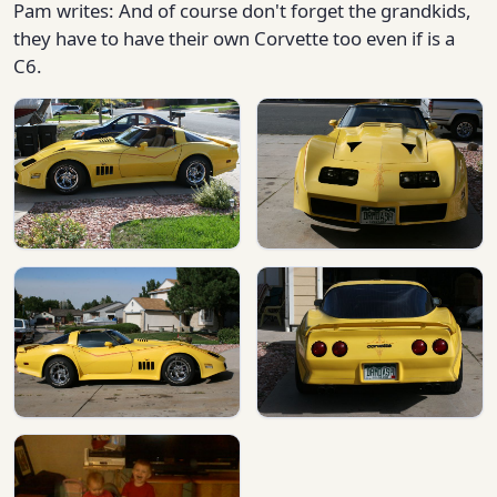
Pam writes: And of course don't forget the grandkids,
they have to have their own Corvette too even if is a
C6.