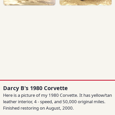
Darcy B's 1980 Corvette
Here is a picture of my 1980 Corvette. It has yellow/tan
leather interior, 4 - speed, and 50,000 original miles.
Finished restoring on August, 2000.