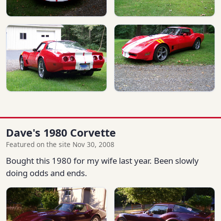
Dave's 1980 Corvette
Featured on the site Nov 30, 2008
Bought this 1980 for my wife last year. Been slowly
doing odds and ends.