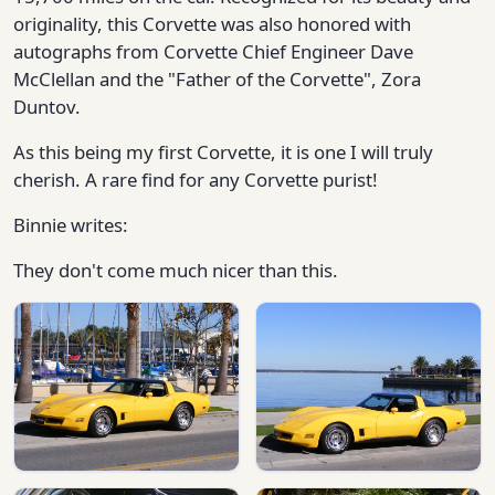
originality, this Corvette was also honored with
autographs from Corvette Chief Engineer Dave
McClellan and the "Father of the Corvette", Zora
Duntov.
As this being my first Corvette, it is one I will truly
cherish. A rare find for any Corvette purist!
Binnie writes:
They don't come much nicer than this.