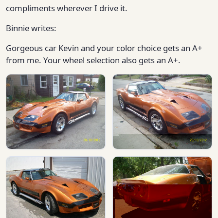
compliments wherever I drive it.
Binnie writes:
Gorgeous car Kevin and your color choice gets an A+
from me. Your wheel selection also gets an A+.