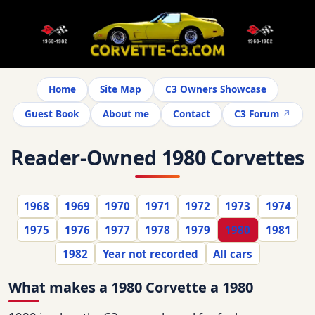
Home
Site Map
C3 Owners Showcase
Guest Book
About me
Contact
C3 Forum
Reader-Owned 1980 Corvettes
1968
1969
1970
1971
1972
1973
1974
1975
1976
1977
1978
1979
1980
1981
1982
Year not recorded
All cars
What makes a 1980 Corvette a 1980