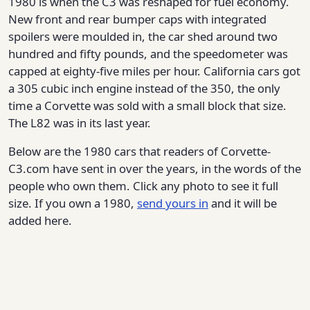
1980 is when the C3 was reshaped for fuel economy.
New front and rear bumper caps with integrated
spoilers were moulded in, the car shed around two
hundred and fifty pounds, and the speedometer was
capped at eighty-five miles per hour. California cars got
a 305 cubic inch engine instead of the 350, the only
time a Corvette was sold with a small block that size.
The L82 was in its last year.
Below are the 1980 cars that readers of Corvette-
C3.com have sent in over the years, in the words of the
people who own them. Click any photo to see it full
size. If you own a 1980,
send yours in
and it will be
added here.