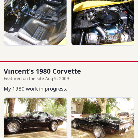
Vincent's 1980 Corvette
Featured on the site Aug 9, 2009
My 1980 work in progress.