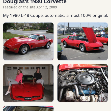
Douglas's 1980 Corvette
Featured on the site Apr 12, 2009
My 1980 L-48 Coupe, automatic, almost 100% original.