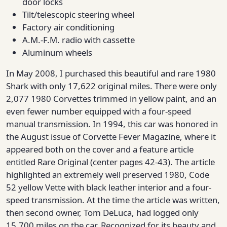
door locks
Tilt/telescopic steering wheel
Factory air conditioning
A.M.-F.M. radio with cassette
Aluminum wheels
In May 2008, I purchased this beautiful and rare 1980
Shark with only 17,622 original miles. There were only
2,077 1980 Corvettes trimmed in yellow paint, and an
even fewer number equipped with a four-speed
manual transmission. In 1994, this car was honored in
the August issue of Corvette Fever Magazine, where it
appeared both on the cover and a feature article
entitled Rare Original (center pages 42-43). The article
highlighted an extremely well preserved 1980, Code
52 yellow Vette with black leather interior and a four-
speed transmission. At the time the article was written,
then second owner, Tom DeLuca, had logged only
15,700 miles on the car. Recognized for its beauty and