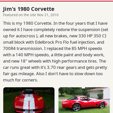
Jim's 1980 Corvette
Featured on the site Nov 21, 2010
This is my 1980 Corvette. In the four years that I have
owned it I have completely redone the suspension (set
up for autocross ), all new brakes, new 330 HP 350 CI
small block with Edelbrock Pro Flo fuel injection, and
700R4 transmission. I replaced the 85 MPH speedo
with a 140 MPH speedo, a little paint and body work,
and new 18" wheels with high performance tires. The
car runs great with it's 3.70 rear gears and gets pretty
fair gas mileage. Also I don't have to slow down too
much for corners.