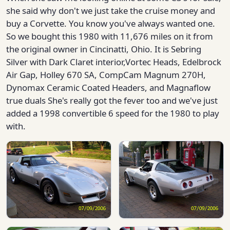
she said why don't we just take the cruise money and
buy a Corvette. You know you've always wanted one.
So we bought this 1980 with 11,676 miles on it from
the original owner in Cincinatti, Ohio. It is Sebring
Silver with Dark Claret interior,Vortec Heads, Edelbrock
Air Gap, Holley 670 SA, CompCam Magnum 270H,
Dynomax Ceramic Coated Headers, and Magnaflow
true duals She's really got the fever too and we've just
added a 1998 convertible 6 speed for the 1980 to play
with.