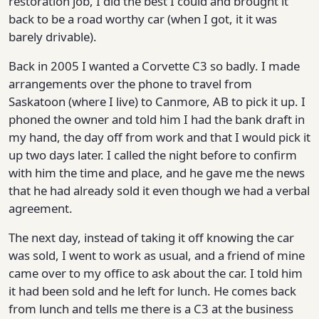
restoration job, I did the best I could and brought it
back to be a road worthy car (when I got, it it was
barely drivable).
Back in 2005 I wanted a Corvette C3 so badly. I made
arrangements over the phone to travel from
Saskatoon (where I live) to Canmore, AB to pick it up. I
phoned the owner and told him I had the bank draft in
my hand, the day off from work and that I would pick it
up two days later. I called the night before to confirm
with him the time and place, and he gave me the news
that he had already sold it even though we had a verbal
agreement.
The next day, instead of taking it off knowing the car
was sold, I went to work as usual, and a friend of mine
came over to my office to ask about the car. I told him
it had been sold and he left for lunch. He comes back
from lunch and tells me there is a C3 at the business