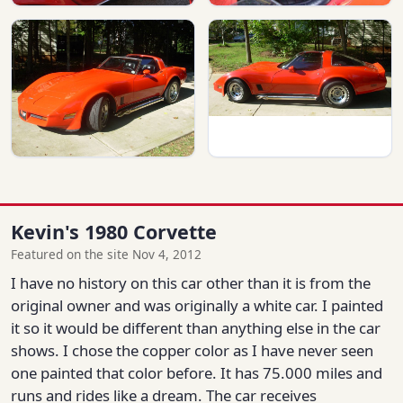
Kevin's 1980 Corvette
Featured on the site Nov 4, 2012
I have no history on this car other than it is from the
original owner and was originally a white car. I painted
it so it would be different than anything else in the car
shows. I chose the copper color as I have never seen
one painted that color before. It has 75.000 miles and
runs and rides like a dream. The car receives