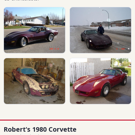
Robert's 1980 Corvette