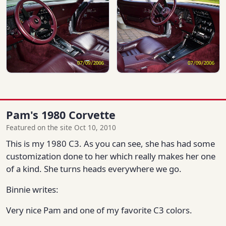
Pam's 1980 Corvette
Featured on the site Oct 10, 2010
This is my 1980 C3. As you can see, she has had some
customization done to her which really makes her one
of a kind. She turns heads everywhere we go.
Binnie writes:
Very nice Pam and one of my favorite C3 colors.