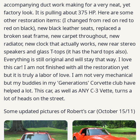
accompanying duct work making for a very neat, yet
factory look. It is pulling about 375 HP. Here are some
other restoration items: (I changed from red on red to
red on black), new black leather seats, replaced a
broken seat frame, new carpet throughout, new
radiator, new clock that actually works, new rear stereo
speakers and glass T-tops (it has the hard tops also).
Everything is still original and will stay that way. I love
this car! I am not finished with all the restoration yet
but it is truly a labor of love. I am not very mechanical
but my buddies in my 'Generations' Corvette club have
helped a lot. This car, as well as ANY C-3 Vette, turns a
lot of heads on the street.
Some updated pictures of Robert's car (October 15/11)