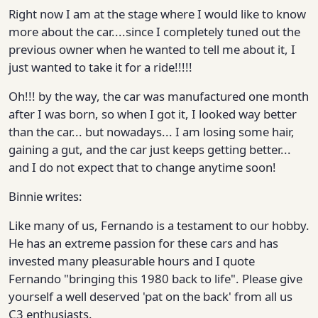
Right now I am at the stage where I would like to know
more about the car....since I completely tuned out the
previous owner when he wanted to tell me about it, I
just wanted to take it for a ride!!!!!
Oh!!! by the way, the car was manufactured one month
after I was born, so when I got it, I looked way better
than the car... but nowadays... I am losing some hair,
gaining a gut, and the car just keeps getting better...
and I do not expect that to change anytime soon!
Binnie writes:
Like many of us, Fernando is a testament to our hobby.
He has an extreme passion for these cars and has
invested many pleasurable hours and I quote
Fernando "bringing this 1980 back to life". Please give
yourself a well deserved 'pat on the back' from all us
C3 enthusiasts.