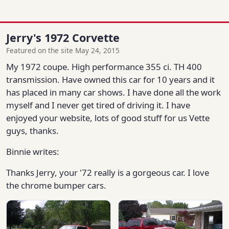
Jerry's 1972 Corvette
Featured on the site May 24, 2015
My 1972 coupe. High performance 355 ci. TH 400
transmission. Have owned this car for 10 years and it
has placed in many car shows. I have done all the work
myself and I never get tired of driving it. I have
enjoyed your website, lots of good stuff for us Vette
guys, thanks.
Binnie writes:
Thanks Jerry, your '72 really is a gorgeous car. I love
the chrome bumper cars.