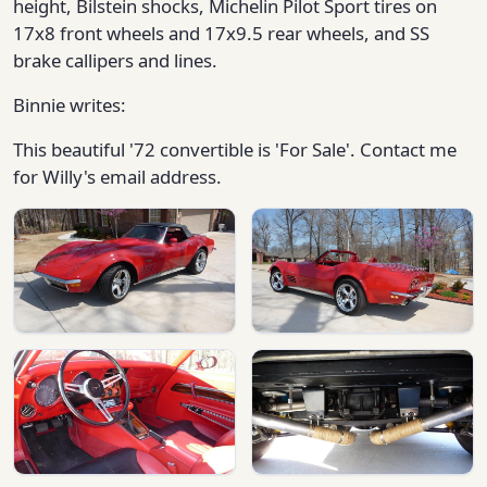
height, Bilstein shocks, Michelin Pilot Sport tires on
17x8 front wheels and 17x9.5 rear wheels, and SS
brake callipers and lines.
Binnie writes:
This beautiful '72 convertible is 'For Sale'. Contact me
for Willy's email address.