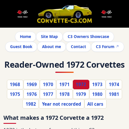
Home
Site Map
C3 Owners Showcase
Guest Book
About me
Contact
C3 Forum
Reader-Owned 1972 Corvettes
1968
1969
1970
1971
1972
1973
1974
1975
1976
1977
1978
1979
1980
1981
1982
Year not recorded
All cars
What makes a 1972 Corvette a 1972