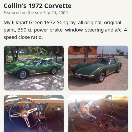
Collin's 1972 Corvette
Featured on the site Sep 20, 2009
My Elkhart Green 1972 Stingray, all original, original
paint, 350 ci, power brake, window, steering and a/c, 4
speed close ratio.