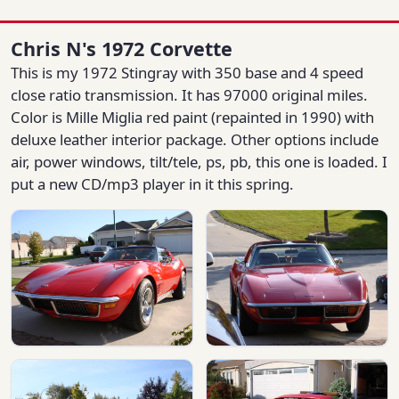
Chris N's 1972 Corvette
This is my 1972 Stingray with 350 base and 4 speed
close ratio transmission. It has 97000 original miles.
Color is Mille Miglia red paint (repainted in 1990) with
deluxe leather interior package. Other options include
air, power windows, tilt/tele, ps, pb, this one is loaded. I
put a new CD/mp3 player in it this spring.