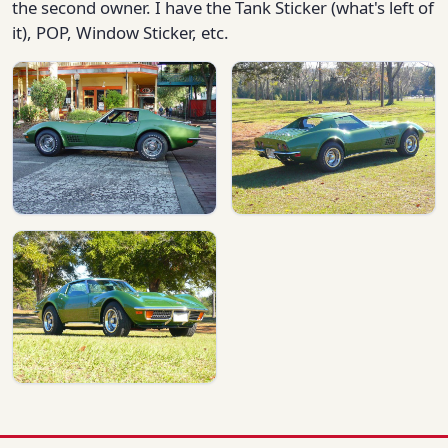
the second owner. I have the Tank Sticker (what's left of
it), POP, Window Sticker, etc.