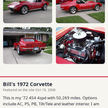
Bill's 1972 Corvette
Featured on the site Oct 19, 2008
This is my '72 454 4spd with 50,269 miles. Options
include AC, PS, PB, Tilt/Tele and leather interior. I am