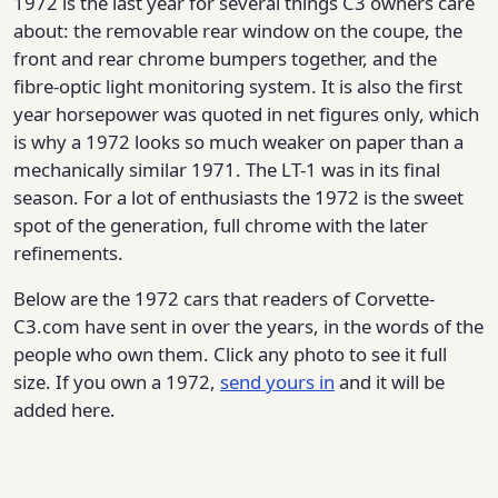
1972 is the last year for several things C3 owners care
about: the removable rear window on the coupe, the
front and rear chrome bumpers together, and the
fibre-optic light monitoring system. It is also the first
year horsepower was quoted in net figures only, which
is why a 1972 looks so much weaker on paper than a
mechanically similar 1971. The LT-1 was in its final
season. For a lot of enthusiasts the 1972 is the sweet
spot of the generation, full chrome with the later
refinements.
Below are the 1972 cars that readers of Corvette-
C3.com have sent in over the years, in the words of the
people who own them. Click any photo to see it full
size. If you own a 1972,
send yours in
and it will be
added here.