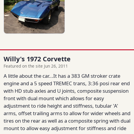
Willy's 1972 Corvette
Featured on the site Jun 26, 2011
A little about the car...It has a 383 GM stroker crate
engine and a 5 speed TREMEC trans, 3:36 posi rear end
with HD stub axles and U joints, composite suspension
front with dual mount which allows for easy
adjustment to ride height and stiffness, tubular 'A'
arms, offset trailing arms to allow for wider wheels and
tires on the rear as well as a composite spring with dual
mount to allow easy adjustment for stiffness and ride