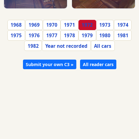
1968
1969
1970
1971
1972
1973
1974
1975
1976
1977
1978
1979
1980
1981
1982
Year not recorded
All cars
Submit your own C3 »
All reader cars