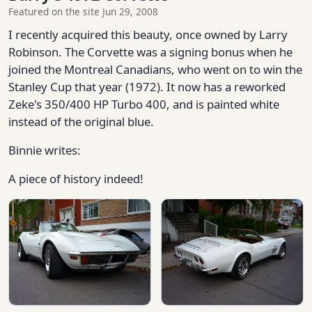
Featured on the site Jun 29, 2008
I recently acquired this beauty, once owned by Larry
Robinson. The Corvette was a signing bonus when he
joined the Montreal Canadians, who went on to win the
Stanley Cup that year (1972). It now has a reworked
Zeke's 350/400 HP Turbo 400, and is painted white
instead of the original blue.
Binnie writes:
A piece of history indeed!