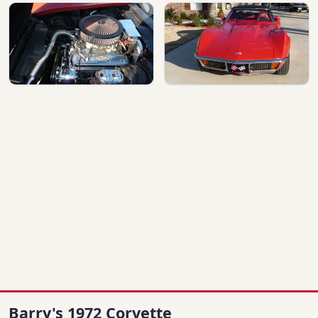
Barry's 1972 Corvette