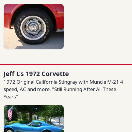
Jeff L's 1972 Corvette
1972 Original California Stingray with Muncie M-21 4
speed, AC and more. "Still Running After All These
Years"