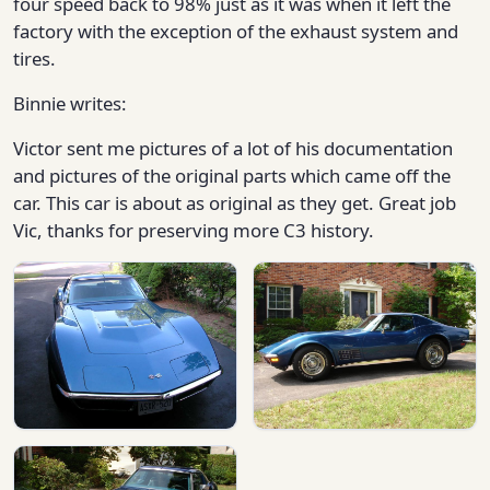
four speed back to 98% just as it was when it left the
factory with the exception of the exhaust system and
tires.
Binnie writes:
Victor sent me pictures of a lot of his documentation
and pictures of the original parts which came off the
car. This car is about as original as they get. Great job
Vic, thanks for preserving more C3 history.