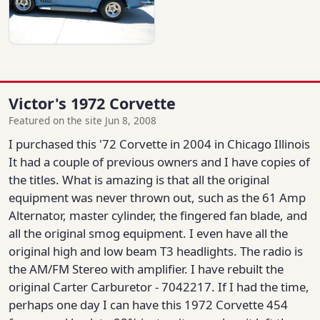
Victor's 1972 Corvette
Featured on the site Jun 8, 2008
I purchased this '72 Corvette in 2004 in Chicago Illinois
It had a couple of previous owners and I have copies of
the titles. What is amazing is that all the original
equipment was never thrown out, such as the 61 Amp
Alternator, master cylinder, the fingered fan blade, and
all the original smog equipment. I even have all the
original high and low beam T3 headlights. The radio is
the AM/FM Stereo with amplifier. I have rebuilt the
original Carter Carburetor - 7042217. If I had the time,
perhaps one day I can have this 1972 Corvette 454