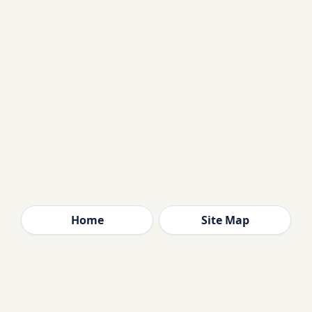
Home
Site Map