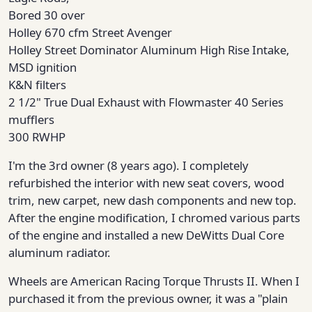
Bored 30 over
Holley 670 cfm Street Avenger
Holley Street Dominator Aluminum High Rise Intake,
MSD ignition
K&N filters
2 1/2" True Dual Exhaust with Flowmaster 40 Series
mufflers
300 RWHP
I'm the 3rd owner (8 years ago). I completely
refurbished the interior with new seat covers, wood
trim, new carpet, new dash components and new top.
After the engine modification, I chromed various parts
of the engine and installed a new DeWitts Dual Core
aluminum radiator.
Wheels are American Racing Torque Thrusts II. When I
purchased it from the previous owner, it was a "plain