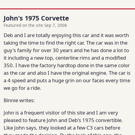
John's 1975 Corvette
Featured on the site Sep 7, 2008
Deb and I are totally enjoying this car and it was worth
taking the time to find the right car. The car was in the
guy's family for over 30 years and he has done a lot to
it including a new top, centerline rims and a modified
350. I have the factory hardtop done in the same color
as the car and also I have the original engine. The car is
a 4 speed and puts a huge grin on our faces every time
we go for a ride.
Binnie writes:
John is a frequent visitor of this site and I am very
pleased to feature John and Deb's 1975 convertible.
Like John says, they looked at a few C3 cars before