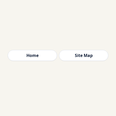
Home
Site Map