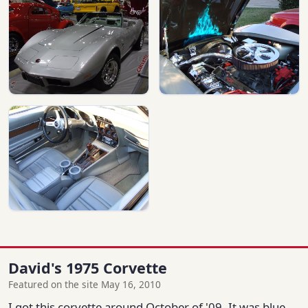
David's 1975 Corvette
Featured on the site May 16, 2010
I got this corvette around October of '09. It was blue