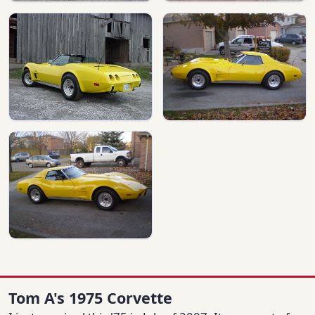
Tom A's 1975 Corvette