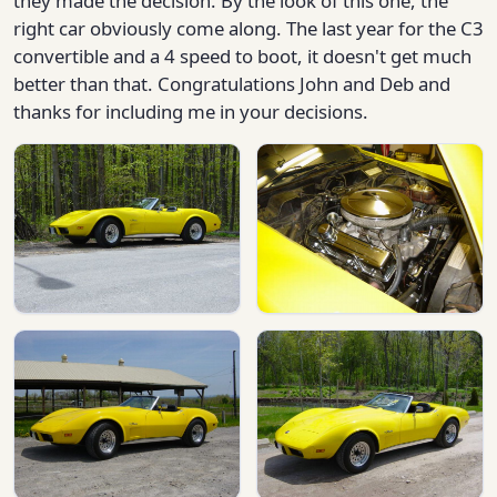
they made the decision. By the look of this one, the
right car obviously come along. The last year for the C3
convertible and a 4 speed to boot, it doesn't get much
better than that. Congratulations John and Deb and
thanks for including me in your decisions.