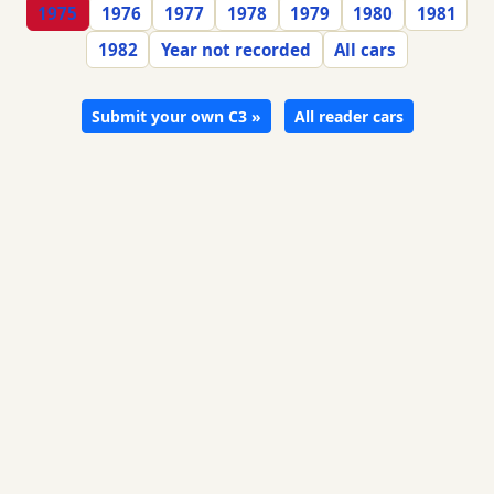
1975
1976
1977
1978
1979
1980
1981
1982
Year not recorded
All cars
Submit your own C3 »
All reader cars