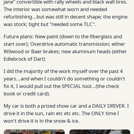
jane" convertible with rally wheels and black wall tires.
The interior was somewhat worn and needed
refurbishing...but was still in decent shape; the engine
was stock; tight but "needed some TLC".
Future plans: New paint (down to the fiberglass and
start over); Overdrive automatic transmission; either
Wilwood or Baer brakes; new aluminum heads (either
Edlebrock of Dart)
I did the majority of the work myself over the past 4
years...and when I couldn't do something or couldn't
fix it, I would pull out the SPECIAL tool...(the check
book or credit card).
My car is both a prized show car and a DAILY DRIVER. I
drive it in the sun, rain etc etc etc. The ONLY time I
won't drive it is in the snow & ice.