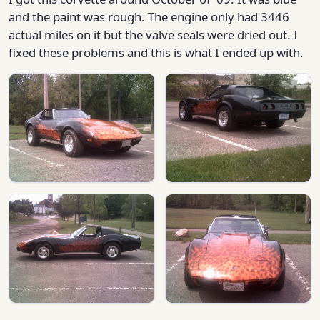
and the paint was rough. The engine only had 3446
actual miles on it but the valve seals were dried out. I
fixed these problems and this is what I ended up with.