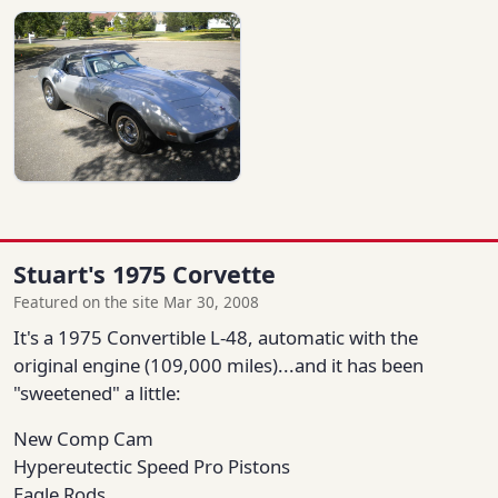
Stuart's 1975 Corvette
Featured on the site Mar 30, 2008
It's a 1975 Convertible L-48, automatic with the
original engine (109,000 miles)...and it has been
"sweetened" a little:
New Comp Cam
Hypereutectic Speed Pro Pistons
Eagle Rods,