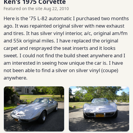
Ken's 1975 Corvette
Featured on the site Aug 22, 2010
Here is the '75 L-82 automatic I purchased two months
ago. It was repainted original silver with new exhaust
and tires. It has silver vinyl interior, a/c, original am/fm
and 55k original miles. I have replaced the original
carpet and resprayed the seat inserts and it looks
sweet. I could not find the build sheet anywhere and I
am interested in seeing how unique the car is. I have
not been able to find a silver on silver vinyl (coupe)
anywhere.