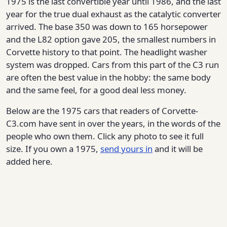
1975 is the last convertible year until 1986, and the last
year for the true dual exhaust as the catalytic converter
arrived. The base 350 was down to 165 horsepower
and the L82 option gave 205, the smallest numbers in
Corvette history to that point. The headlight washer
system was dropped. Cars from this part of the C3 run
are often the best value in the hobby: the same body
and the same feel, for a good deal less money.
Below are the 1975 cars that readers of Corvette-
C3.com have sent in over the years, in the words of the
people who own them. Click any photo to see it full
size. If you own a 1975,
send yours in
and it will be
added here.