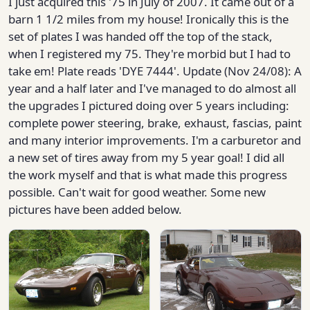
I just acquired this '75 in July of 2007. It came out of a
barn 1 1/2 miles from my house! Ironically this is the
set of plates I was handed off the top of the stack,
when I registered my 75. They're morbid but I had to
take em! Plate reads 'DYE 7444'. Update (Nov 24/08): A
year and a half later and I've managed to do almost all
the upgrades I pictured doing over 5 years including:
complete power steering, brake, exhaust, fascias, paint
and many interior improvements. I'm a carburetor and
a new set of tires away from my 5 year goal! I did all
the work myself and that is what made this progress
possible. Can't wait for good weather. Some new
pictures have been added below.