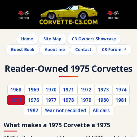
Home
Site Map
C3 Owners Showcase
Guest Book
About me
Contact
C3 Forum
Reader-Owned 1975 Corvettes
1968
1969
1970
1971
1972
1973
1974
1975
1976
1977
1978
1979
1980
1981
1982
Year not recorded
All cars
What makes a 1975 Corvette a 1975