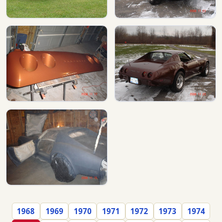
1968
1969
1970
1971
1972
1973
1974