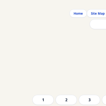
Home
Site Map
1
2
3