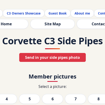
C3 Owners Showcase
Guest Book
About me
Cont
Home
Site Map
Contac
Corvette C3 Side Pipes
Send in your side pipes photo
Member pictures
Select a picture:
4
5
6
7
8