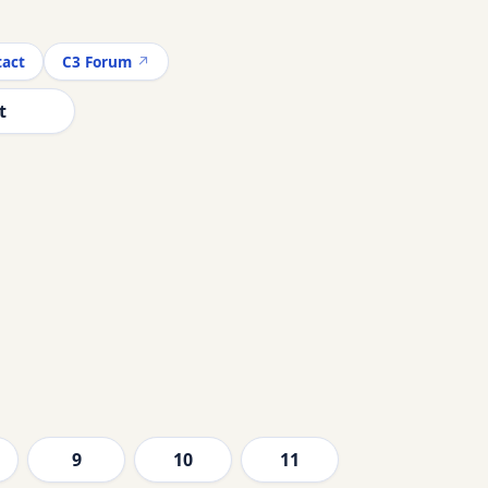
act
C3 Forum
t
9
10
11