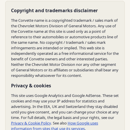
Copyright and trademarks disclaimer
The Corvette name is a copyrighted trademark / sales mark of
the Chevrolet Motors Division of General Motors. Any use of
the Corvette name at this site is used only as a point of
reference to their automobiles or automotive products line of
the same name. No copyright / trademark / sales mark
infringements are intended or implied. This web site is
independently operated as a free informational service for the
benefit of Corvette owners and other interested parties.
Neither the Chevrolet Motor Division nor any other segment
of General Motors or its affiliates or subsidiaries shall bear any
responsibility whatsoever for its content.
Privacy & cookies
This site uses Google Analytics and Google AdSense. These set
cookies and may use your IP address for statistics and
advertising. In the EEA, UK and Switzerland they stay disabled
until you give consent, and you can change your choice at any
time. For full details, the legal basis and your rights, see our
Privacy & Cookie Policy
. See also
How Google uses
information from sites that use its services
.