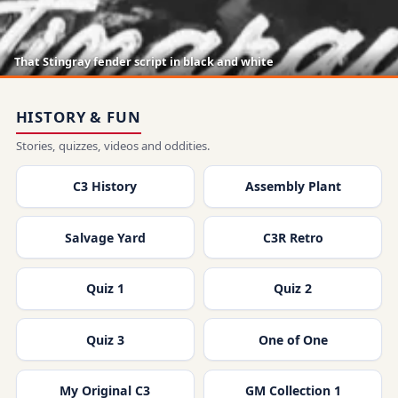
That Stingray fender script in black and white
HISTORY & FUN
Stories, quizzes, videos and oddities.
C3 History
Assembly Plant
Salvage Yard
C3R Retro
Quiz 1
Quiz 2
Quiz 3
One of One
My Original C3
GM Collection 1