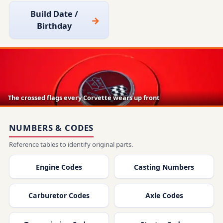
Build Date /
Birthday
The crossed flags every Corvette wears up front
NUMBERS & CODES
Reference tables to identify original parts.
Engine Codes
Casting Numbers
Carburetor Codes
Axle Codes