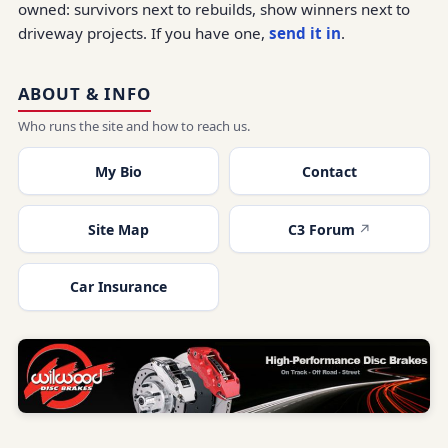
owned: survivors next to rebuilds, show winners next to
driveway projects. If you have one,
send it in
.
ABOUT & INFO
Who runs the site and how to reach us.
My Bio
Contact
Site Map
C3 Forum
Car Insurance