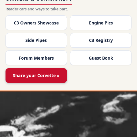
Reader cars and ways to take part.
C3 Owners Showcase
Engine Pics
Side Pipes
C3 Registry
Forum Members
Guest Book
Share your Corvette »