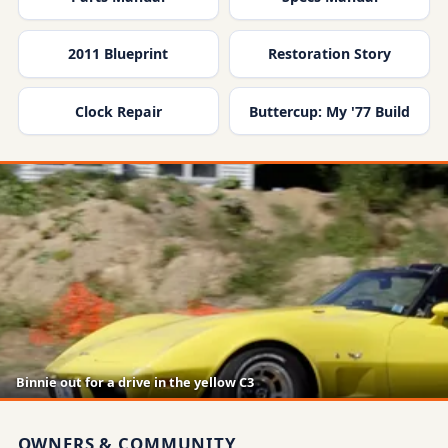
2011 Blueprint
Restoration Story
Clock Repair
Buttercup: My '77 Build
Binnie out for a drive in the yellow C3
OWNERS & COMMUNITY