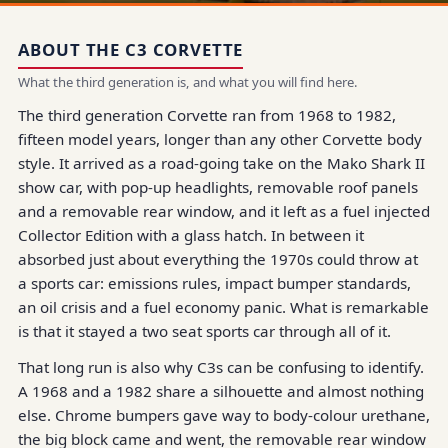
ABOUT THE C3 CORVETTE
What the third generation is, and what you will find here.
The third generation Corvette ran from 1968 to 1982,
fifteen model years, longer than any other Corvette body
style. It arrived as a road-going take on the Mako Shark II
show car, with pop-up headlights, removable roof panels
and a removable rear window, and it left as a fuel injected
Collector Edition with a glass hatch. In between it
absorbed just about everything the 1970s could throw at
a sports car: emissions rules, impact bumper standards,
an oil crisis and a fuel economy panic. What is remarkable
is that it stayed a two seat sports car through all of it.
That long run is also why C3s can be confusing to identify.
A 1968 and a 1982 share a silhouette and almost nothing
else. Chrome bumpers gave way to body-colour urethane,
the big block came and went, the removable rear window