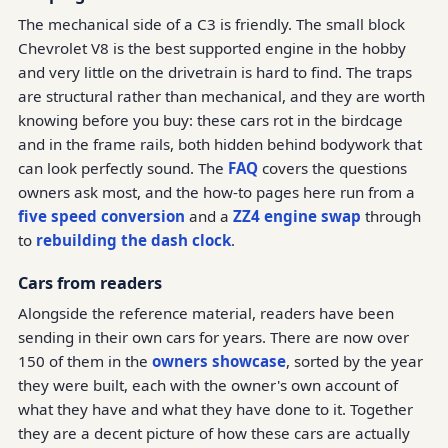
The mechanical side of a C3 is friendly. The small block
Chevrolet V8 is the best supported engine in the hobby
and very little on the drivetrain is hard to find. The traps
are structural rather than mechanical, and they are worth
knowing before you buy: these cars rot in the birdcage
and in the frame rails, both hidden behind bodywork that
can look perfectly sound. The
FAQ
covers the questions
owners ask most, and the how-to pages here run from a
five speed conversion
and a
ZZ4 engine swap
through
to
rebuilding the dash clock
.
Cars from readers
Alongside the reference material, readers have been
sending in their own cars for years. There are now over
150 of them in the
owners showcase
, sorted by the year
they were built, each with the owner's own account of
what they have and what they have done to it. Together
they are a decent picture of how these cars are actually