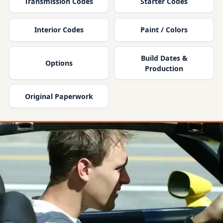
Transmission Codes
Starter Codes
Interior Codes
Paint / Colors
Build Dates &
Options
Production
Original Paperwork