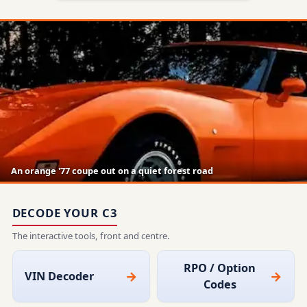
An orange '77 coupe out on a quiet forest road
DECODE YOUR C3
The interactive tools, front and centre.
RPO / Option
VIN Decoder
Codes