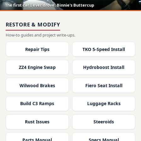
The first car I ever drove: Binnie's Buttercup
RESTORE & MODIFY
How-to guides and project write-ups.
Repair Tips
TKO 5-Speed Install
ZZ4 Engine Swap
Hydroboost Install
Wilwood Brakes
Fiero Seat Install
Build C3 Ramps
Luggage Racks
Rust Issues
Steeroids
Parts Manual
Specs Manual