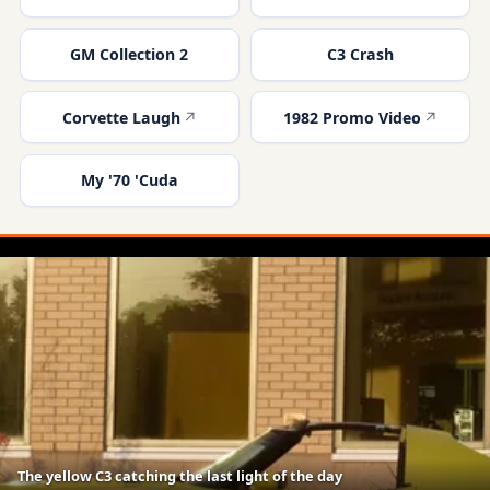
GM Collection 2
C3 Crash
Corvette Laugh
1982 Promo Video
My '70 'Cuda
The yellow C3 catching the last light of the day