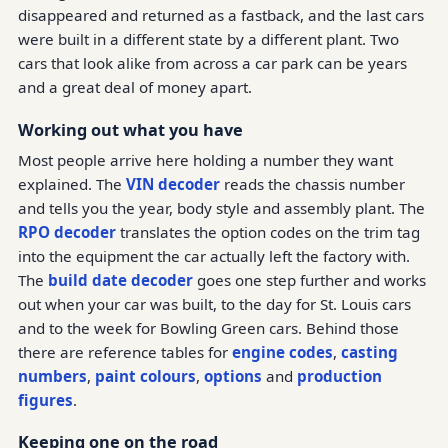
disappeared and returned as a fastback, and the last cars
were built in a different state by a different plant. Two
cars that look alike from across a car park can be years
and a great deal of money apart.
Working out what you have
Most people arrive here holding a number they want
explained. The
VIN decoder
reads the chassis number
and tells you the year, body style and assembly plant. The
RPO decoder
translates the option codes on the trim tag
into the equipment the car actually left the factory with.
The
build date decoder
goes one step further and works
out when your car was built, to the day for St. Louis cars
and to the week for Bowling Green cars. Behind those
there are reference tables for
engine codes
,
casting
numbers
,
paint colours
,
options
and
production
figures
.
Keeping one on the road