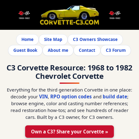
Home
Site Map
C3 Owners Showcase
Guest Book
About me
Contact
C3 Forum
C3 Corvette Resource: 1968 to 1982
Chevrolet Corvette
Everything for the third generation Corvette in one place:
decode your
VIN
,
RPO option codes
and
build date
;
browse engine, color and casting number references;
read restoration how-tos; and see hundreds of reader
cars. Built by a C3 owner, for C3 owners.
Own a C3? Share your Corvette »